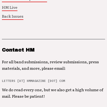
HM Live
Back Issues
Contact HM
For all band submissions, review submissions, press
materials, and more, please email:
LETTERS [AT] HMMAGAZINE [DOT] COM
We do read every one, but we also get a high volume of
mail. Please be patient!