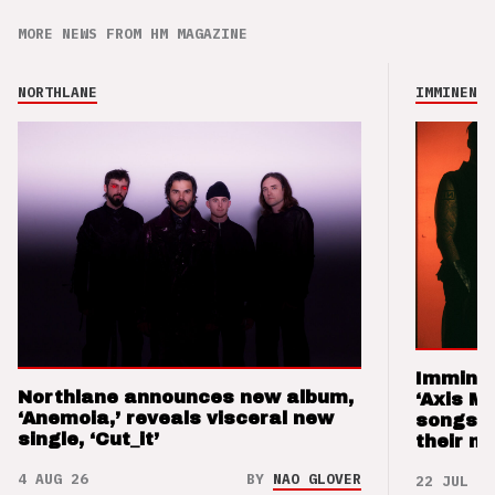
MORE NEWS FROM HM MAGAZINE
NORTHLANE
IMMINENCE
Imminen
Northlane announces new album,
‘Axis M
‘Anemoia,’ reveals visceral new
songs 
single, ‘Cut_it’
their m
4 AUG 26
BY
NAO GLOVER
22 JUL 26