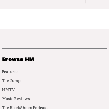
Browse HM
Features
The Jump
HMTV
Music Reviews
The BlackSheep Podcast