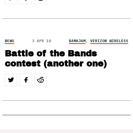
NEWS
3 APR 10
BAMAJAM
,
VERIZON WIRELESS
Battle of the Bands
contest (another one)