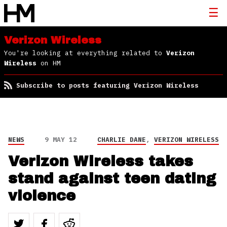
Verizon Wireless
You're looking at everything related to
Verizon
Wireless
on HM
Subscribe to posts featuring Verizon Wireless
NEWS
9 MAY 12
CHARLIE DANE
,
VERIZON WIRELESS
Verizon Wireless takes
stand against teen dating
violence