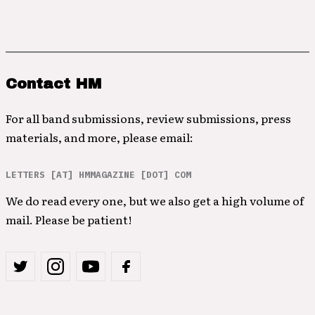
Contact HM
For all band submissions, review submissions, press
materials, and more, please email:
LETTERS [AT] HMMAGAZINE [DOT] COM
We do read every one, but we also get a high volume of
mail. Please be patient!