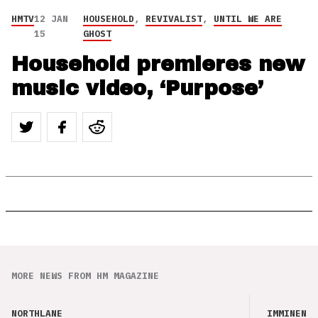
HMTV
12 JAN
HOUSEHOLD
,
REVIVALIST
,
UNTIL WE ARE
15
GHOST
Household premieres new
music video, ‘Purpose’
MORE NEWS FROM HM MAGAZINE
NORTHLANE
IMMINENCE