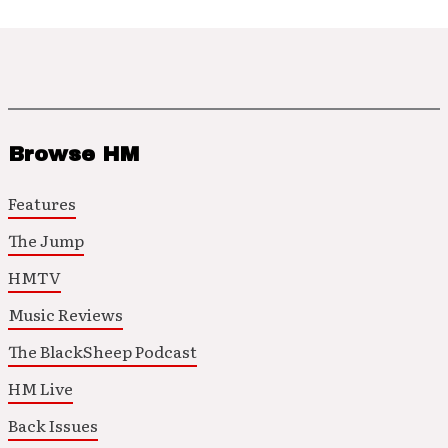
Browse HM
Features
The Jump
HMTV
Music Reviews
The BlackSheep Podcast
HM Live
Back Issues