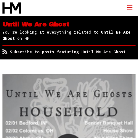
Until We Are Ghost
You're looking at everything related to
Until We Are
Ghost
on HM
Subscribe to posts featuring Until We Are Ghost