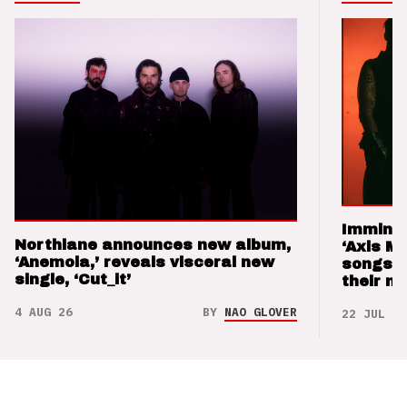
Imminen
Northlane announces new album,
‘Axis M
‘Anemoia,’ reveals visceral new
songs 
single, ‘Cut_it’
their m
4 AUG 26
BY
NAO GLOVER
22 JUL 26