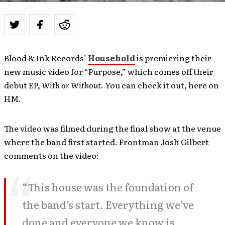
Blood & Ink Records’
Household
is premiering their
new music video for “Purpose,” which comes off their
debut EP,
With or Without
. You can check it out, here on
HM.
The video was filmed during the final show at the venue
where the band first started. Frontman Josh Gilbert
comments on the video:
“This house was the foundation of
the band’s start. Everything we’ve
done and everyone we know is