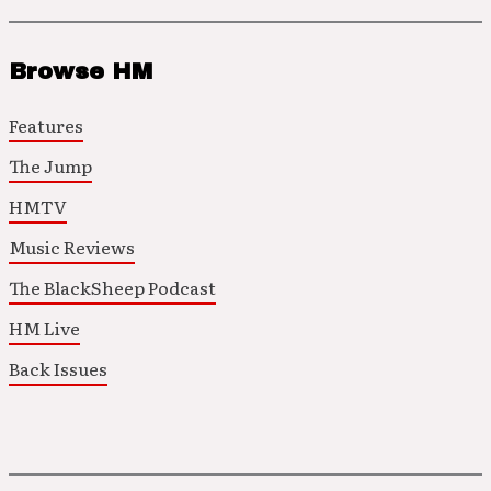
Browse HM
Features
The Jump
HMTV
Music Reviews
The BlackSheep Podcast
HM Live
Back Issues