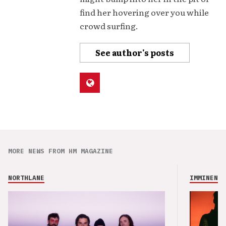
find her hovering over you while
crowd surfing.
See author's posts
MORE NEWS FROM HM MAGAZINE
NORTHLANE
IMMINENCE