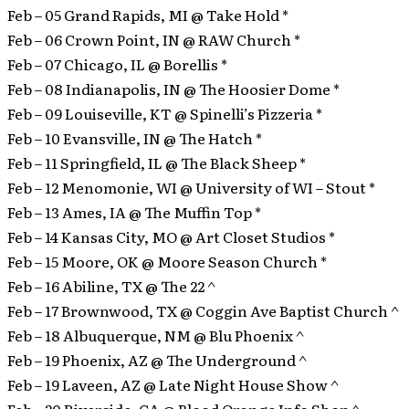
Feb – 05 Grand Rapids, MI @ Take Hold *
Feb – 06 Crown Point, IN @ RAW Church *
Feb – 07 Chicago, IL @ Borellis *
Feb – 08 Indianapolis, IN @ The Hoosier Dome *
Feb – 09 Louiseville, KT @ Spinelli’s Pizzeria *
Feb – 10 Evansville, IN @ The Hatch *
Feb – 11 Springfield, IL @ The Black Sheep *
Feb – 12 Menomonie, WI @ University of WI – Stout *
Feb – 13 Ames, IA @ The Muffin Top *
Feb – 14 Kansas City, MO @ Art Closet Studios *
Feb – 15 Moore, OK @ Moore Season Church *
Feb – 16 Abiline, TX @ The 22 ^
Feb – 17 Brownwood, TX @ Coggin Ave Baptist Church ^
Feb – 18 Albuquerque, NM @ Blu Phoenix ^
Feb – 19 Phoenix, AZ @ The Underground ^
Feb – 19 Laveen, AZ @ Late Night House Show ^
Feb – 20 Riverside, CA @ Blood Orange Info Shop ^