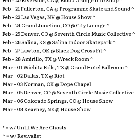
Feb – 21 Fullerton, CA @ Programme Skate and Sound ^
Feb – 22 Las Vegas, NV @ House Show ^
Feb – 24 Grand Junction, CO @ City Lounge ^
Feb – 25 Denver, CO @ Seventh Circle Music Collective ^
Feb – 26 Salina, KS @ Salina Indoor Skatepark ^
Feb – 27 Lawton, OK @ Black Dog Cross Fit ^
Feb – 28 Amirillo, TX @ Wreck Room ^
Mar – 01 Wichita Falls, TX @ Grand Hotel Ballroom ^
Mar – 02 Dallas, TX @ Riot
Mar – 03 Norman, OK @ Dope Chapel
Mar – 05 Denver, CO @ Seventh Circle Music Collective
Mar – 06 Colorado Springs, CO @ House Show
Mar – 08 Kearney, NE @ House Show
* = w/ Until We Are Ghosts
^ = w/ Revivalist