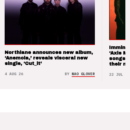
Imminen
Northlane announces new album,
‘Axis M
‘Anemoia,’ reveals visceral new
songs 
single, ‘Cut_it’
their m
4 AUG 26
BY
NAO GLOVER
22 JUL 26