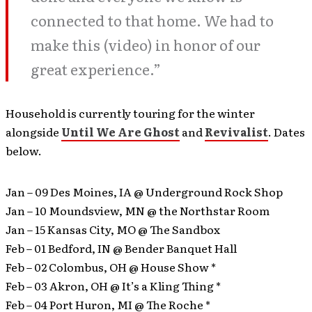
connected to that home. We had to
make this (video) in honor of our
great experience.”
Household is currently touring for the winter
alongside
Until We Are Ghost
and
Revivalist
. Dates
below.
Jan – 09 Des Moines, IA @ Underground Rock Shop
Jan – 10 Moundsview, MN @ the Northstar Room
Jan – 15 Kansas City, MO @ The Sandbox
Feb – 01 Bedford, IN @ Bender Banquet Hall
Feb – 02 Colombus, OH @ House Show *
Feb – 03 Akron, OH @ It’s a Kling Thing *
Feb – 04 Port Huron, MI @ The Roche *