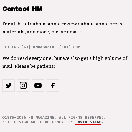
Contact HM
For all band submissions, review submissions, press
materials, and more, please email:
LETTERS [AT] HMMAGAZINE [DOT] COM
We do read every one, but we also get a high volume of
mail. Please be patient!
©1985–2026 HM MAGAZINE. ALL RIGHTS RESERVED.
SITE DESIGN AND DEVELOPMENT BY
DAVID STAGG
.