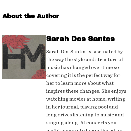
About the Author
Sarah Dos Santos
Sarah Dos Santos is fascinated by
the way the style and structure of
music has changed over time so
covering it is the perfect way for
her to learn more about what
inspires these changes. She enjoys
watching movies at home, writing
in her journal, playing pool and
long drives listening to music and
singing along. At concerts you
might bump into her in the pit or