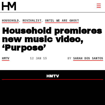
HOUSEHOLD
,
REVIVALIST
,
UNTIL WE ARE GHOST
Household premieres
new music video,
‘Purpose’
HMTV
12 JAN 15
BY
SARAH DOS SANTOS
HMTV