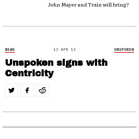
John Mayer and Train will bring?
NEWS
13 APR 12
UNSPOKEN
Unspoken signs with
Centricity