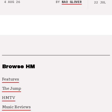
4 AUG 26
BY
NAO GLOVER
22 JUL 26
Browse HM
Features
The Jump
HMTV
Music Reviews