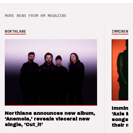
MORE NEWS FROM HM MAGAZINE
NORTHLANE
IMMINENCE
Imminen
Northlane announces new album,
‘Axis M
‘Anemoia,’ reveals visceral new
songs 
single, ‘Cut_it’
their m