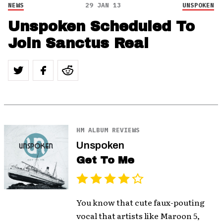
NEWS
29 JAN 13
UNSPOKEN
Unspoken Scheduled To
Join Sanctus Real
HM ALBUM REVIEWS
Unspoken
Get To Me
You know that cute faux-pouting
vocal that artists like Maroon 5,