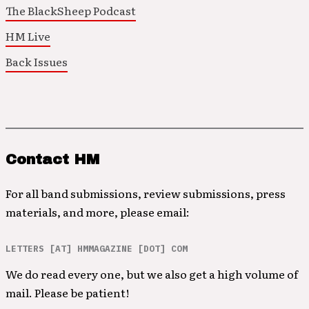
The BlackSheep Podcast
HM Live
Back Issues
Contact HM
For all band submissions, review submissions, press
materials, and more, please email:
LETTERS [AT] HMMAGAZINE [DOT] COM
We do read every one, but we also get a high volume of
mail. Please be patient!