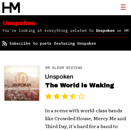
Unspoken
You're looking at everything related to
Unspoken
on HM
Subscribe to posts featuring Unspoken
HM ALBUM REVIEWS
Unspoken
The World is Waking
In a scene with world-class bands
like Crowded House, Mercy Me and
Third Day, it’s hard for a band to