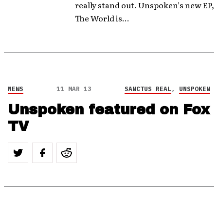
really stand out. Unspoken’s new EP,
The World is...
NEWS
11 MAR 13
SANCTUS REAL
,
UNSPOKEN
Unspoken featured on Fox
TV