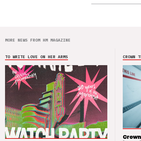
MORE NEWS FROM HM MAGAZINE
TO WRITE LOVE ON HER ARMS
CROWN T
Crown