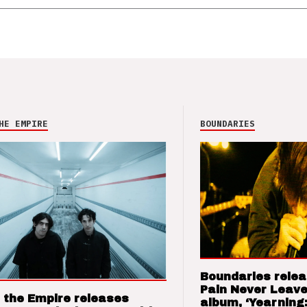
HE EMPIRE
BOUNDARIES
Boundaries relea
Pain Never Leave
 the Empire releases
album, ‘Yearning