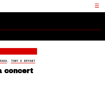
RADA
,
TONY D BRYANT
a concert