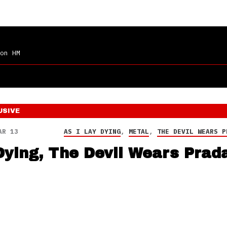
on HM
USIVE
AR 13
AS I LAY DYING
,
METAL
,
THE DEVIL WEARS P
Dying, The Devil Wears Prad