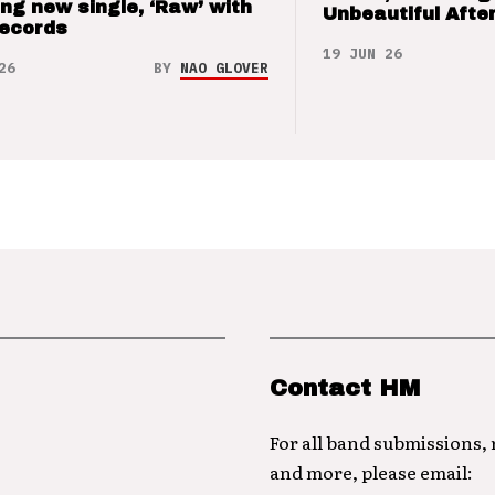
ng new single, ‘Raw’ with
Unbeautiful After
Records
19 JUN 26
26
BY
NAO GLOVER
Contact HM
For all band submissions,
and more, please email: