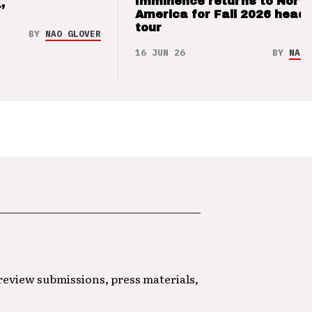
Imminence returns to Nort
’
America for Fall 2026 headl
tour
BY
NAO GLOVER
16 JUN 26
BY
NAO 
 review submissions, press materials,