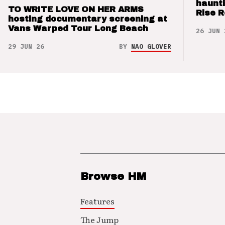
haunti
TO WRITE LOVE ON HER ARMS
Rise 
hosting documentary screening at
Vans Warped Tour Long Beach
26 JUN 
29 JUN 26
BY
NAO GLOVER
Browse HM
Features
The Jump