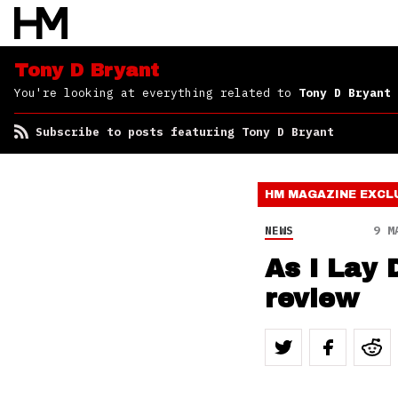
Tony D Bryant
You're looking at everything related to
Tony D Bryant
Subscribe to posts featuring Tony D Bryant
HM MAGAZINE
EXCL
NEWS
9 M
As I Lay 
review