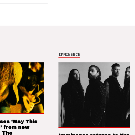
IMMINENCE
ses ‘May This
’ from new
: The