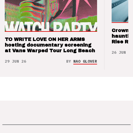
Crown t
hauntin
TO WRITE LOVE ON HER ARMS
Rise Re
hosting documentary screening
at Vans Warped Tour Long Beach
26 JUN 26
29 JUN 26
BY
NAO GLOVER