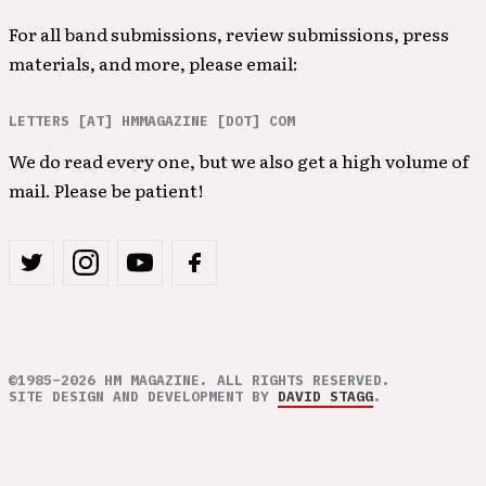
For all band submissions, review submissions, press
materials, and more, please email:
LETTERS [AT] HMMAGAZINE [DOT] COM
We do read every one, but we also get a high volume of
mail. Please be patient!
©1985–2026 HM MAGAZINE. ALL RIGHTS RESERVED.
SITE DESIGN AND DEVELOPMENT BY
DAVID STAGG
.