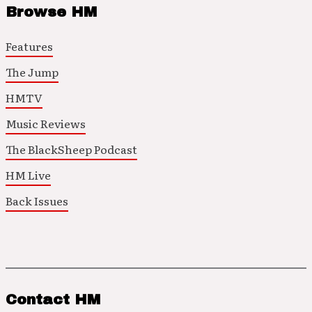
Browse HM
Features
The Jump
HMTV
Music Reviews
The BlackSheep Podcast
HM Live
Back Issues
Contact HM