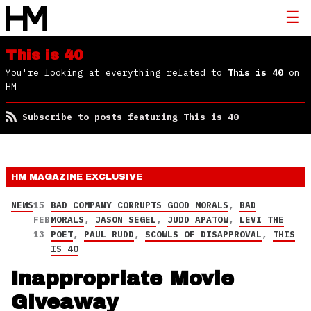
This is 40
You're looking at everything related to
This is 40
on
HM
Subscribe to posts featuring This is 40
HM MAGAZINE
EXCLUSIVE
NEWS
15
BAD COMPANY CORRUPTS GOOD MORALS
,
BAD
FEB
MORALS
,
JASON SEGEL
,
JUDD APATOW
,
LEVI THE
13
POET
,
PAUL RUDD
,
SCOWLS OF DISAPPROVAL
,
THIS
IS 40
Inappropriate Movie
Giveaway