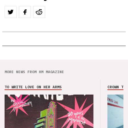
MORE NEWS FROM HM MAGAZINE
TO WRITE LOVE ON HER ARMS
CROWN THE