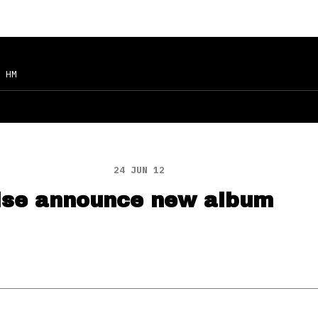
 HM
24 JUN 12
ise announce new album