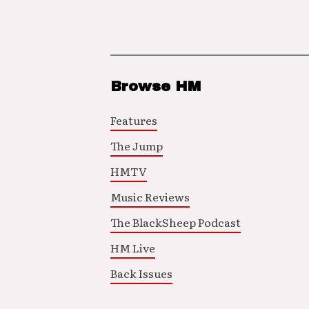
Browse HM
Features
The Jump
HMTV
Music Reviews
The BlackSheep Podcast
HM Live
Back Issues