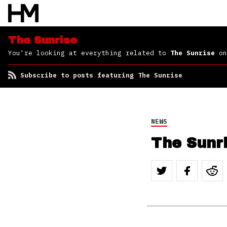
The Sunrise
You're looking at everything related to
The Sunrise
on
Subscribe to posts featuring The Sunrise
NEWS
The Sunr