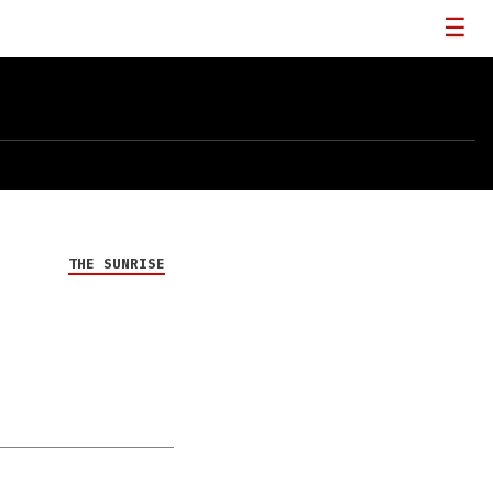
THE SUNRISE