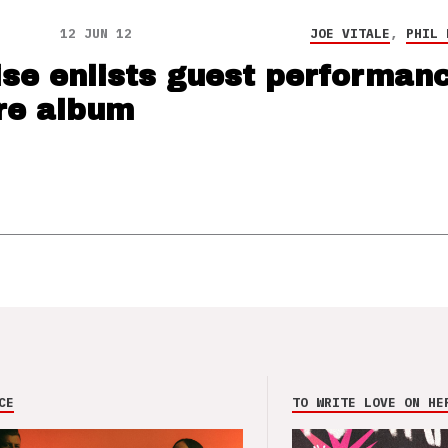
12 JUN 12
JOE VITALE
,
PHIL 
ise enlists guest performan
re album
CE
TO WRITE LOVE ON HE