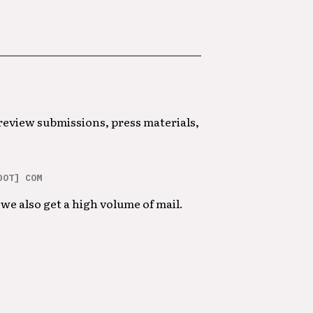
 review submissions, press materials,
DOT] COM
we also get a high volume of mail.