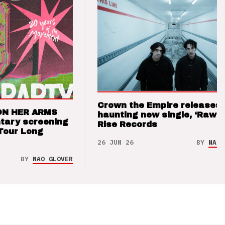
Crown the Empire releases
ON HER ARMS
haunting new single, ‘Raw’ 
tary screening
Rise Records
Tour Long
26 JUN 26
BY
NAO 
BY
NAO GLOVER