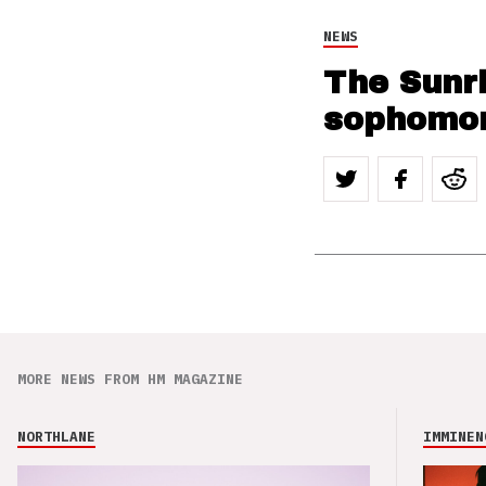
NEWS
The Sunr
sophomo
MORE NEWS FROM HM MAGAZINE
NORTHLANE
IMMINEN