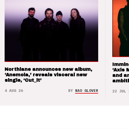
Immin
Northlane announces new album,
‘Axis 
‘Anemoia,’ reveals visceral new
and a
single, ‘Cut_it’
ambit
4 AUG 26
BY
NAO GLOVER
22 JUL 