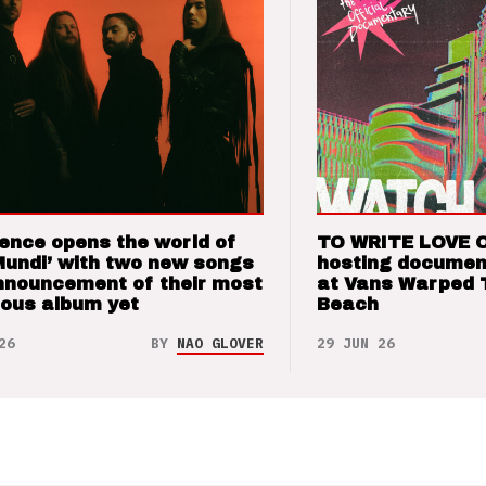
ence opens the world of
TO WRITE LOVE 
Mundi’ with two new songs
hosting documen
nnouncement of their most
at Vans Warped 
ious album yet
Beach
26
BY
NAO GLOVER
29 JUN 26