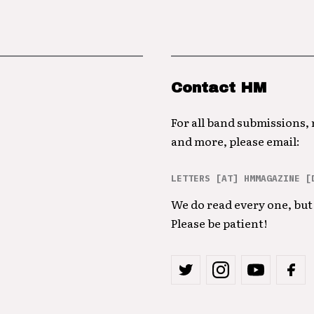
Contact HM
For all band submissions,
and more, please email:
LETTERS [AT] HMMAGAZINE [
We do read every one, but 
Please be patient!