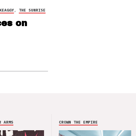
KEAGGY
,
THE SUNRISE
ces on
R ARMS
CROWN THE EMPIRE