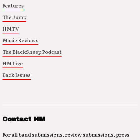
Features
The Jump
HMTV
Music Reviews
The BlackSheep Podcast
HM Live
Back Issues
Contact HM
For all band submissions, review submissions, press