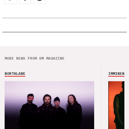
MORE NEWS FROM HM MAGAZINE
NORTHLANE
IMMINENCE