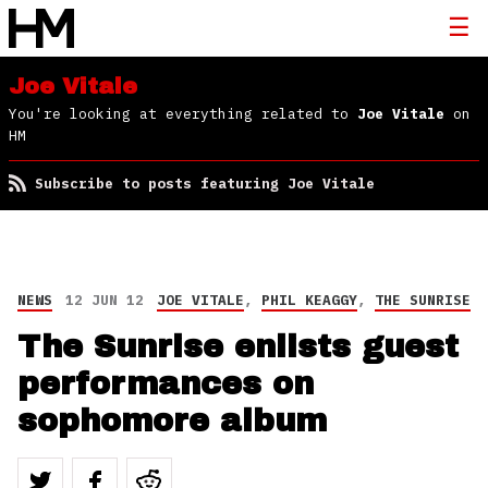
Joe Vitale
You're looking at everything related to
Joe Vitale
on
HM
Subscribe to posts featuring Joe Vitale
NEWS
12 JUN 12
JOE VITALE
,
PHIL KEAGGY
,
THE SUNRISE
The Sunrise enlists guest
performances on
sophomore album