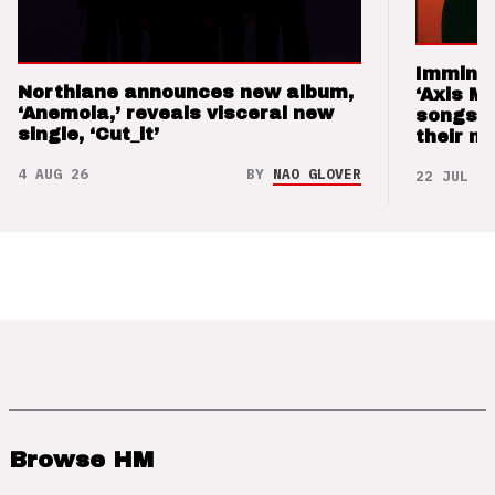
Imminen
Northlane announces new album,
‘Axis M
‘Anemoia,’ reveals visceral new
songs 
single, ‘Cut_it’
their m
4 AUG 26
BY
NAO GLOVER
22 JUL 26
Browse HM