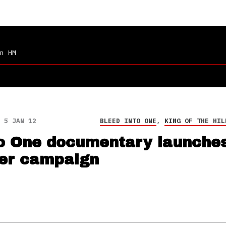
n HM
5 JAN 12
BLEED INTO ONE
,
KING OF THE HIL
to One documentary launche
ter campaign