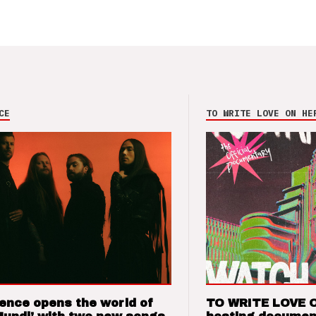
CE
TO WRITE LOVE ON HE
ence opens the world of
TO WRITE LOVE 