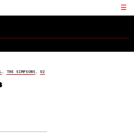
L
,
THE SIMPSONS
,
U2
s