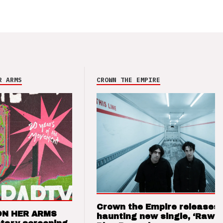
R ARMS
CROWN THE EMPIRE
Crown the Empire releases
ON HER ARMS
haunting new single, ‘Raw’ 