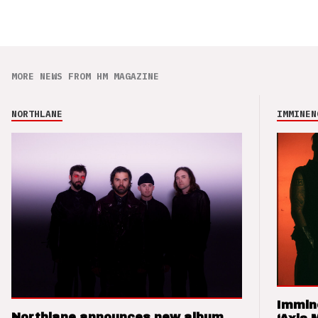
MORE NEWS FROM HM MAGAZINE
NORTHLANE
IMMINEN
Immin
Northlane announces new album,