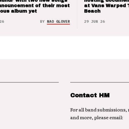
Mundi’ with two new songs
hosting documen
nnouncement of their most
at Vans Warped 
ious album yet
Beach
26
BY
NAO GLOVER
29 JUN 26
Contact HM
For all band submissions,
and more, please email: