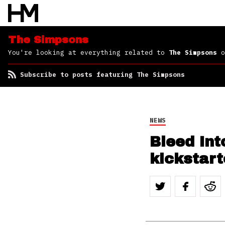
The Simpsons
You're looking at everything related to
The Simpsons
o
Subscribe to posts featuring The Simpsons
NEWS
Bleed In
kickstar