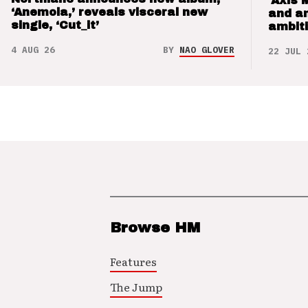
‘Axis 
‘Anemoia,’ reveals visceral new
and a
single, ‘Cut_it’
ambit
4 AUG 26
BY
NAO GLOVER
22 JUL 
Browse HM
Features
The Jump