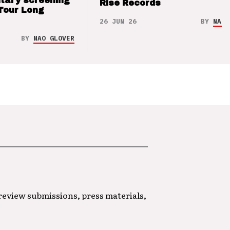
tary screening
Rise Records
Tour Long
26 JUN 26
BY
NAO 
BY
NAO GLOVER
 review submissions, press materials,