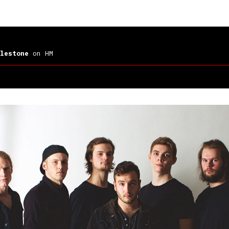
lestone
on HM