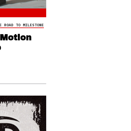
E ROAD TO MILESTONE
‘Motion
e