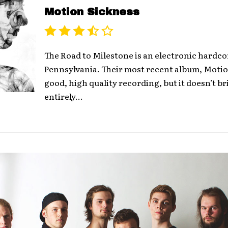
Motion Sickness
The Road to Milestone is an electronic hardc
Pennsylvania. Their most recent album, Motion
good, high quality recording, but it doesn’t b
entirely...