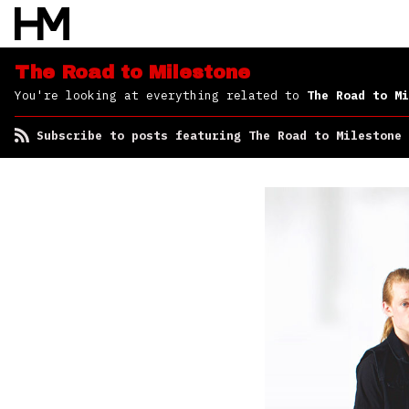
Milestone
The Road to Milestone
You're looking at everything related to
The Road to Mi
Subscribe to posts featuring The Road to Milestone