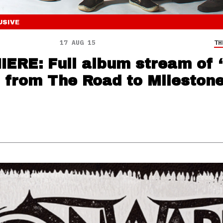
USIVE
17 AUG 15
TH
ERE: Full album stream of 
’ from The Road to Mileston