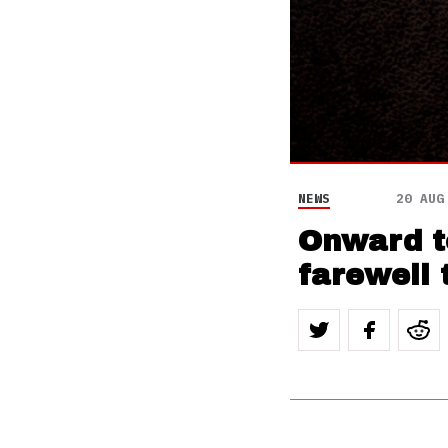
NEWS
20 AUG
Onward to
farewell 