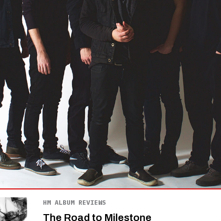
HM ALBUM REVIEWS
The Road to Milestone