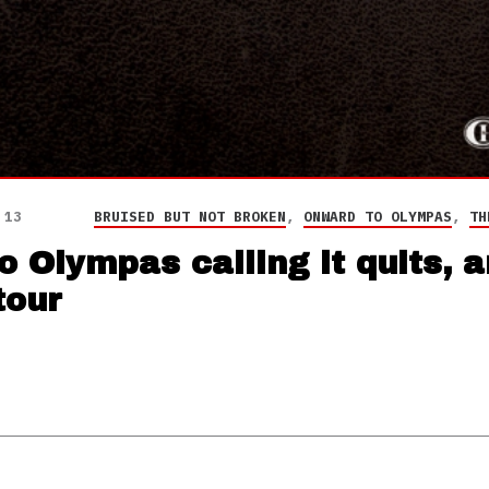
 13
BRUISED BUT NOT BROKEN
,
ONWARD TO OLYMPAS
,
TH
 Olympas calling it quits, 
tour