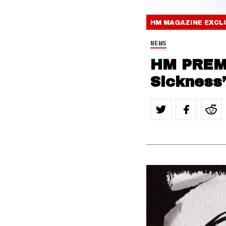
HM MAGAZINE
EXCL
NEWS
HM PREMI
Sickness