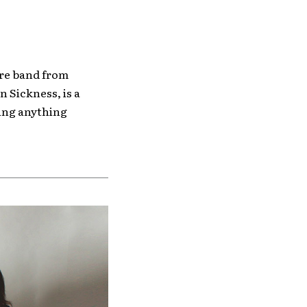
ore band from
 Sickness, is a
ring anything