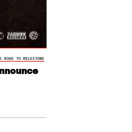
E ROAD TO MILESTONE
announce