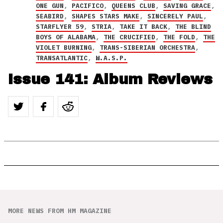
ONE GUN
,
PACIFICO
,
QUEENS CLUB
,
SAVING GRACE
,
SEABIRD
,
SHAPES STARS MAKE
,
SINCERELY PAUL
,
STARFLYER 59
,
STRIA
,
TAKE IT BACK
,
THE BLIND
BOYS OF ALABAMA
,
THE CRUCIFIED
,
THE FOLD
,
THE
VIOLET BURNING
,
TRANS-SIBERIAN ORCHESTRA
,
TRANSATLANTIC
,
W.A.S.P.
Issue 141: Album Reviews
MORE NEWS FROM HM MAGAZINE