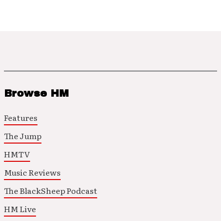
Browse HM
Features
The Jump
HMTV
Music Reviews
The BlackSheep Podcast
HM Live