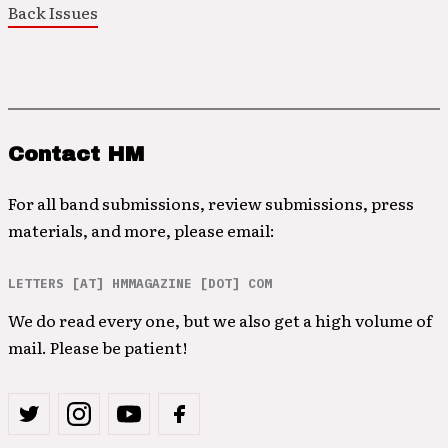
Back Issues
Contact HM
For all band submissions, review submissions, press
materials, and more, please email:
LETTERS [AT] HMMAGAZINE [DOT] COM
We do read every one, but we also get a high volume of
mail. Please be patient!