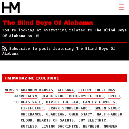
The Blind Boys Of Alabama
You're looking at everything related to
The Blind Boys
Of Alabama
on HM
Subscribe to posts featuring The Blind Boys Of
Alabama
HM MAGAZINE
EXCLUSIVE
NEWS
11
ABANDON KANSAS
,
ALESANA
,
BEFORE THERE WAS
JAN
ROSALYN
,
BLACK REBEL MOTORCYCLE CLUB
,
CREED
,
10
DEAS VAIL
,
DIVIDE THE SEA
,
FAMILY FORCE 5
,
FIREFLIGHT
,
FRANK SCHWEIKHARDT
,
GREEN RIVER
ORDINANCE
,
GUARDIAN
,
GWEN STACY
,
HALF-HANDED
CLOUD
,
HEARTS OF SAINTS
,
JOY ELECTRIC
,
KUTLESS
,
LIVING SACRIFICE
,
NEPHESH
,
NUMBER