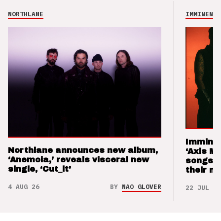
NORTHLANE
IMMINENCE
Imminen
Northlane announces new album,
‘Axis M
‘Anemoia,’ reveals visceral new
songs 
single, ‘Cut_it’
their m
4 AUG 26
BY
NAO GLOVER
22 JUL 26