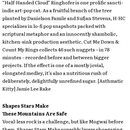
“Half-Handed Cloud” Ringhofer is one prolific sancti-
indie art-pop cat. As a fruitful branch of the tree
planted by Danielson Famile and Sufjan Stevens, H-HC
specializes in lo-fi pop snapshots packed with
scriptural metaphor and an innocently shambolic,
kitchen-sink production aesthetic. Cut Me Down &
Count My Rings collects 46 such nuggets – in 78
minutes – recorded before and between bigger
projects. If the effect is one of a mostly jovial,
elongated medley, it’s also a nutritious rush of
deliberately, delightfully unrefined sugar. [Asthmatic
Kitty] Jamie Lee Rake
Shapes Stars Make
These Mountains Are Safe
Vocal-less rock is a challenge, but like Mogwai before
them, Shapes Stars Make superbly layers shoegazing