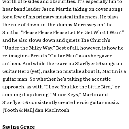
worth of b-sides and obscurities. It’s especially fun to
hear band leader Jason Martin taking on cover songs
for a few of his primary musical influences. He plays
the role of down-in-the-dumps Morrissey on The
Smiths’ “Please Please Please Let Me Get What I Want”
and he also slows down and quiets The Church’s
“Under the Milky Way.” Best of all, however, is how he
re-imagines Bread’s “Guitar Man” as a shoegazer
anthem. And while there are no Starflyer 59 songs on
Guitar Hero (yet), make no mistake about it, Martin is a
guitar man. So whether he’s taking the acoustic
approach, as with “I Love You like the Little Bird,” or
amp-ing it up during “Minor Keys,” Martin and
Starflyer 59 consistently create heroic guitar music.
[Tooth & Nail] dan MacIntosh
Saving Grace