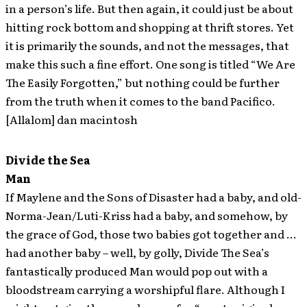
in a person’s life. But then again, it could just be about
hitting rock bottom and shopping at thrift stores. Yet
it is primarily the sounds, and not the messages, that
make this such a fine effort. One song is titled “We Are
The Easily Forgotten,” but nothing could be further
from the truth when it comes to the band Pacifico.
[Allalom] dan macintosh
Divide the Sea
Man
If Maylene and the Sons of Disaster had a baby, and old-
Norma-Jean/Luti-Kriss had a baby, and somehow, by
the grace of God, those two babies got together and …
had another baby – well, by golly, Divide The Sea’s
fantastically produced Man would pop out with a
bloodstream carrying a worshipful flare. Although I