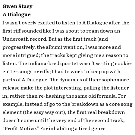
Gwen Stacy
A Dialogue
I wasn’t overly excited to listen to A Dialogue after the
first riff sounded like I was about to roam down an
Underoath record. But as the first track (and
progressively, the album) went on, I was more and
more intrigued; the tracks kept giving me a reason to
listen. The Indiana-bred quartet wasn’t writing cookie-
cutter songs or riffs; I had to work to keep up with
parts of A Dialogue. The dynamics of their sophomore
release make the plot interesting, pulling the listener
in, rather than re-hashing the same old formula. For
example, instead of go to the breakdown as a core song
element (the easy way out), the first real breakdown
doesn’t come until the very end of the second track,
“Profit Motive.” For inhabiting a tired genre