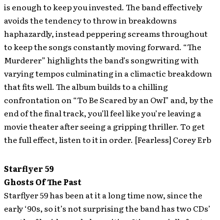
is enough to keep you invested. The band effectively
avoids the tendency to throw in breakdowns
haphazardly, instead peppering screams throughout
to keep the songs constantly moving forward. “The
Murderer” highlights the band’s songwriting with
varying tempos culminating in a climactic breakdown
that fits well. The album builds to a chilling
confrontation on “To Be Scared by an Owl” and, by the
end of the final track, you’ll feel like you’re leaving a
movie theater after seeing a gripping thriller. To get
the full effect, listen to it in order. [Fearless] Corey Erb
Starflyer 59
Ghosts Of The Past
Starflyer 59 has been at it a long time now, since the
early ‘90s, so it’s not surprising the band has two CDs’