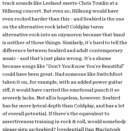
track sounds like Leeland-meets-Chris Tomlin at a
Hillsong concert. But even so, Hillsong would have
even rocked harder than this – and Seabird is the one
on the alternative rock label! Coldplay turns
alternative rock into an oxymoron because that band
is neither of those things. Similarly, it’s hard to tell the
difference between Seabird and adult contemporary
music – and that’s just plain wrong. It’s a shame
because songs like “Don’t You Know You’re Beautiful”
could have been great. Had someone like Switchfoot
taken it on, for example, with an added power guitar
riff, it would have carried the emotional punch it so
severely lacks. Not all is hopeless, however. Seabird
has far more lyrical depth than Coldplay, and has a lot
of overall potential. If there’s the equivalent to
assertiveness training in rock & roll, would somebody
please sign up Seabird? [credential] Dan MacIntosh