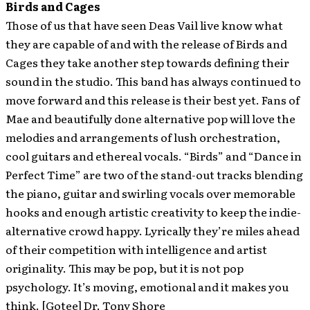
Birds and Cages
Those of us that have seen Deas Vail live know what
they are capable of and with the release of Birds and
Cages they take another step towards defining their
sound in the studio. This band has always continued to
move forward and this release is their best yet. Fans of
Mae and beautifully done alternative pop will love the
melodies and arrangements of lush orchestration,
cool guitars and ethereal vocals. “Birds” and “Dance in
Perfect Time” are two of the stand-out tracks blending
the piano, guitar and swirling vocals over memorable
hooks and enough artistic creativity to keep the indie-
alternative crowd happy. Lyrically they’re miles ahead
of their competition with intelligence and artist
originality. This may be pop, but it is not pop
psychology. It’s moving, emotional and it makes you
think. [Gotee] Dr. Tony Shore