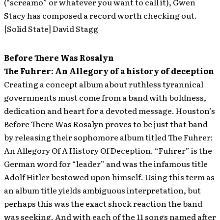
(“screamo” or whatever you want to call it), Gwen
Stacy has composed a record worth checking out.
[Solid State] David Stagg
Before There Was Rosalyn
The Fuhrer: An Allegory of a history of deception
Creating a concept album about ruthless tyrannical
governments must come from a band with boldness,
dedication and heart for a devoted message. Houston’s
Before There Was Rosalyn proves to be just that band
by releasing their sophomore album titled The Fuhrer:
An Allegory Of A History Of Deception. “Fuhrer” is the
German word for “leader” and was the infamous title
Adolf Hitler bestowed upon himself. Using this term as
an album title yields ambiguous interpretation, but
perhaps this was the exact shock reaction the band
was seeking. And with each of the 11 songs named after