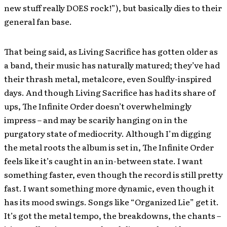
new stuff really DOES rock!”), but basically dies to their
general fan base.
That being said, as Living Sacrifice has gotten older as
a band, their music has naturally matured; they’ve had
their thrash metal, metalcore, even Soulfly-inspired
days. And though Living Sacrifice has had its share of
ups, The Infinite Order doesn’t overwhelmingly
impress – and may be scarily hanging on in the
purgatory state of mediocrity. Although I’m digging
the metal roots the album is set in, The Infinite Order
feels like it’s caught in an in-between state. I want
something faster, even though the record is still pretty
fast. I want something more dynamic, even though it
has its mood swings. Songs like “Organized Lie” get it.
It’s got the metal tempo, the breakdowns, the chants –