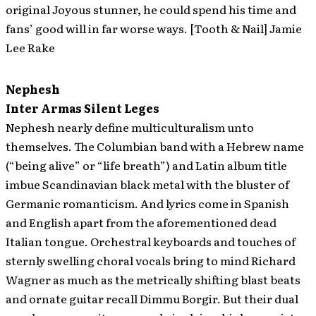
original Joyous stunner, he could spend his time and
fans’ good will in far worse ways. [Tooth & Nail] Jamie
Lee Rake
Nephesh
Inter Armas Silent Leges
Nephesh nearly define multiculturalism unto
themselves. The Columbian band with a Hebrew name
(“being alive” or “life breath”) and Latin album title
imbue Scandinavian black metal with the bluster of
Germanic romanticism. And lyrics come in Spanish
and English apart from the aforementioned dead
Italian tongue. Orchestral keyboards and touches of
sternly swelling choral vocals bring to mind Richard
Wagner as much as the metrically shifting blast beats
and ornate guitar recall Dimmu Borgir. But their dual