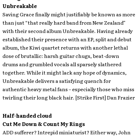
Unbreakable
Saving Grace finally might justifiably be known as more
than just “that really hard band from New Zealand”
with their second album Unbreakable. Having already
established their presence with an EP, split and debut
album, the Kiwi quartet returns with another lethal
dose of brutallic: harsh guitar chugs, beat-down
drums and grumbled vocals all sparsely slathered
together. While it might lack any hope of dynamics,
Unbreakable delivers a satisfying quench for
authentic heavy metal fans – especially those who miss
twirling their long black hair. [Strike First] Dan Frazier
Half-handed cloud
Cut Me Down & Count My Rings
ADD sufferer? Intrepid miniaturist? Either way, John