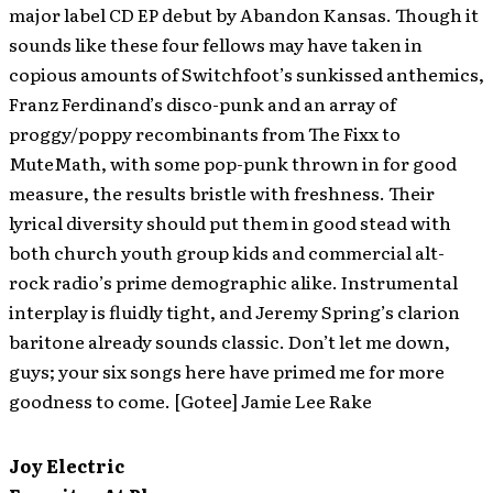
major label CD EP debut by Abandon Kansas. Though it
sounds like these four fellows may have taken in
copious amounts of Switchfoot’s sunkissed anthemics,
Franz Ferdinand’s disco-punk and an array of
proggy/poppy recombinants from The Fixx to
MuteMath, with some pop-punk thrown in for good
measure, the results bristle with freshness. Their
lyrical diversity should put them in good stead with
both church youth group kids and commercial alt-
rock radio’s prime demographic alike. Instrumental
interplay is fluidly tight, and Jeremy Spring’s clarion
baritone already sounds classic. Don’t let me down,
guys; your six songs here have primed me for more
goodness to come. [Gotee] Jamie Lee Rake
Joy Electric