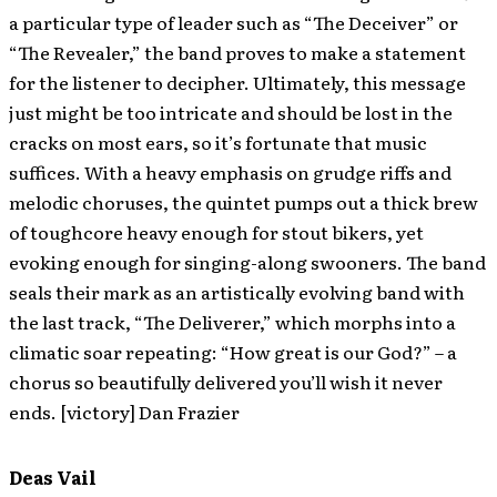
a particular type of leader such as “The Deceiver” or
“The Revealer,” the band proves to make a statement
for the listener to decipher. Ultimately, this message
just might be too intricate and should be lost in the
cracks on most ears, so it’s fortunate that music
suffices. With a heavy emphasis on grudge riffs and
melodic choruses, the quintet pumps out a thick brew
of toughcore heavy enough for stout bikers, yet
evoking enough for singing-along swooners. The band
seals their mark as an artistically evolving band with
the last track, “The Deliverer,” which morphs into a
climatic soar repeating: “How great is our God?” – a
chorus so beautifully delivered you’ll wish it never
ends. [victory] Dan Frazier
Deas Vail