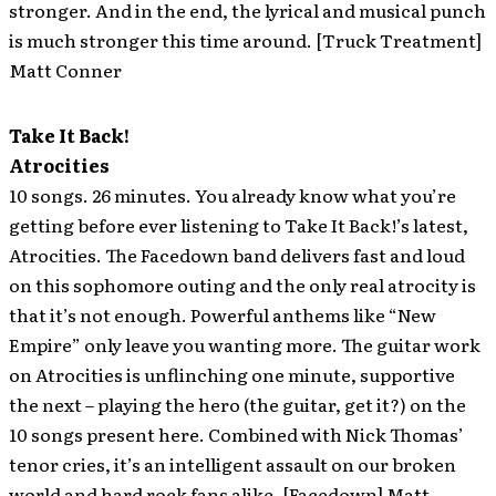
stronger. And in the end, the lyrical and musical punch
is much stronger this time around. [Truck Treatment]
Matt Conner
Take It Back!
Atrocities
10 songs. 26 minutes. You already know what you’re
getting before ever listening to Take It Back!’s latest,
Atrocities. The Facedown band delivers fast and loud
on this sophomore outing and the only real atrocity is
that it’s not enough. Powerful anthems like “New
Empire” only leave you wanting more. The guitar work
on Atrocities is unflinching one minute, supportive
the next – playing the hero (the guitar, get it?) on the
10 songs present here. Combined with Nick Thomas’
tenor cries, it’s an intelligent assault on our broken
world and hard rock fans alike. [Facedown] Matt