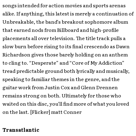
songs intended for action movies and sports arenas
alike. If anything, this latest is merely a continuation of
Unbreakable, the band’s breakout sophomore album
that earned nods from Billboard and high-profile
placements all over television. The title track pulls a
slow burn before rising to its final crescendo as Dawn
Richardson gives those barely holding on an anthem
to cling to. “Desperate” and “Core of My Addiction”
tread predictable ground both lyrically and musically,
speaking to familiar themes in the genre, and the
guitar work from Justin Cox and Glenn Drennen
remains strong on both. Ultimately for those who
waited on this disc, you’ll find more of what you loved
on the last. [Flicker] matt Conner
Transatlantic