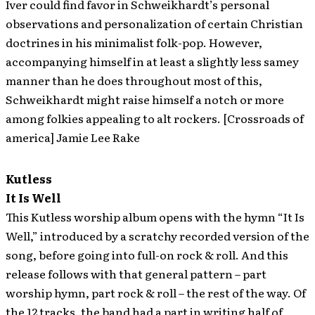
Iver could find favor in Schweikhardt’s personal
observations and personalization of certain Christian
doctrines in his minimalist folk-pop. However,
accompanying himself in at least a slightly less samey
manner than he does throughout most of this,
Schweikhardt might raise himself a notch or more
among folkies appealing to alt rockers. [Crossroads of
america] Jamie Lee Rake
Kutless
It Is Well
This Kutless worship album opens with the hymn “It Is
Well,” introduced by a scratchy recorded version of the
song, before going into full-on rock & roll. And this
release follows with that general pattern – part
worship hymn, part rock & roll – the rest of the way. Of
the 12 tracks, the band had a part in writing half of