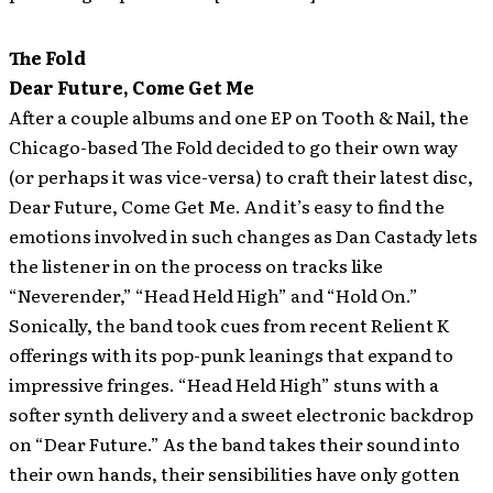
The Fold
Dear Future, Come Get Me
After a couple albums and one EP on Tooth & Nail, the
Chicago-based The Fold decided to go their own way
(or perhaps it was vice-versa) to craft their latest disc,
Dear Future, Come Get Me. And it’s easy to find the
emotions involved in such changes as Dan Castady lets
the listener in on the process on tracks like
“Neverender,” “Head Held High” and “Hold On.”
Sonically, the band took cues from recent Relient K
offerings with its pop-punk leanings that expand to
impressive fringes. “Head Held High” stuns with a
softer synth delivery and a sweet electronic backdrop
on “Dear Future.” As the band takes their sound into
their own hands, their sensibilities have only gotten