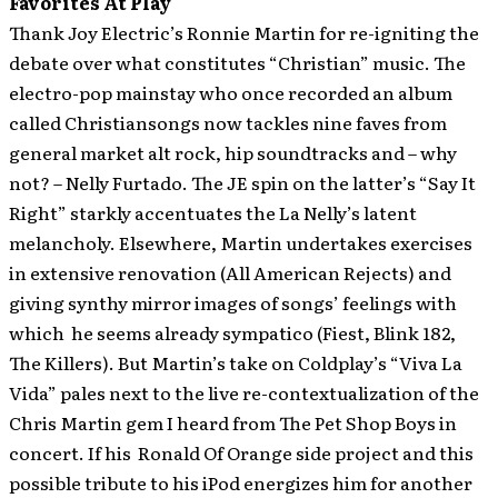
Favorites At Play
Thank Joy Electric’s Ronnie Martin for re-igniting the
debate over what constitutes “Christian” music. The
electro-pop mainstay who once recorded an album
called Christiansongs now tackles nine faves from
general market alt rock, hip soundtracks and – why
not? – Nelly Furtado. The JE spin on the latter’s “Say It
Right” starkly accentuates the La Nelly’s latent
melancholy. Elsewhere, Martin undertakes exercises
in extensive renovation (All American Rejects) and
giving synthy mirror images of songs’ feelings with
which he seems already sympatico (Fiest, Blink 182,
The Killers). But Martin’s take on Coldplay’s “Viva La
Vida” pales next to the live re-contextualization of the
Chris Martin gem I heard from The Pet Shop Boys in
concert. If his Ronald Of Orange side project and this
possible tribute to his iPod energizes him for another