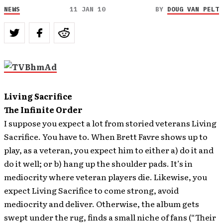
NEWS
11 JAN 10
BY
DOUG VAN PELT
Living Sacrifice
The Infinite Order
I suppose you expect a lot from storied veterans Living
Sacrifice. You have to. When Brett Favre shows up to
play, as a veteran, you expect him to either a) do it and
do it well; or b) hang up the shoulder pads. It’s in
mediocrity where veteran players die. Likewise, you
expect Living Sacrifice to come strong, avoid
mediocrity and deliver. Otherwise, the album gets
swept under the rug, finds a small niche of fans (“Their