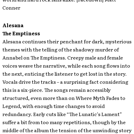
Conner
Alesana
The Emptiness
Alesana continues their penchant for dark, mysterious
themes with the telling of the shadowy murder of
Annabel on The Emptiness. Creepy male and female
voices weave the narrative, while each song flows into
the next, enticing the listener to get lost in the story.
Vocals drive the tracks – a surprising fact considering
this is a six-piece. The songs remain accessibly
structured, even more than on Where Myth Fades to
Legend, with enough time changes to avoid
redundancy. Early cuts like “The Lunatic’s Lament”
suffer a bit from too many repetitions, though by the
middle of the album the tension of the unwinding story