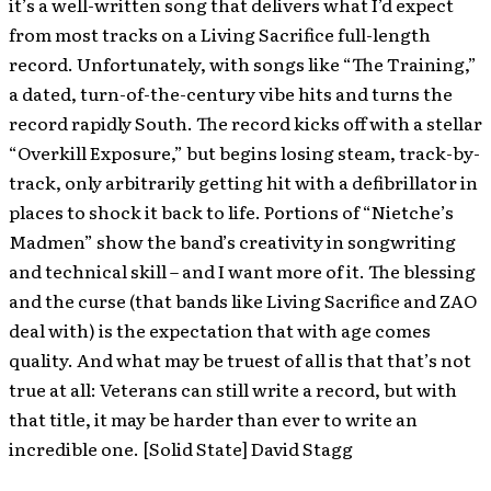
it’s a well-written song that delivers what I’d expect
from most tracks on a Living Sacrifice full-length
record. Unfortunately, with songs like “The Training,”
a dated, turn-of-the-century vibe hits and turns the
record rapidly South. The record kicks off with a stellar
“Overkill Exposure,” but begins losing steam, track-by-
track, only arbitrarily getting hit with a defibrillator in
places to shock it back to life. Portions of “Nietche’s
Madmen” show the band’s creativity in songwriting
and technical skill – and I want more of it. The blessing
and the curse (that bands like Living Sacrifice and ZAO
deal with) is the expectation that with age comes
quality. And what may be truest of all is that that’s not
true at all: Veterans can still write a record, but with
that title, it may be harder than ever to write an
incredible one. [Solid State] David Stagg