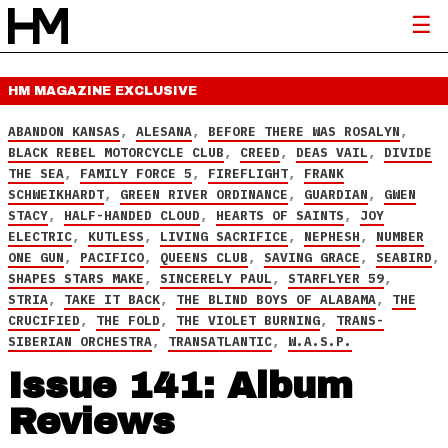
HM MAGAZINE
EXCLUSIVE
ABANDON KANSAS
,
ALESANA
,
BEFORE THERE WAS ROSALYN
,
BLACK REBEL MOTORCYCLE CLUB
,
CREED
,
DEAS VAIL
,
DIVIDE
THE SEA
,
FAMILY FORCE 5
,
FIREFLIGHT
,
FRANK
SCHWEIKHARDT
,
GREEN RIVER ORDINANCE
,
GUARDIAN
,
GWEN
STACY
,
HALF-HANDED CLOUD
,
HEARTS OF SAINTS
,
JOY
ELECTRIC
,
KUTLESS
,
LIVING SACRIFICE
,
NEPHESH
,
NUMBER
ONE GUN
,
PACIFICO
,
QUEENS CLUB
,
SAVING GRACE
,
SEABIRD
,
SHAPES STARS MAKE
,
SINCERELY PAUL
,
STARFLYER 59
,
STRIA
,
TAKE IT BACK
,
THE BLIND BOYS OF ALABAMA
,
THE
CRUCIFIED
,
THE FOLD
,
THE VIOLET BURNING
,
TRANS-
SIBERIAN ORCHESTRA
,
TRANSATLANTIC
,
W.A.S.P.
Issue 141: Album
Reviews