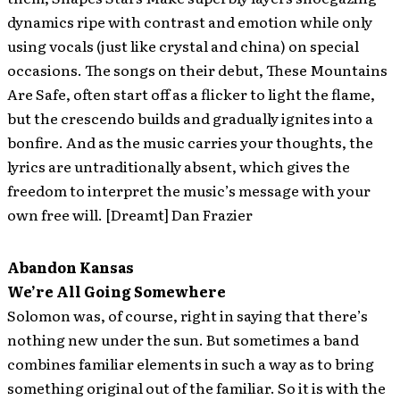
dynamics ripe with contrast and emotion while only
using vocals (just like crystal and china) on special
occasions. The songs on their debut, These Mountains
Are Safe, often start off as a flicker to light the flame,
but the crescendo builds and gradually ignites into a
bonfire. And as the music carries your thoughts, the
lyrics are untraditionally absent, which gives the
freedom to interpret the music’s message with your
own free will. [Dreamt] Dan Frazier
Abandon Kansas
We’re All Going Somewhere
Solomon was, of course, right in saying that there’s
nothing new under the sun. But sometimes a band
combines familiar elements in such a way as to bring
something original out of the familiar. So it is with the