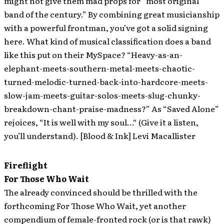
might not give them mad props for “most original
band of the century.” By combining great musicianship
with a powerful frontman, you’ve got a solid signing
here. What kind of musical classification does a band
like this put on their MySpace? “Heavy-as-an-
elephant-meets-southern-metal-meets-chaotic-
turned-melodic-turned-back-into-hardcore-meets-
slow-jam-meets-guitar-solos-meets-slug-chunky-
breakdown-chant-praise-madness?” As “Saved Alone”
rejoices, “It is well with my soul…“ (Give it a listen,
you’ll understand). [Blood & Ink] Levi Macallister
Fireflight
For Those Who Wait
The already convinced should be thrilled with the
forthcoming For Those Who Wait, yet another
compendium of female-fronted rock (or is that rawk)