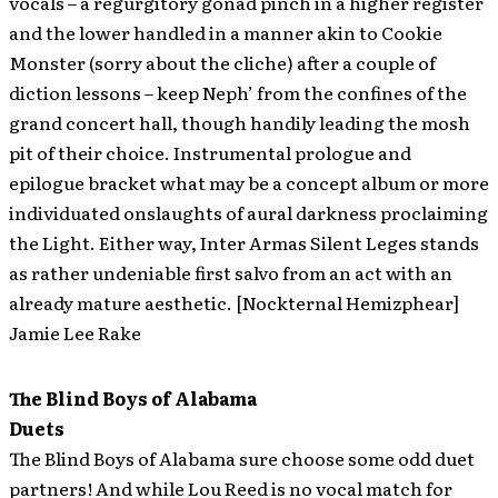
vocals – a regurgitory gonad pinch in a higher register
and the lower handled in a manner akin to Cookie
Monster (sorry about the cliche) after a couple of
diction lessons – keep Neph’ from the confines of the
grand concert hall, though handily leading the mosh
pit of their choice. Instrumental prologue and
epilogue bracket what may be a concept album or more
individuated onslaughts of aural darkness proclaiming
the Light. Either way, Inter Armas Silent Leges stands
as rather undeniable first salvo from an act with an
already mature aesthetic. [Nockternal Hemizphear]
Jamie Lee Rake
The Blind Boys of Alabama
Duets
The Blind Boys of Alabama sure choose some odd duet
partners! And while Lou Reed is no vocal match for