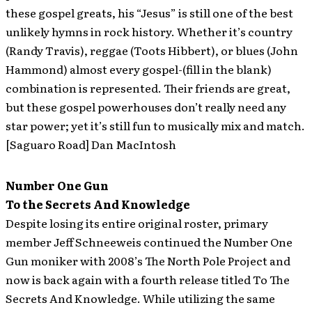
these gospel greats, his “Jesus” is still one of the best
unlikely hymns in rock history. Whether it’s country
(Randy Travis), reggae (Toots Hibbert), or blues (John
Hammond) almost every gospel-(fill in the blank)
combination is represented. Their friends are great,
but these gospel powerhouses don’t really need any
star power; yet it’s still fun to musically mix and match.
[Saguaro Road] Dan MacIntosh
Number One Gun
To the Secrets And Knowledge
Despite losing its entire original roster, primary
member Jeff Schneeweis continued the Number One
Gun moniker with 2008’s The North Pole Project and
now is back again with a fourth release titled To The
Secrets And Knowledge. While utilizing the same