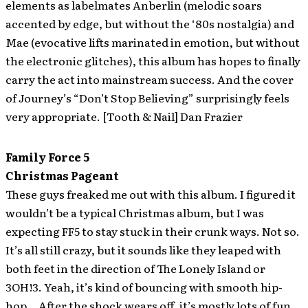
elements as labelmates Anberlin (melodic soars
accented by edge, but without the ‘80s nostalgia) and
Mae (evocative lifts marinated in emotion, but without
the electronic glitches), this album has hopes to finally
carry the act into mainstream success. And the cover
of Journey’s “Don’t Stop Believing” surprisingly feels
very appropriate. [Tooth & Nail] Dan Frazier
Family Force 5
Christmas Pageant
These guys freaked me out with this album. I figured it
wouldn’t be a typical Christmas album, but I was
expecting FF5 to stay stuck in their crunk ways. Not so.
It’s all still crazy, but it sounds like they leaped with
both feet in the direction of The Lonely Island or
3OH!3. Yeah, it’s kind of bouncing with smooth hip-
hop… After the shock wears off, it’s mostly lots of fun.