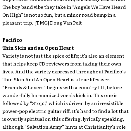
The boy band vibe they take in “Angels We Have Heard
On High” is not so fun, but a minor road bump in a
pleasant trip. [TMG] Doug Van Pelt
Pacifico
Thin Skin and an Open Heart
Variety is not just the spice of life; it’s also an element
that helps keep CD reviewers from taking their own
lives. And the variety expressed throughout Pacifico’s
Thin Skin And An Open Heart is a true lifesaver.
“Friends & Lovers” begins with a country lilt, before
wonderfully harmonized vocals kick in. This one is
followed by “Stop!,” which is driven by an irresistible
power-pop electric guitar riff. It’s hard to find a lot that
is overtly spiritual on this offering, lyrically speaking,
although “Salvation Army” hints at Christianity’s role