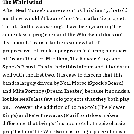
The Whirlwind
After Neal Morse’s conversion to Christianity, he told
me there wouldn’t be another Transatlantic project.
Thank God he was wrong. I have been yearning for
some classic prog rock and The Whirlwind does not
disappoint. Transatlantic is somewhat of a
progressive art-rock super group featuring members
of Dream Theater, Marillion, The Flower Kings and
Spock’s Beard. This is their third album and it holds up
well with the first two. It is easy to discern that this
band is largely driven by Neal Morse (Spock’s Beard)
and Mike Portnoy (Dream Theater) because it sounds a
lot like Neal’s last few solo projects that they both play
on. However, the addition of Roine Stolt (The Flower
Kings) and Pete Trewavas (Marillion) does make a
difference that brings this up a notch. In epic classic
prog fashion The Whirlwind is a single piece of music