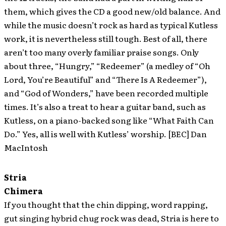
them, which gives the CD a good new/old balance. And
while the music doesn’t rock as hard as typical Kutless
work, it is nevertheless still tough. Best of all, there
aren’t too many overly familiar praise songs. Only
about three, “Hungry,” “Redeemer” (a medley of “Oh
Lord, You’re Beautiful” and “There Is A Redeemer”),
and “God of Wonders,” have been recorded multiple
times. It’s also a treat to hear a guitar band, such as
Kutless, on a piano-backed song like “What Faith Can
Do.” Yes, all is well with Kutless’ worship. [BEC] Dan
MacIntosh
Stria
Chimera
If you thought that the chin dipping, word rapping,
gut singing hybrid chug rock was dead, Stria is here to