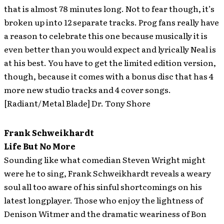
that is almost 78 minutes long. Not to fear though, it’s
broken up into 12 separate tracks. Prog fans really have
a reason to celebrate this one because musically it is
even better than you would expect and lyrically Neal is
at his best. You have to get the limited edition version,
though, because it comes with a bonus disc that has 4
more new studio tracks and 4 cover songs.
[Radiant/Metal Blade] Dr. Tony Shore
Frank Schweikhardt
Life But No More
Sounding like what comedian Steven Wright might
were he to sing, Frank Schweikhardt reveals a weary
soul all too aware of his sinful shortcomings on his
latest longplayer. Those who enjoy the lightness of
Denison Witmer and the dramatic weariness of Bon