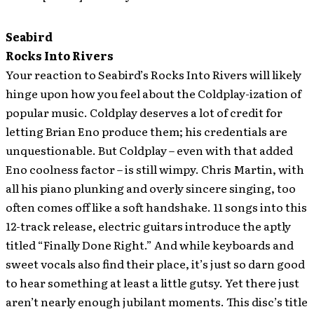
Seabird
Rocks Into Rivers
Your reaction to Seabird’s Rocks Into Rivers will likely
hinge upon how you feel about the Coldplay-ization of
popular music. Coldplay deserves a lot of credit for
letting Brian Eno produce them; his credentials are
unquestionable. But Coldplay – even with that added
Eno coolness factor – is still wimpy. Chris Martin, with
all his piano plunking and overly sincere singing, too
often comes off like a soft handshake. 11 songs into this
12-track release, electric guitars introduce the aptly
titled “Finally Done Right.” And while keyboards and
sweet vocals also find their place, it’s just so darn good
to hear something at least a little gutsy. Yet there just
aren’t nearly enough jubilant moments. This disc’s title