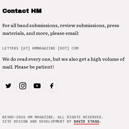
Contact HM
For all band submissions, review submissions, press
materials, and more, please email:
LETTERS [AT] HMMAGAZINE [DOT] COM
We do read every one, but we also get a high volume of
mail. Please be patient!
©1985–2026 HM MAGAZINE. ALL RIGHTS RESERVED.
SITE DESIGN AND DEVELOPMENT BY
DAVID STAGG
.