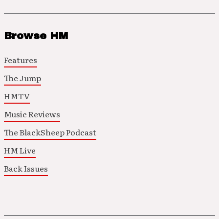
Browse HM
Features
The Jump
HMTV
Music Reviews
The BlackSheep Podcast
HM Live
Back Issues