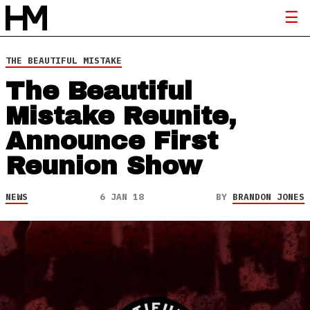
THE BEAUTIFUL MISTAKE
The Beautiful
Mistake Reunite,
Announce First
Reunion Show
NEWS
6 JAN 18
BY
BRANDON JONES