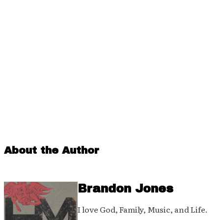
About the Author
Brandon Jones
I love God, Family, Music, and Life.