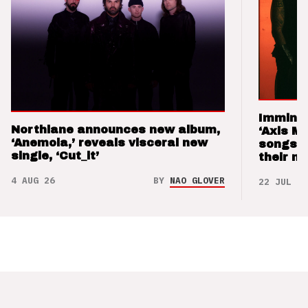
Imminen
Northlane announces new album,
‘Axis M
‘Anemoia,’ reveals visceral new
songs 
single, ‘Cut_it’
their m
4 AUG 26
BY
NAO GLOVER
22 JUL 26