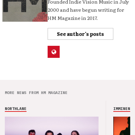
Founded Indie Vision Music in July
2000 and have begun writing for
HM Magazine in 2017.
See author's posts
MORE NEWS FROM HM MAGAZINE
NORTHLANE
IMMINENCE