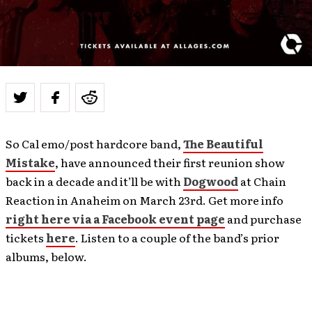
So Cal emo/post hardcore band,
The Beautiful
Mistake
, have announced their first reunion show
back in a decade and it’ll be with
Dogwood
at Chain
Reaction in Anaheim on March 23rd. Get more info
right here via a Facebook event page
and purchase
tickets
here
. Listen to a couple of the band’s prior
albums, below.