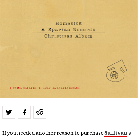
If you needed another reason to purchase
Sullivan
’s