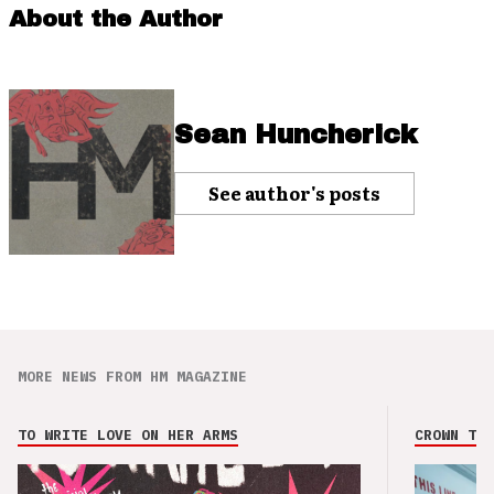
About the Author
Sean Huncherick
See author's posts
MORE NEWS FROM HM MAGAZINE
TO WRITE LOVE ON HER ARMS
CROWN THE