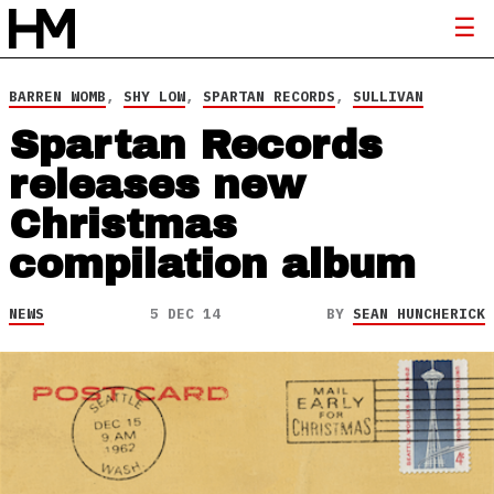
BARREN WOMB
,
SHY LOW
,
SPARTAN RECORDS
,
SULLIVAN
Spartan Records
releases new
Christmas
compilation album
NEWS
5 DEC 14
BY
SEAN HUNCHERICK