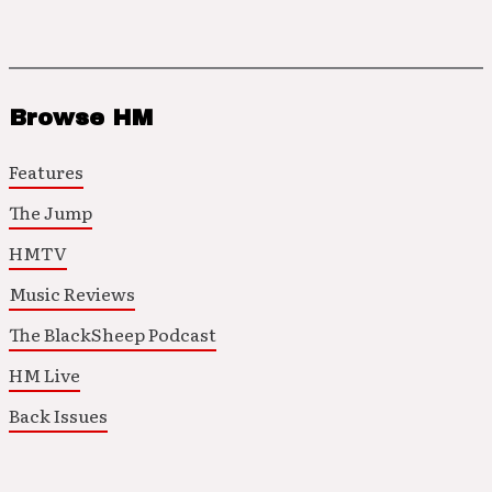
Browse HM
Features
The Jump
HMTV
Music Reviews
The BlackSheep Podcast
HM Live
Back Issues