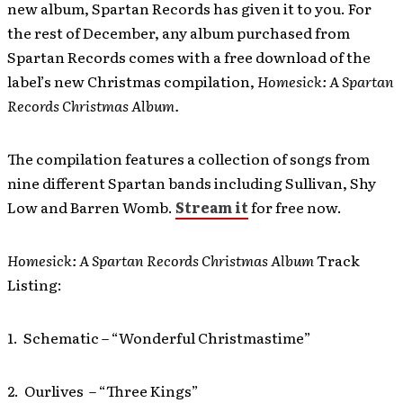
new album, Spartan Records has given it to you. For
the rest of December, any album purchased from
Spartan Records comes with a free download of the
label’s new Christmas compilation,
Homesick: A Spartan
Records Christmas Album.
The compilation features a collection of songs from
nine different Spartan bands including Sullivan, Shy
Low and Barren Womb.
Stream it
for free now.
Homesick: A Spartan Records Christmas Album
Track
Listing:
1. Schematic – “Wonderful Christmastime”
2. Ourlives – “Three Kings”