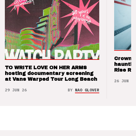
Crown t
hauntin
TO WRITE LOVE ON HER ARMS
Rise Re
hosting documentary screening
at Vans Warped Tour Long Beach
26 JUN 26
29 JUN 26
BY
NAO GLOVER