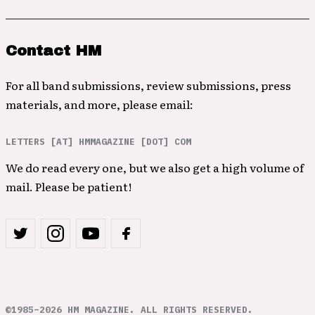
Contact HM
For all band submissions, review submissions, press
materials, and more, please email:
LETTERS [AT] HMMAGAZINE [DOT] COM
We do read every one, but we also get a high volume of
mail. Please be patient!
©1985–2026 HM MAGAZINE. ALL RIGHTS RESERVED.