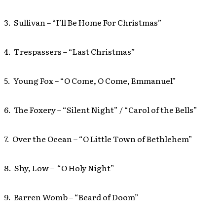
3. Sullivan – “I’ll Be Home For Christmas”
4. Trespassers – “Last Christmas”
5. Young Fox – “O Come, O Come, Emmanuel”
6. The Foxery – “Silent Night” / “Carol of the Bells”
7. Over the Ocean – “O Little Town of Bethlehem”
8. Shy, Low – “O Holy Night”
9. Barren Womb – “Beard of Doom”