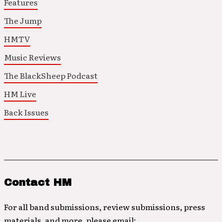
Features
The Jump
HMTV
Music Reviews
The BlackSheep Podcast
HM Live
Back Issues
Contact HM
For all band submissions, review submissions, press
materials, and more, please email: