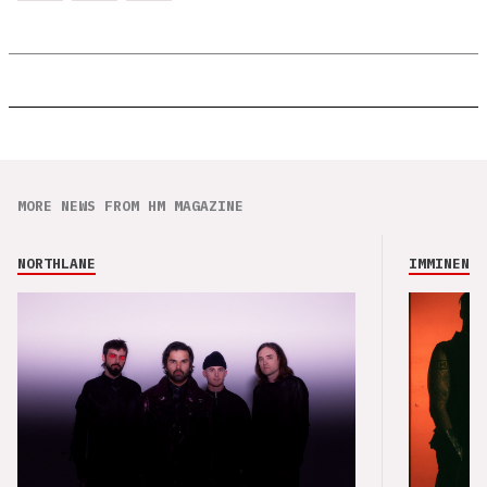
MORE NEWS FROM HM MAGAZINE
NORTHLANE
IMMINENCE