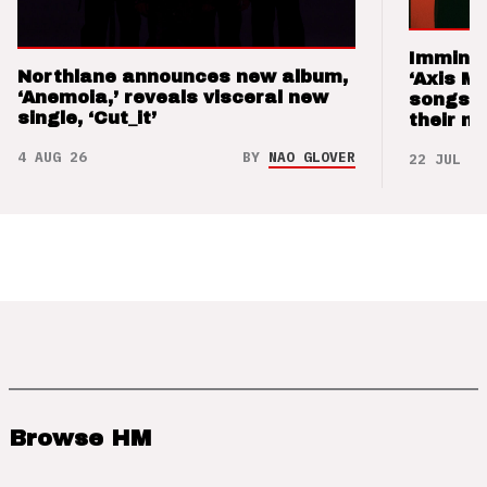
Imminen
Northlane announces new album,
‘Axis M
‘Anemoia,’ reveals visceral new
songs 
single, ‘Cut_it’
their m
4 AUG 26
BY
NAO GLOVER
22 JUL 26
Browse HM