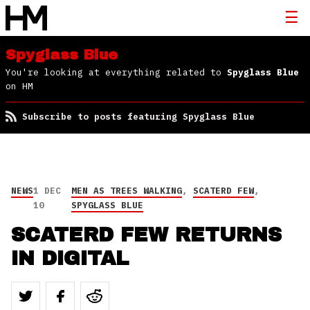
Spyglass Blue
You're looking at everything related to
Spyglass Blue
on HM
Subscribe to posts featuring Spyglass Blue
NEWS
1 DEC
MEN AS TREES WALKING
,
SCATERD FEW
,
10
SPYGLASS BLUE
SCATERD FEW RETURNS
IN DIGITAL