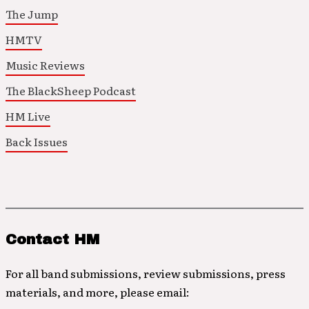
The Jump
HMTV
Music Reviews
The BlackSheep Podcast
HM Live
Back Issues
Contact HM
For all band submissions, review submissions, press
materials, and more, please email: