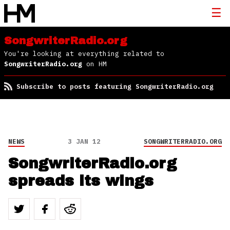
SongwriterRadio.org
You're looking at everything related to
SongwriterRadio.org
on HM
Subscribe to posts featuring SongwriterRadio.org
NEWS
3 JAN 12
SONGWRITERRADIO.ORG
SongwriterRadio.org
spreads its wings