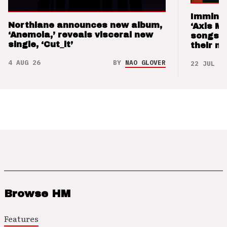
Imminen
Northlane announces new album,
‘Axis M
‘Anemoia,’ reveals visceral new
songs 
single, ‘Cut_it’
their m
4 AUG 26
BY
NAO GLOVER
22 JUL 26
Browse HM
Features