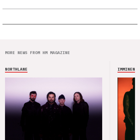
MORE NEWS FROM HM MAGAZINE
NORTHLANE
IMMINENCE