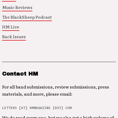
Music Reviews
The BlackSheep Podcast
HM Live
Back Issues
Contact HM
For all band submissions, review submissions, press
materials, and more, please email:
LETTERS [AT] HMMAGAZINE [DOT] COM
We do read every one, but we also get a high volume of