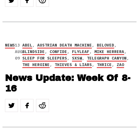
NEWS
13
ABEL
,
AUSTRIAN DEATH MACHINE
,
BELOVED
,
AUG
BLINDSIDE
,
CONFIDE
,
FLYLEAF
,
MIKE HERRERA
,
09
SLEEP FOR SLEEPERS
,
SXSW
,
TELEGRAPH CANYON
,
THE HEROINE
,
THIEVES & LIARS
,
THRICE
,
ZAO
News Update: Week Of 8-
16