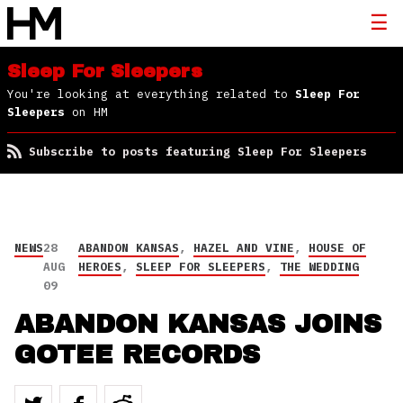
Sleep For Sleepers
You're looking at everything related to
Sleep For
Sleepers
on HM
Subscribe to posts featuring Sleep For Sleepers
NEWS
28
ABANDON KANSAS
,
HAZEL AND VINE
,
HOUSE OF
AUG
HEROES
,
SLEEP FOR SLEEPERS
,
THE WEDDING
09
ABANDON KANSAS JOINS
GOTEE RECORDS