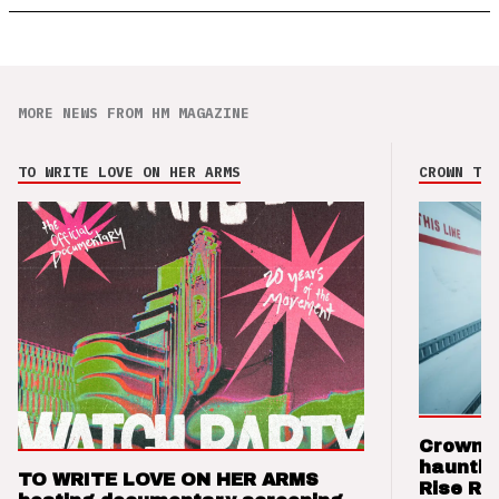
MORE NEWS FROM HM MAGAZINE
TO WRITE LOVE ON HER ARMS
CROWN THE
Crown t
hauntin
TO WRITE LOVE ON HER ARMS
Rise Re