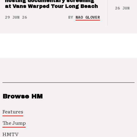
hosting documentary screening
at Vans Warped Tour Long Beach
26 JUN 26
29 JUN 26
BY
NAO GLOVER
Browse HM
Features
The Jump
HMTV