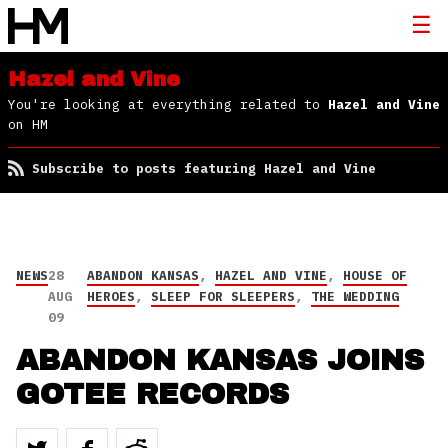
Hazel and Vine
You're looking at everything related to
Hazel and Vine
on HM
Subscribe to posts featuring Hazel and Vine
NEWS
28
ABANDON KANSAS
,
HAZEL AND VINE
,
HOUSE OF
AUG
HEROES
,
SLEEP FOR SLEEPERS
,
THE WEDDING
09
ABANDON KANSAS JOINS
GOTEE RECORDS