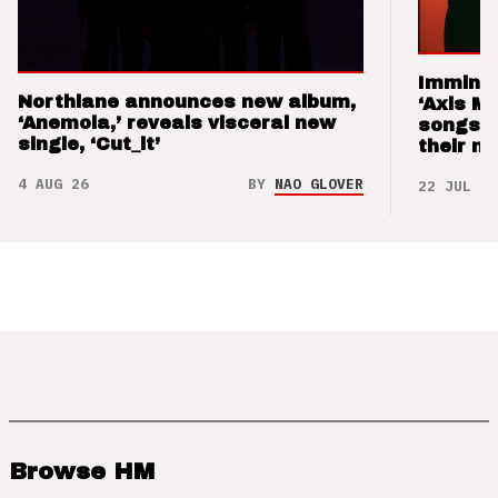
Imminen
Northlane announces new album,
‘Axis M
‘Anemoia,’ reveals visceral new
songs 
single, ‘Cut_it’
their m
4 AUG 26
BY
NAO GLOVER
22 JUL 26
Browse HM