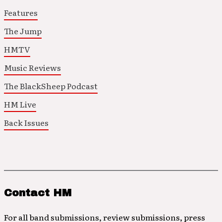
Features
The Jump
HMTV
Music Reviews
The BlackSheep Podcast
HM Live
Back Issues
Contact HM
For all band submissions, review submissions, press