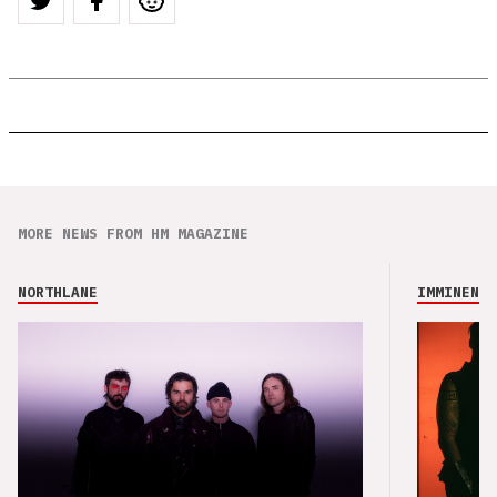
MORE NEWS FROM HM MAGAZINE
NORTHLANE
IMMINENCE