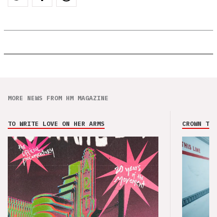
MORE NEWS FROM HM MAGAZINE
TO WRITE LOVE ON HER ARMS
CROWN THE