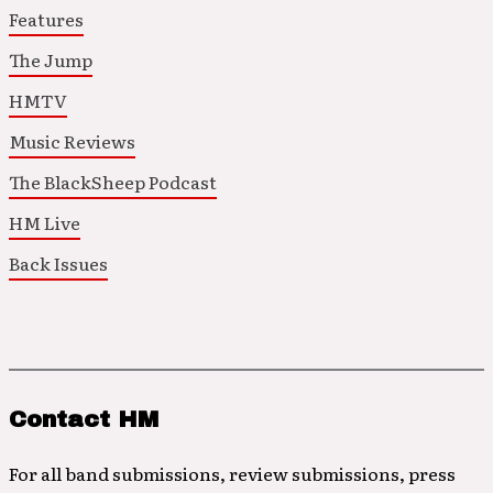
Features
The Jump
HMTV
Music Reviews
The BlackSheep Podcast
HM Live
Back Issues
Contact HM
For all band submissions, review submissions, press