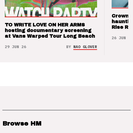
Crown t
hauntin
TO WRITE LOVE ON HER ARMS
Rise Re
hosting documentary screening
at Vans Warped Tour Long Beach
26 JUN 26
29 JUN 26
BY
NAO GLOVER
Browse HM