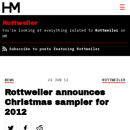
Rottweiler
You're looking at everything related to
Rottweiler
on
HM
Subscribe to posts featuring Rottweiler
NEWS
24 JUN 12
ROTTWEILER
Rottweiler announces
Christmas sampler for
2012