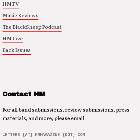
HMTV
Music Reviews
The BlackSheep Podcast
HM Live
Back Issues
Contact HM
For all band submissions, review submissions, press
materials, and more, please email:
LETTERS [AT] HMMAGAZINE [DOT] COM