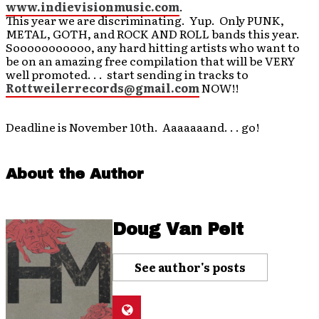
www.indievisionmusic.com
.
This year we are discriminating. Yup. Only PUNK,
METAL, GOTH, and ROCK AND ROLL bands this year.
Sooooooooooo, any hard hitting artists who want to
be on an amazing free compilation that will be VERY
well promoted. . . start sending in tracks to
Rottweilerrecords@gmail.com
NOW!!
Deadline is November 10th. Aaaaaaand. . . go!
About the Author
Doug Van Pelt
See author's posts