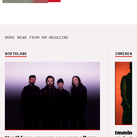
MORE NEWS FROM HM MAGAZINE
NORTHLANE
IMMINENCE
Imminen