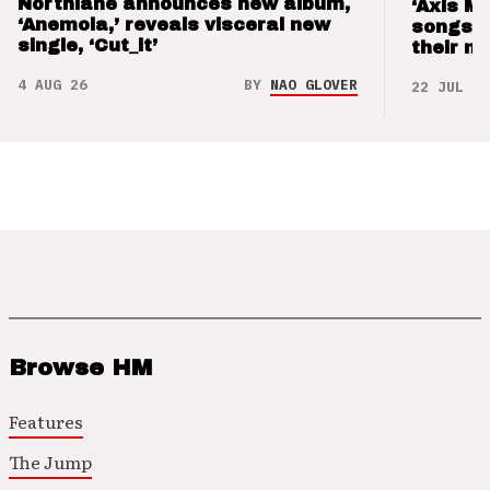
Northlane announces new album,
‘Axis M
‘Anemoia,’ reveals visceral new
songs 
single, ‘Cut_it’
their m
4 AUG 26
BY
NAO GLOVER
22 JUL 26
Browse HM
Features
The Jump