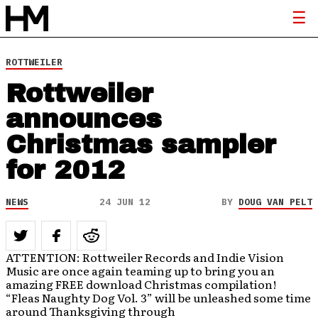
ROTTWEILER
Rottweiler
announces
Christmas sampler
for 2012
NEWS
24 JUN 12
BY
DOUG VAN PELT
ATTENTION: Rottweiler Records and Indie Vision
Music are once again teaming up to bring you an
amazing FREE download Christmas compilation!
“Fleas Naughty Dog Vol. 3” will be unleashed some time
around Thanksgiving through