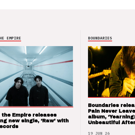
HE EMPIRE
BOUNDARIES
Boundaries relea
Pain Never Leave
 the Empire releases
album, ‘Yearning
ng new single, ‘Raw’ with
Unbeautiful After
Records
19 JUN 26