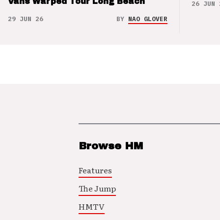
Vans Warped Tour Long Beach
26 JUN 
29 JUN 26
BY
NAO GLOVER
Browse HM
Features
The Jump
HMTV