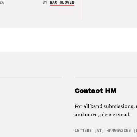
26
BY
NAO GLOVER
Contact HM
For all band submissions,
and more, please email:
LETTERS [AT] HMMAGAZINE [