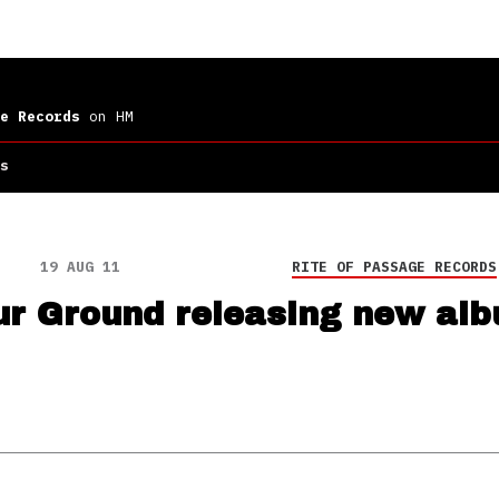
e Records
on HM
s
19 AUG 11
RITE OF PASSAGE RECORDS
ur Ground releasing new al