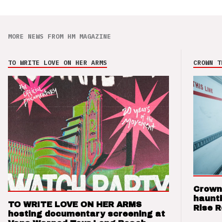
MORE NEWS FROM HM MAGAZINE
TO WRITE LOVE ON HER ARMS
CROWN T
Crown
haunti
TO WRITE LOVE ON HER ARMS
Rise 
hosting documentary screening at