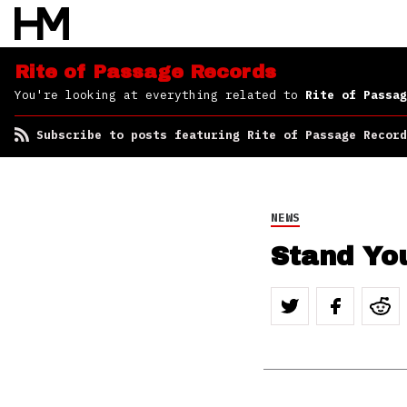
Subscribe to posts
featuring Rite of
Passage Records
Rite of Passage Records
You're looking at everything related to
Rite of Passag
Subscribe to posts featuring Rite of Passage Record
NEWS
Stand Yo