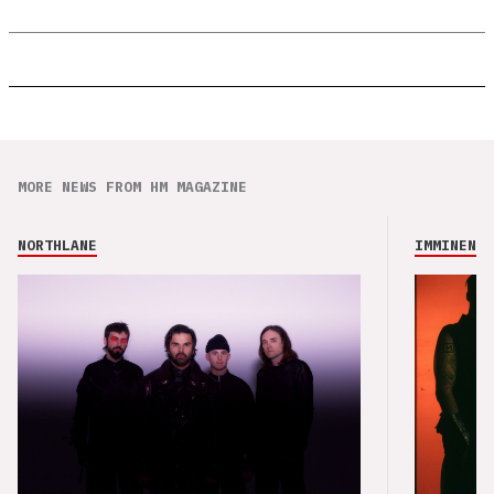
MORE NEWS FROM HM MAGAZINE
NORTHLANE
IMMINENCE