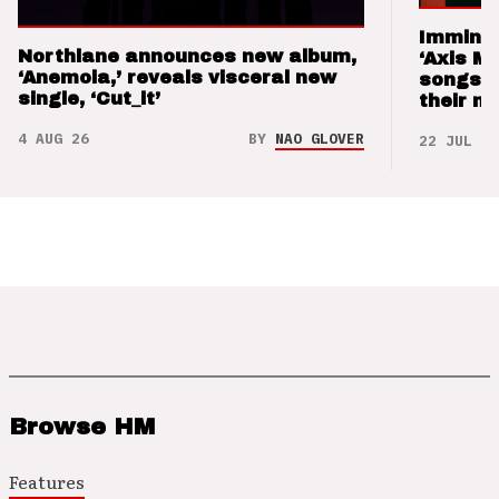
Imminen
Northlane announces new album,
‘Axis M
‘Anemoia,’ reveals visceral new
songs 
single, ‘Cut_it’
their m
4 AUG 26
BY
NAO GLOVER
22 JUL 26
Browse HM
Features