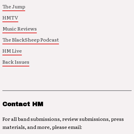
The Jump
HMTV
Music Reviews
The BlackSheep Podcast
HM Live
Back Issues
Contact HM
For all band submissions, review submissions, press
materials, and more, please email: