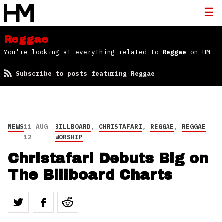
Reggae
You're looking at everything related to
Reggae
on HM
Subscribe to posts featuring Reggae
NEWS
11 AUG
BILLBOARD
,
CHRISTAFARI
,
REGGAE
,
REGGAE
12
WORSHIP
Christafari Debuts Big on
The Billboard Charts