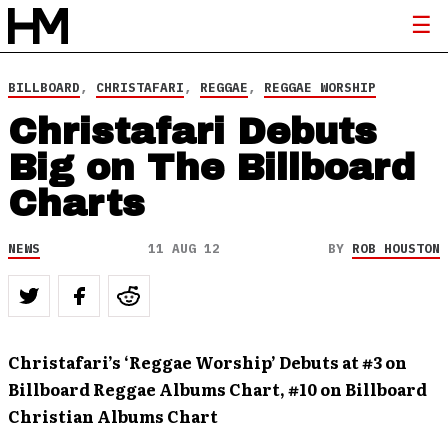
BILLBOARD
,
CHRISTAFARI
,
REGGAE
,
REGGAE WORSHIP
Christafari Debuts
Big on The Billboard
Charts
NEWS
11 AUG 12
BY
ROB HOUSTON
Christafari’s ‘Reggae Worship’ Debuts at #3 on
Billboard Reggae Albums Chart, #10 on Billboard
Christian Albums Chart