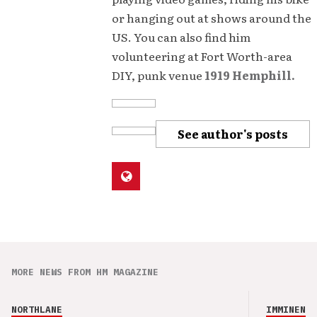
or hanging out at shows around the
US. You can also find him
volunteering at Fort Worth-area
DIY, punk venue
1919 Hemphill.
See author's posts
MORE NEWS FROM HM MAGAZINE
NORTHLANE
IMMINENCE