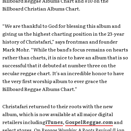
Billboard Reggae Albums Chart and #10 on the
Billboard Christian Albums Chart.
“We are thankful to God for blessing this album and
giving us the highest charting position in the 23-year
history of Christafari,” says frontman and founder
Mark Mohr. “While the band’s focus remains on hearts
rather than charts, it is nice to have an album that is so
successful that it debuted at number three on the
secular reggae chart. It’s an incredible honor to have
the very first worship album to ever grace the
Billboard Reggae Albums Chart.”
Christafari returned to their roots with the new
album, which is now available at all major digital
retailers including
iTunes
,
GospelReggae.com
and
select stores. On
Reggae Worship: A Roots Revival
(Lion