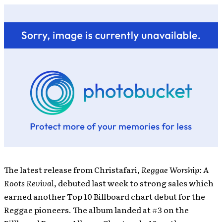
The latest release from Christafari,
Reggae Worship: A
Roots Revival
, debuted last week to strong sales which
earned another Top 10 Billboard chart debut for the
Reggae pioneers. The album landed at #3 on the