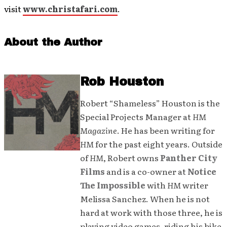
visit
www.christafari.com
.
About the Author
Rob Houston
Robert “Shameless” Houston is the
Special Projects Manager at
HM
Magazine
. He has been writing for
HM
for the past eight years. Outside
of
HM
, Robert owns
Panther City
Films
and is a co-owner at
Notice
The Impossible
with
HM
writer
Melissa Sanchez. When he is not
hard at work with those three, he is
playing video games, riding his bike