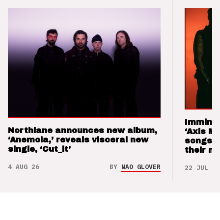
Imminen
Northlane announces new album,
‘Axis M
‘Anemoia,’ reveals visceral new
songs 
single, ‘Cut_it’
their m
4 AUG 26
BY
NAO GLOVER
22 JUL 26