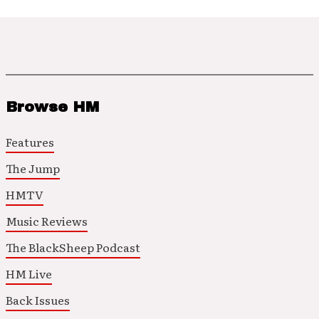
Browse HM
Features
The Jump
HMTV
Music Reviews
The BlackSheep Podcast
HM Live
Back Issues