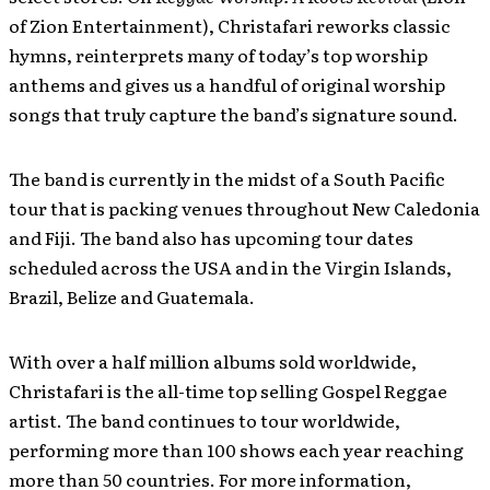
of Zion Entertainment), Christafari reworks classic
hymns, reinterprets many of today’s top worship
anthems and gives us a handful of original worship
songs that truly capture the band’s signature sound.
The band is currently in the midst of a South Pacific
tour that is packing venues throughout New Caledonia
and Fiji. The band also has upcoming tour dates
scheduled across the USA and in the Virgin Islands,
Brazil, Belize and Guatemala.
With over a half million albums sold worldwide,
Christafari is the all-time top selling Gospel Reggae
artist. The band continues to tour worldwide,
performing more than 100 shows each year reaching
more than 50 countries. For more information,