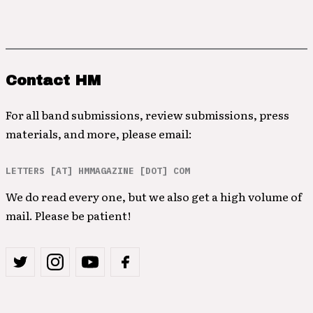
Contact HM
For all band submissions, review submissions, press
materials, and more, please email:
LETTERS [AT] HMMAGAZINE [DOT] COM
We do read every one, but we also get a high volume of
mail. Please be patient!