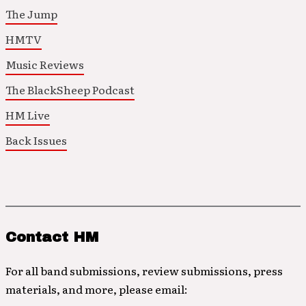
The Jump
HMTV
Music Reviews
The BlackSheep Podcast
HM Live
Back Issues
Contact HM
For all band submissions, review submissions, press
materials, and more, please email: