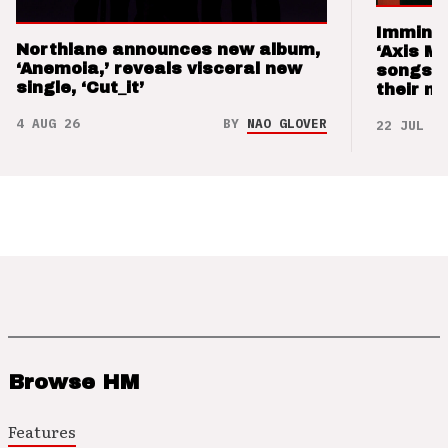
Imminen
Northlane announces new album,
‘Axis M
‘Anemoia,’ reveals visceral new
songs 
single, ‘Cut_it’
their m
4 AUG 26
BY
NAO GLOVER
22 JUL 26
Browse HM
Features