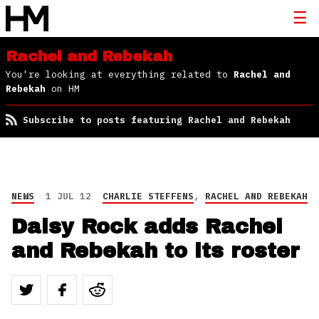
Rachel and Rebekah
You're looking at everything related to
Rachel and
Rebekah
on HM
Subscribe to posts featuring Rachel and Rebekah
NEWS
1 JUL 12
CHARLIE STEFFENS
,
RACHEL AND REBEKAH
Daisy Rock adds Rachel
and Rebekah to its roster