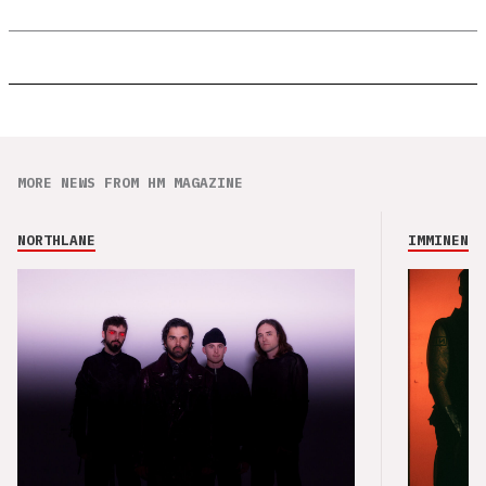
MORE NEWS FROM HM MAGAZINE
NORTHLANE
IMMINENCE