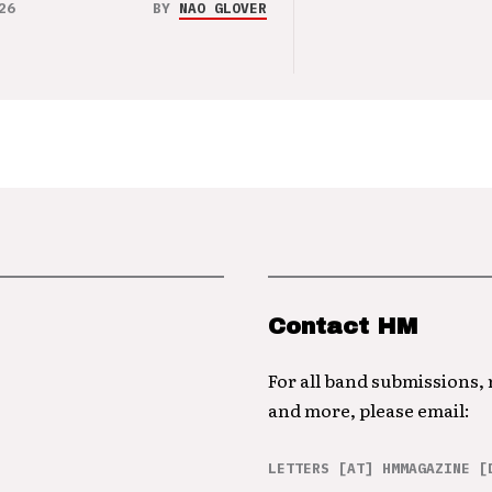
26
BY
NAO GLOVER
Contact HM
For all band submissions,
and more, please email:
LETTERS [AT] HMMAGAZINE [