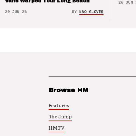
Vans Warped Tour Long Beach
26 JUN 
29 JUN 26
BY
NAO GLOVER
Browse HM
Features
The Jump
HMTV