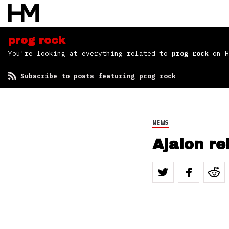
prog rock
You're looking at everything related to
prog rock
on H
Subscribe to posts featuring prog rock
NEWS
Ajalon r