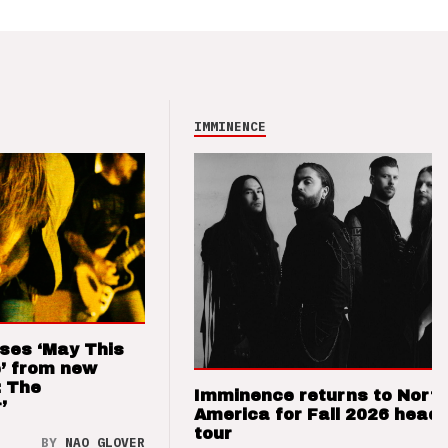
IMMINENCE
ses ‘May This
’ from new
: The
Imminence returns to Nort
’
America for Fall 2026 headl
tour
BY
NAO GLOVER