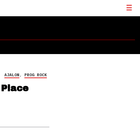
AJALON
,
PROG ROCK
 Place