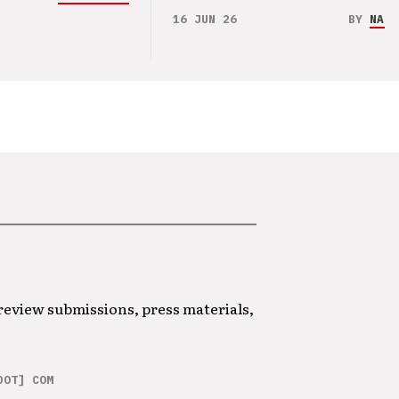
16 JUN 26
BY
NAO 
 review submissions, press materials,
DOT] COM