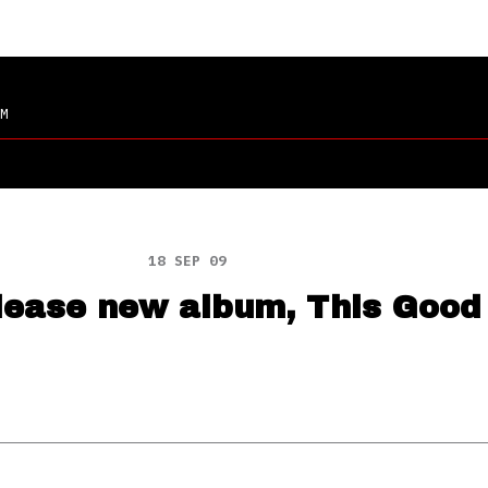
M
18 SEP 09
elease new album, This Good