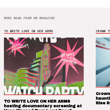
MORE NEWS FROM HM MAGAZINE
TO WRITE LOVE ON HER ARMS
CROWN T
Crown
haunti
TO WRITE LOVE ON HER ARMS
Rise 
hosting documentary screening at