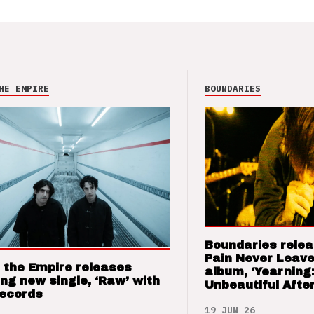
HE EMPIRE
BOUNDARIES
Boundaries relea
Pain Never Leave
 the Empire releases
album, ‘Yearning
ng new single, ‘Raw’ with
Unbeautiful After
Records
19 JUN 26