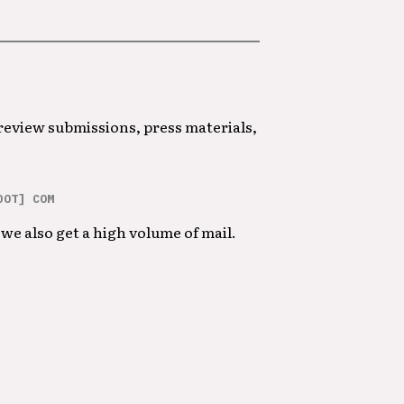
 review submissions, press materials,
DOT] COM
we also get a high volume of mail.