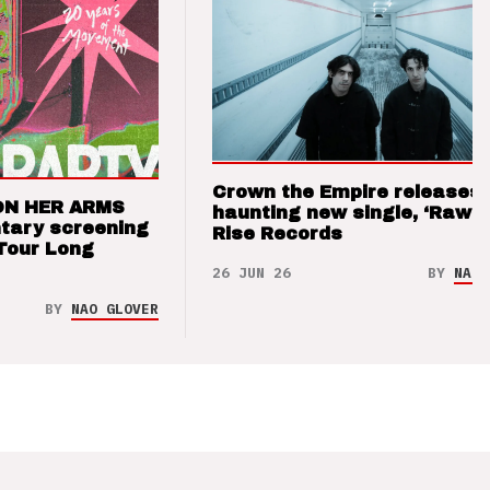
Crown the Empire releases
ON HER ARMS
haunting new single, ‘Raw’ 
tary screening
Rise Records
Tour Long
26 JUN 26
BY
NAO 
BY
NAO GLOVER