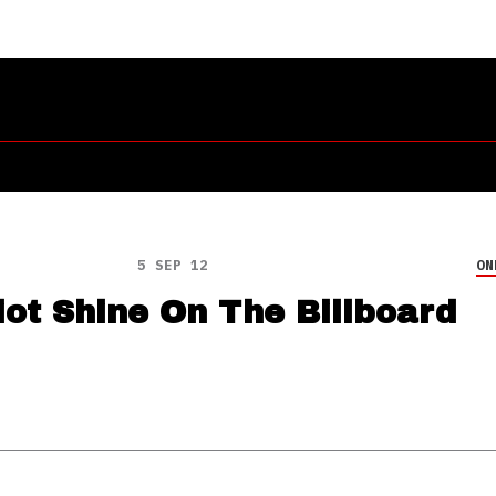
5 SEP 12
ON
ot Shine On The Billboard