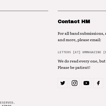
Contact HM
For all band submissions,
and more, please email:
LETTERS [AT] HMMAGAZINE [
We do read every one, but 
Please be patient!
ESERVED.