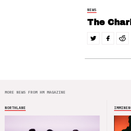
NEWS
The Char
MORE NEWS FROM HM MAGAZINE
NORTHLANE
IMMINEN