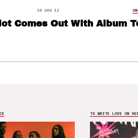
20 AUG 12
ON
iot Comes Out With Album T
CE
TO WRITE LOVE ON HE