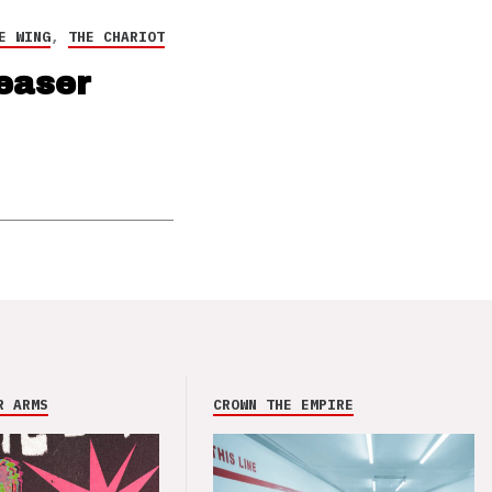
E WING
,
THE CHARIOT
easer
R ARMS
CROWN THE EMPIRE