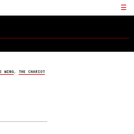
E WING
,
THE CHARIOT