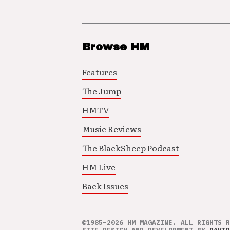
Browse HM
Features
The Jump
HMTV
Music Reviews
The BlackSheep Podcast
HM Live
Back Issues
©1985–2026 HM MAGAZINE. ALL RIGHTS R