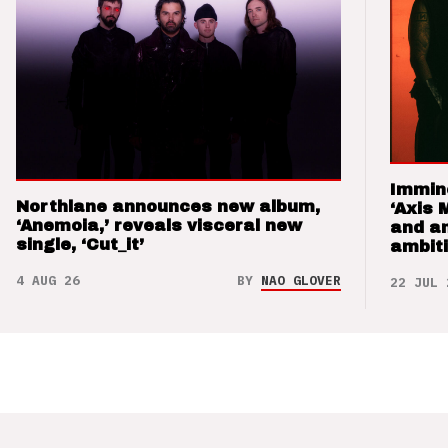
Immin
Northlane announces new album,
‘Axis 
‘Anemoia,’ reveals visceral new
and a
single, ‘Cut_it’
ambit
4 AUG 26
BY
NAO GLOVER
22 JUL 