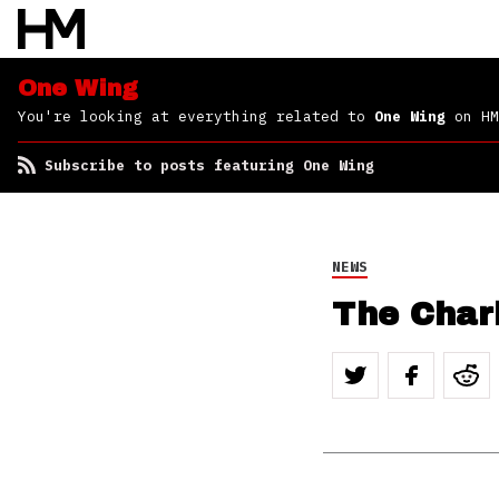
One Wing
You're looking at everything related to
One Wing
on HM
Subscribe to posts featuring One Wing
NEWS
The Chari