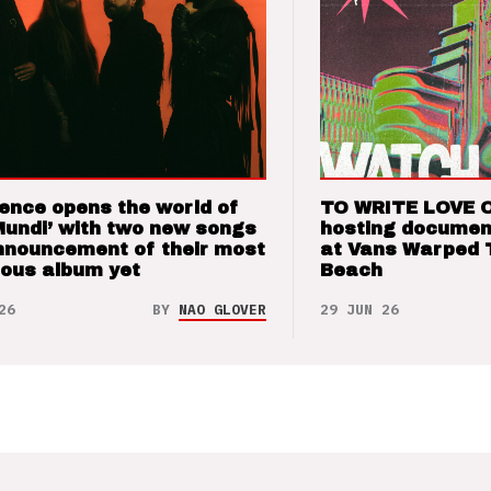
ence opens the world of
TO WRITE LOVE 
Mundi’ with two new songs
hosting documen
nnouncement of their most
at Vans Warped 
ious album yet
Beach
26
BY
NAO GLOVER
29 JUN 26