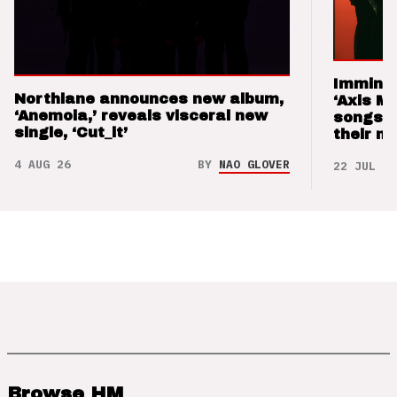
Imminen
Northlane announces new album,
‘Axis M
‘Anemoia,’ reveals visceral new
songs 
single, ‘Cut_it’
their m
4 AUG 26
BY
NAO GLOVER
22 JUL 26
Browse HM