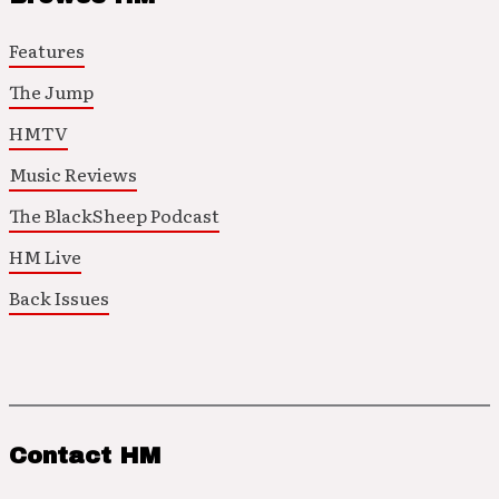
Features
The Jump
HMTV
Music Reviews
The BlackSheep Podcast
HM Live
Back Issues
Contact HM