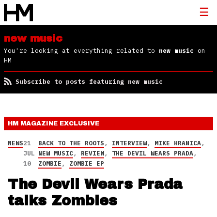
new music
You're looking at everything related to
new music
on
HM
Subscribe to posts featuring new music
HM MAGAZINE
EXCLUSIVE
NEWS
21
BACK TO THE ROOTS
,
INTERVIEW
,
MIKE HRANICA
,
JUL
NEW MUSIC
,
REVIEW
,
THE DEVIL WEARS PRADA
,
10
ZOMBIE
,
ZOMBIE EP
The Devil Wears Prada
talks Zombies