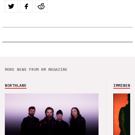
MORE NEWS FROM HM MAGAZINE
NORTHLANE
IMMINENCE