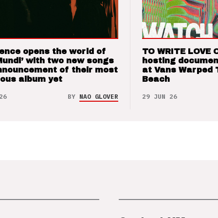
ence opens the world of
TO WRITE LOVE 
Mundi’ with two new songs
hosting documen
nnouncement of their most
at Vans Warped 
ious album yet
Beach
26
BY
NAO GLOVER
29 JUN 26