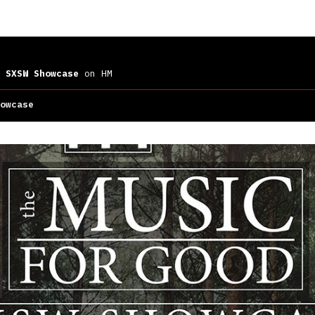
 SXSW Showcase
on HM
owcase