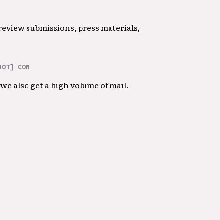
 review submissions, press materials,
DOT] COM
we also get a high volume of mail.