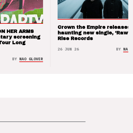
Crown the Empire releases
ON HER ARMS
haunting new single, ‘Raw’ 
tary screening
Rise Records
Tour Long
26 JUN 26
BY
NAO 
BY
NAO GLOVER