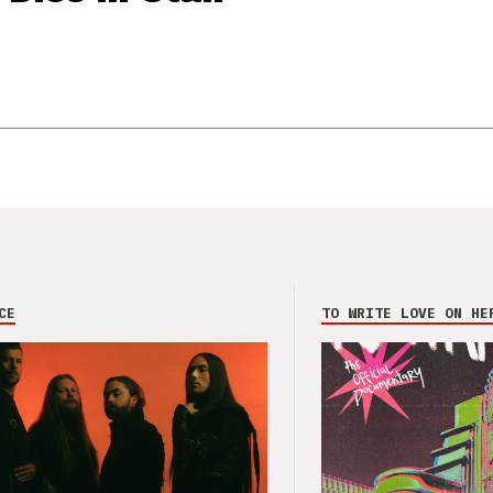
CE
TO WRITE LOVE ON HE