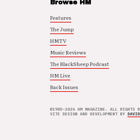
Browse HM
Features
The Jump
HMTV
Music Reviews
The BlackSheep Podcast
HM Live
Back Issues
©1985–2026 HM MAGAZINE. ALL RIGHTS R
SITE DESIGN AND DEVELOPMENT BY
DAVID