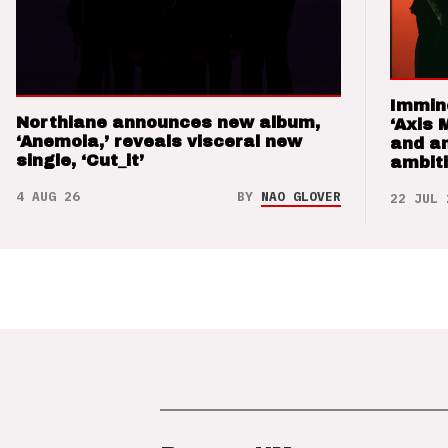
Immin
Northlane announces new album,
‘Axis 
‘Anemoia,’ reveals visceral new
and a
single, ‘Cut_it’
ambit
4 AUG 26
BY
NAO GLOVER
22 JUL 