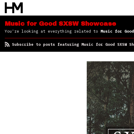
Subscribe to posts
featuring Music for
Good SXSW Showcase
Music for Good SXSW Showcase
You're looking at everything related to
Music for Good
Subscribe to posts featuring Music for Good SXSW Sh