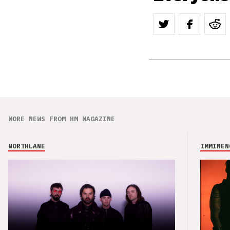
MORE NEWS FROM HM MAGAZINE
NORTHLANE
IMMINEN