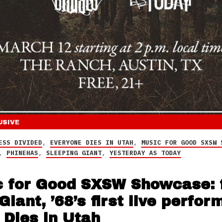
USIVE
ESS DIVIDED
,
EVERYONE DIES IN UTAH
,
MUSIC FOR GOOD SXSW 
,
PHINEHAS
,
SLEEPING GIANT
,
YESTERDAY AS TODAY
 for Good SXSW Showcase: f
Giant, ’68’s first live perfo
 Dies in Utah