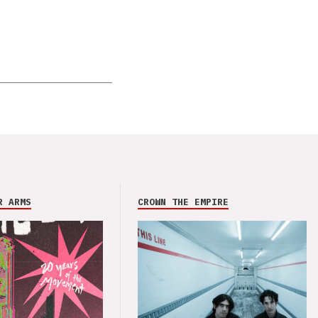
R ARMS
CROWN THE EMPIRE