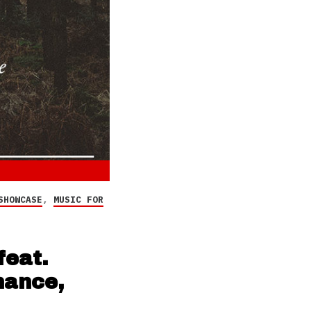
SHOWCASE
,
MUSIC FOR
eat.
rmance,