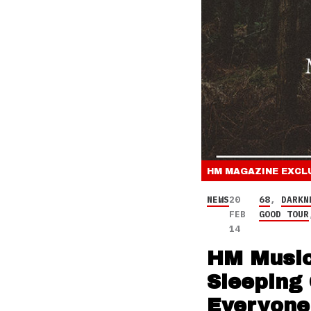
HM MAGAZINE
EXCL
NEWS
20
68
,
DARKN
FEB
GOOD TOUR
14
HM Music
Sleeping 
Everyone