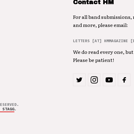
Contact HM
For all band submissions,
and more, please email:
LETTERS [AT] HMMAGAZINE [
We do read every one, but 
Please be patient!
ESERVED.
 STAGG
.