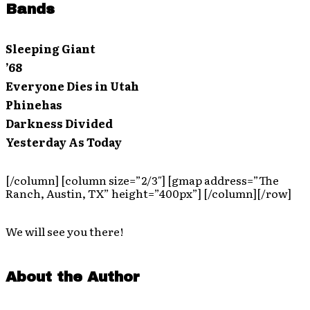
Bands
Sleeping Giant
’68
Everyone Dies in Utah
Phinehas
Darkness Divided
Yesterday As Today
[/column] [column size=”2/3″] [gmap address=”The
Ranch, Austin, TX” height=”400px”] [/column][/row]
We will see you there!
About the Author