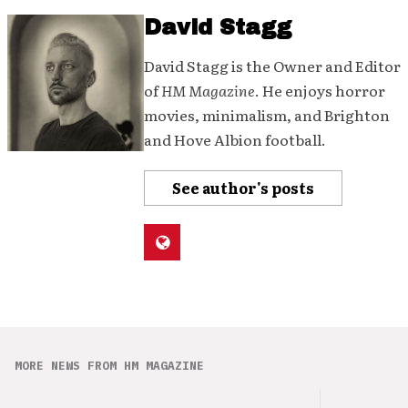
David Stagg
David Stagg is the Owner and Editor
of
HM Magazine
. He enjoys horror
movies, minimalism, and Brighton
and Hove Albion football.
See author's posts
MORE NEWS FROM HM MAGAZINE