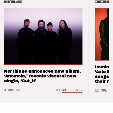
NORTHLANE
IMMINENCE
Imminen
Northlane announces new album,
‘Axis M
‘Anemoia,’ reveals visceral new
songs 
single, ‘Cut_it’
their m
4 AUG 26
BY
NAO GLOVER
22 JUL 26