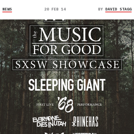
NEWS
20 FEB 14
BY
DAVID STAGG