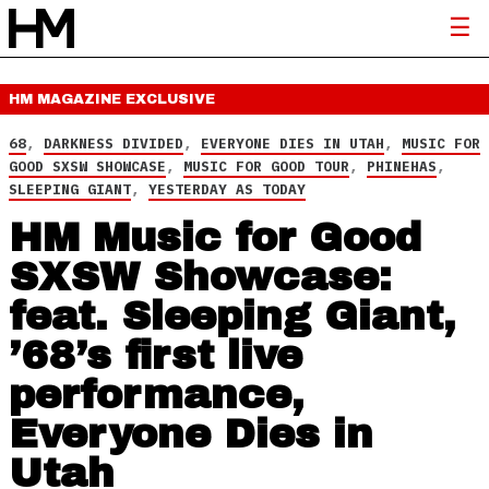
HM MAGAZINE
EXCLUSIVE
68
,
DARKNESS DIVIDED
,
EVERYONE DIES IN UTAH
,
MUSIC FOR
GOOD SXSW SHOWCASE
,
MUSIC FOR GOOD TOUR
,
PHINEHAS
,
SLEEPING GIANT
,
YESTERDAY AS TODAY
HM Music for Good
SXSW Showcase:
feat. Sleeping Giant,
’68’s first live
performance,
Everyone Dies in
Utah