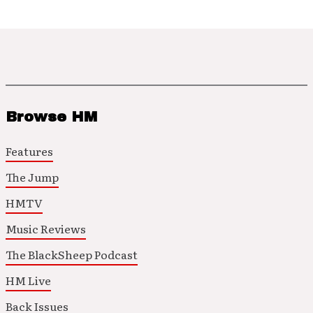
Browse HM
Features
The Jump
HMTV
Music Reviews
The BlackSheep Podcast
HM Live
Back Issues