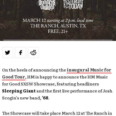
On the heels of announcing the
inaugural Music for
Good Tour
, HM is happy to announce the HM Music
for Good SXSW Showcase, featuring headliners
Sleeping Giant
and the first live performance of Josh
Scogin’s new band,
’68
.
The Showcase will take place March 12 at The Ranch in