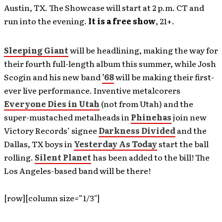
Austin, TX. The Showcase will start at 2 p.m. CT and
run into the evening.
It is a free show
, 21+.
Sleeping Giant
will be headlining, making the way for
their fourth full-length album this summer, while Josh
Scogin and his new band
’68
will be making their first-
ever live performance. Inventive metalcorers
Everyone Dies in Utah
(not from Utah) and the
super-mustached metalheads in
Phinehas
join new
Victory Records’ signee
Darkness Divided
and the
Dallas, TX boys in
Yesterday As Today
start the ball
rolling.
Silent Planet
has been added to the bill! The
Los Angeles-based band will be there!
[row][column size=”1/3″]