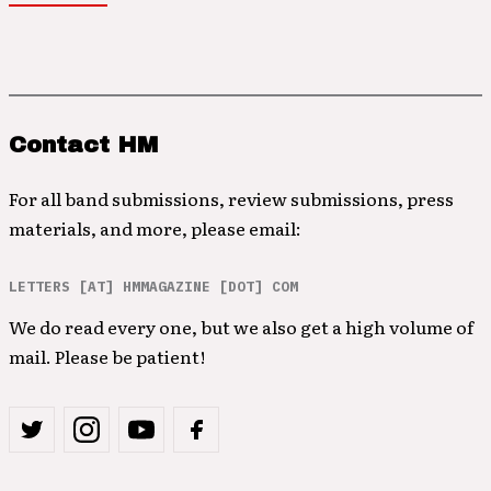
Contact HM
For all band submissions, review submissions, press
materials, and more, please email:
LETTERS [AT] HMMAGAZINE [DOT] COM
We do read every one, but we also get a high volume of
mail. Please be patient!