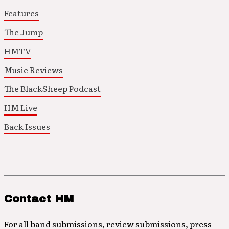
Features
The Jump
HMTV
Music Reviews
The BlackSheep Podcast
HM Live
Back Issues
Contact HM
For all band submissions, review submissions, press