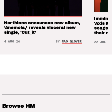
Imminen
Northlane announces new album,
‘Axis M
‘Anemoia,’ reveals visceral new
songs 
single, ‘Cut_it’
their m
4 AUG 26
BY
NAO GLOVER
22 JUL 26
Browse HM