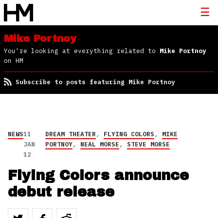
Mike Portnoy
You're looking at everything related to
Mike Portnoy
on HM
Subscribe to posts featuring Mike Portnoy
NEWS
11
DREAM THEATER
,
FLYING COLORS
,
MIKE
JAN
PORTNOY
,
NEAL MORSE
,
STEVE MORSE
12
Flying Colors announce
debut release