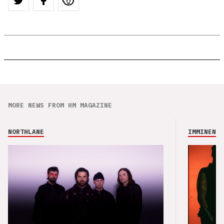
MORE NEWS FROM HM MAGAZINE
NORTHLANE
IMMINENCE