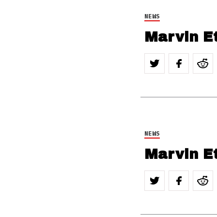
NEWS
Marvin E
NEWS
Marvin E