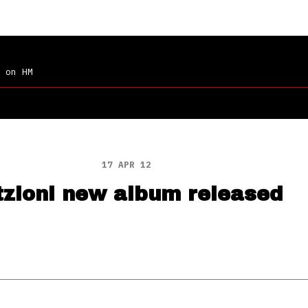
on HM
17 APR 12
tzioni new album released