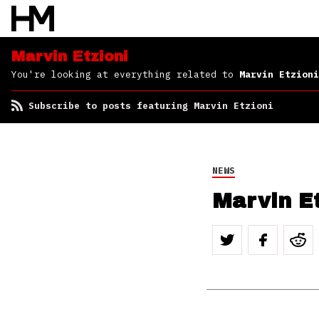
Marvin Etzioni
You're looking at everything related to
Marvin Etzioni
Subscribe to posts featuring Marvin Etzioni
NEWS
Marvin E