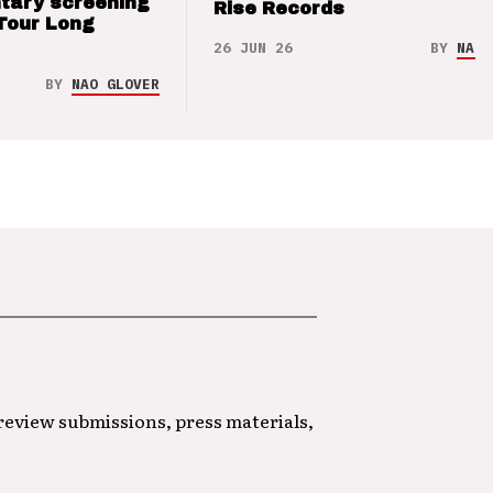
tary screening
Rise Records
Tour Long
26 JUN 26
BY
NAO 
BY
NAO GLOVER
 review submissions, press materials,