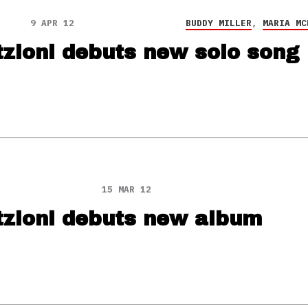
9 APR 12
BUDDY MILLER
,
MARIA MC
tzioni debuts new solo song
15 MAR 12
tzioni debuts new album