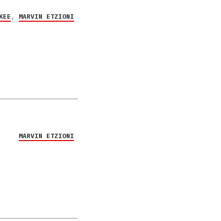
KEE
,
MARVIN ETZIONI
MARVIN ETZIONI