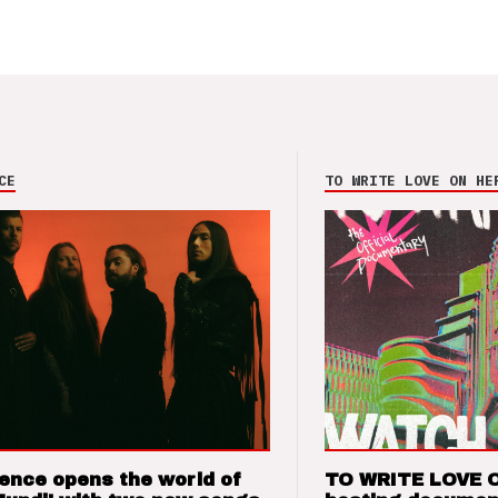
CE
TO WRITE LOVE ON HE
ence opens the world of
TO WRITE LOVE 