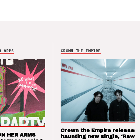
R ARMS
CROWN THE EMPIRE
Crown the Empire releases
ON HER ARMS
haunting new single, ‘Raw’ 