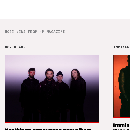
MORE NEWS FROM HM MAGAZINE
NORTHLANE
IMMINEN
Immin