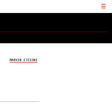
MARVIN ETZIONI