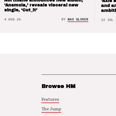
Northlane announces new album,
‘Axis 
‘Anemoia,’ reveals visceral new
and a
single, ‘Cut_it’
ambit
4 AUG 26
BY
NAO GLOVER
22 JUL 
Browse HM
Features
The Jump