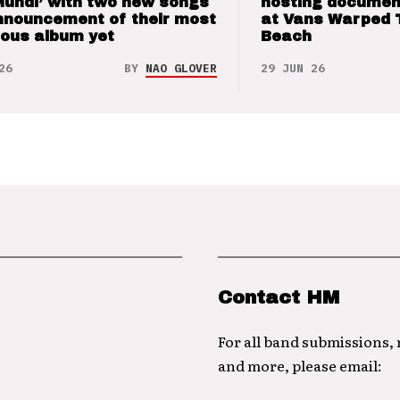
Mundi’ with two new songs
hosting documen
nnouncement of their most
at Vans Warped 
ious album yet
Beach
26
BY
NAO GLOVER
29 JUN 26
Contact HM
For all band submissions,
and more, please email: