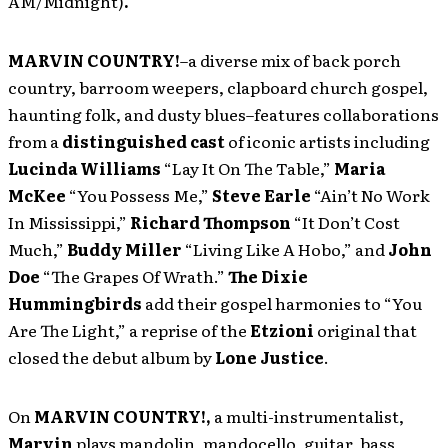
AM/Midnight)
.
MARVIN COUNTRY!
–a diverse mix of back porch
country, barroom weepers, clapboard church gospel,
haunting folk, and dusty blues–features collaborations
from a
distinguished cast
of iconic artists including
Lucinda Williams
“Lay It On The Table,”
Maria
McKee
“You Possess Me,”
Steve Earle
“Ain’t No Work
In Mississippi,”
Richard Thompson
“It Don’t Cost
Much,”
Buddy Miller
“Living Like A Hobo,” and
John
Doe
“The Grapes Of Wrath.”
The Dixie
Hummingbirds
add their gospel harmonies to “You
Are The Light,” a reprise of the
Etzioni
original that
closed the debut album by
Lone Justice
.
On
MARVIN COUNTRY!,
a multi-instrumentalist,
Marvin
plays mandolin, mandocello, guitar, bass,