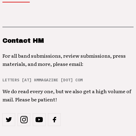
Contact HM
For all band submissions, review submissions, press
materials, and more, please email:
LETTERS [AT] HMMAGAZINE [DOT] COM
We do read every one, but we also get a high volume of
mail. Please be patient!