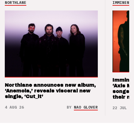
NORTHLANE
IMMINENCE
Imminen
Northlane announces new album,
‘Axis M
‘Anemoia,’ reveals visceral new
songs 
single, ‘Cut_it’
their m
4 AUG 26
BY
NAO GLOVER
22 JUL 26