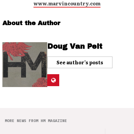
www.marvincountry.com
About the Author
Doug Van Pelt
See author's posts
MORE NEWS FROM HM MAGAZINE