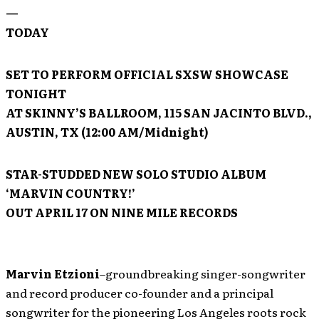
—
TODAY
SET TO PERFORM OFFICIAL
SXSW
SHOWCASE
TONIGHT
AT SKINNY’S BALLROOM, 115 SAN JACINTO BLVD.,
AUSTIN, TX (12:00 AM/Midnight)
STAR-STUDDED NEW SOLO STUDIO ALBUM
‘MARVIN COUNTRY!’
OUT APRIL 17 ON NINE MILE RECORDS
Marvin Etzioni
–groundbreaking singer-songwriter
and record producer co-founder and a principal
songwriter for the pioneering Los Angeles roots rock