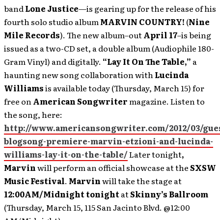
band
Lone Justice
—is gearing up for the release of his
fourth solo studio album
MARVIN COUNTRY!
(
Nine
Mile Records
). The new album–out
April 17
–is being
issued as a two-CD set, a double album (Audiophile 180-
Gram Vinyl) and digitally.
“Lay It On The Table,”
a
haunting new song collaboration with
Lucinda
Williams
is available today (Thursday, March 15) for
free on
American Songwriter
magazine. Listen to
the song, here:
http://www.americansongwriter.com/2012/03/gue
blogsong-premiere-marvin-etzioni-and-lucinda-
williams-lay-it-on-the-table/
Later tonight
,
Marvin
will perform an official showcase at the
SXSW
Music Festival
.
Marvin
will take the stage at
12:00AM/Midnight tonight
at
Skinny’s Ballroom
(Thursday, March 15, 115 San Jacinto Blvd. @12:00