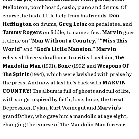
Mellotron, porchboard, casio, piano and drums. Of
course, he had a little help from his friends.
Don
Heffington
on drums,
Greg Leisz
on pedal steel and
Tammy Rogers
on fiddle, to name a few.
Marvin
goes
it alone on
“Man Without a Country,”
“Miss
This
World”
and
“God’s Little Mansion.”
Marvin
released three solo albums to critical acclaim,
The
Mandolin Man
(1991),
Bone
(1992) and
Weapons Of
The Spirit
(1994), which were lavished with praise by
the press. And now at last he’s back with
MARVIN
COUNTRY!
The album is full of ghosts and full of life,
with songs inspired by faith, love, hope, the Great
Depression, Dylan, Kurt Vonnegut and
Marvin’s
grandfather, who gave him a mandolin at age eight,
changing the course of The Mandolin Man forever.