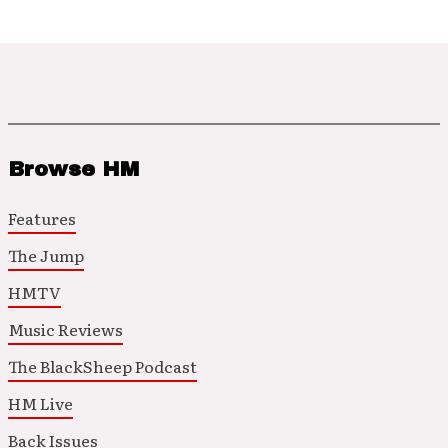
Browse HM
Features
The Jump
HMTV
Music Reviews
The BlackSheep Podcast
HM Live
Back Issues