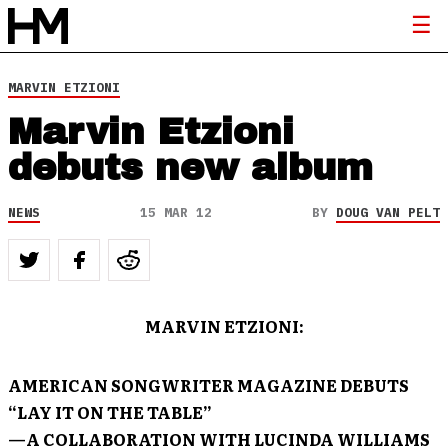
MARVIN ETZIONI
Marvin Etzioni
debuts new album
NEWS
15 MAR 12
BY
DOUG VAN PELT
MARVIN ETZIONI
:
AMERICAN SONGWRITER
MAGAZINE DEBUTS
“LAY IT ON THE TABLE
”
—A COLLABORATION WITH
LUCINDA WILLIAMS