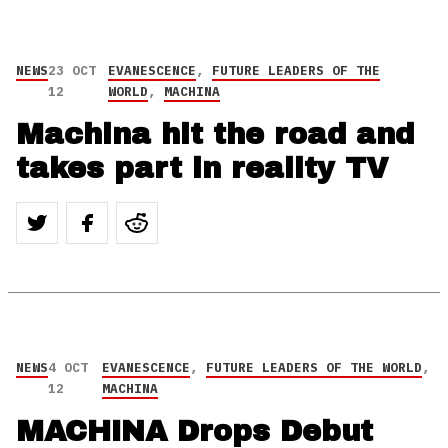
NEWS
23 OCT
EVANESCENCE
,
FUTURE LEADERS OF THE
12
WORLD
,
MACHINA
Machina hit the road and
takes part in reality TV
NEWS
4 OCT
EVANESCENCE
,
FUTURE LEADERS OF THE WORLD
,
12
MACHINA
MACHINA Drops Debut