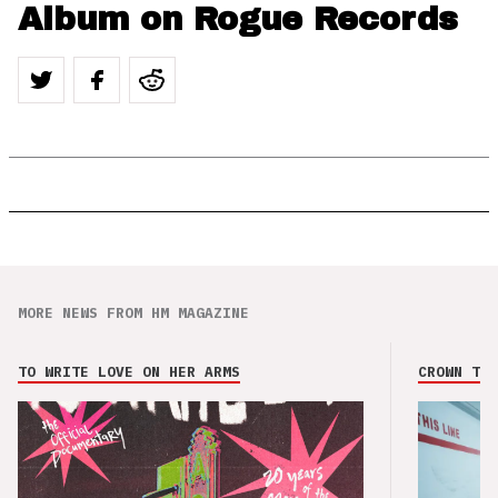
Album on Rogue Records
MORE NEWS FROM HM MAGAZINE
TO WRITE LOVE ON HER ARMS
CROWN THE