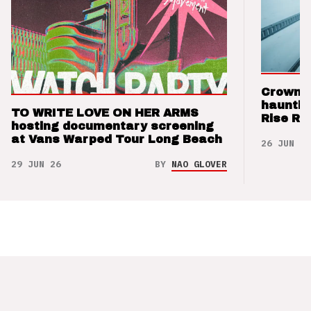
Crown t
hauntin
TO WRITE LOVE ON HER ARMS
Rise Re
hosting documentary screening
at Vans Warped Tour Long Beach
26 JUN 26
29 JUN 26
BY
NAO GLOVER