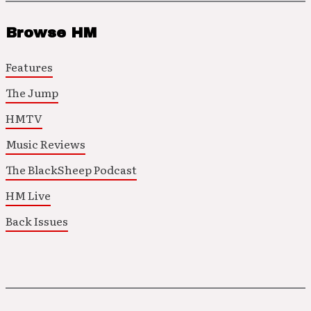
Browse HM
Features
The Jump
HMTV
Music Reviews
The BlackSheep Podcast
HM Live
Back Issues