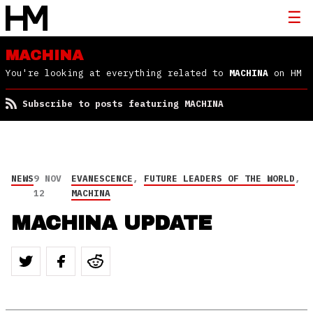
MACHINA
You're looking at everything related to
MACHINA
on HM
Subscribe to posts featuring MACHINA
NEWS
9 NOV
EVANESCENCE
,
FUTURE LEADERS OF THE WORLD
,
12
MACHINA
MACHINA UPDATE