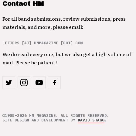
Contact HM
For all band submissions, review submissions, press
materials, and more, please email:
LETTERS [AT] HMMAGAZINE [DOT] COM
We do read every one, but we also get a high volume of
mail. Please be patient!
©1985–2026 HM MAGAZINE. ALL RIGHTS RESERVED.
SITE DESIGN AND DEVELOPMENT BY
DAVID STAGG
.