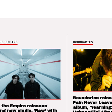
HE EMPIRE
BOUNDARIES
Boundaries relea
Pain Never Leave
 the Empire releases
album, ‘Yearning
ng new single, ‘Raw’ with