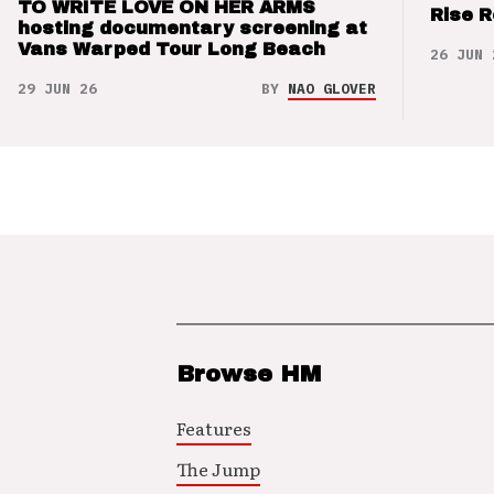
TO WRITE LOVE ON HER ARMS
Rise 
hosting documentary screening at
Vans Warped Tour Long Beach
26 JUN 
29 JUN 26
BY
NAO GLOVER
Browse HM
Features
The Jump