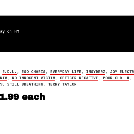
ay
on HM
,
E.D.L.
,
ESO CHARIS
,
EVERYDAY LIFE
,
INSYDERZ
,
JOY ELECT
,
NIV
,
NO INNOCENT VICTIM
,
OFFICER NEGATIVE
,
POOR OLD LU
59
,
STILL BREATHING
,
TERRY TAYLOR
$1.99 each