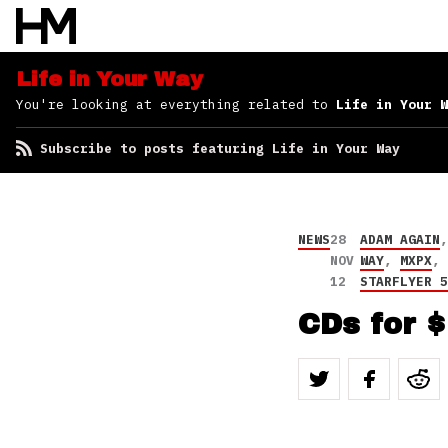
Life in Your Way
You're looking at everything related to
Life in Your W
Subscribe to posts featuring Life in Your Way
NEWS
28
ADAM AGAIN
NOV
WAY
,
MXPX
12
STARFLYER 
CDs for 