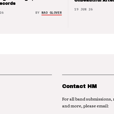
Unbeautiful After
Records
19 JUN 26
26
BY
NAO GLOVER
Contact HM
For all band submissions,
and more, please email: