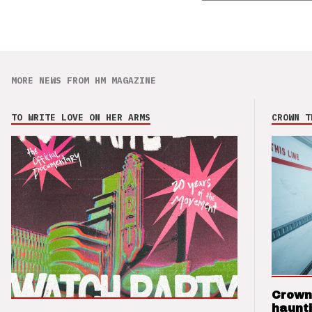
MORE NEWS FROM HM MAGAZINE
TO WRITE LOVE ON HER ARMS
CROWN T
Crown
haunti