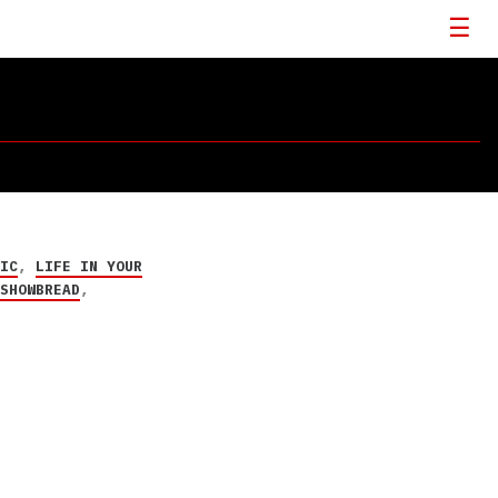
RIC
,
LIFE IN YOUR
,
SHOWBREAD
,