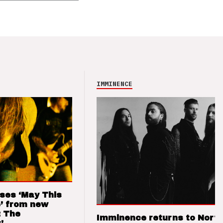
IMMINENCE
ses ‘May This
’ from new
: The
Imminence returns to Nort