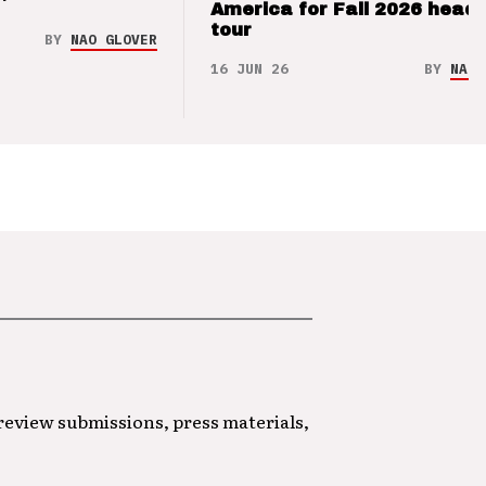
’
America for Fall 2026 headl
tour
BY
NAO GLOVER
16 JUN 26
BY
NAO 
 review submissions, press materials,