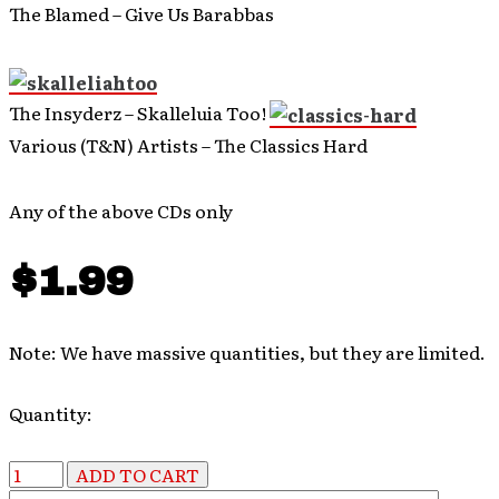
The Blamed – Give Us Barabbas
The Insyderz – Skalleluia Too!
Various (T&N) Artists – The Classics Hard
Any of the above CDs only
$1.99
Note: We have massive quantities, but they are limited.
Quantity: