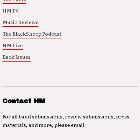
HMTV
Music Reviews
The BlackSheep Podcast
HM Live
Back Issues
Contact HM
For all band submissions, review submissions, press
materials, and more, please email: