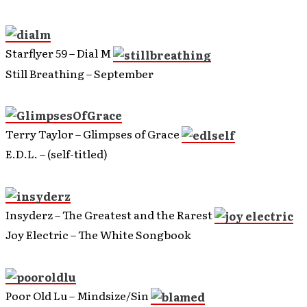
Starflyer 59 – Dial M
Still Breathing – September
Terry Taylor – Glimpses of Grace
E.D.L. – (self-titled)
Insyderz – The Greatest and the Rarest
Joy Electric – The White Songbook
Poor Old Lu – Mindsize/Sin