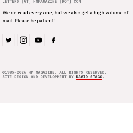
LETTERS [AT] HMMAGAZINE [DOT] COM
We do read every one, but we also get a high volume of
mail. Please be patient!
©1985–2026 HM MAGAZINE. ALL RIGHTS RESERVED.
SITE DESIGN AND DEVELOPMENT BY
DAVID STAGG
.