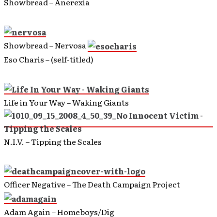
Showbread – Anerexia
Showbread – Nervosa
Eso Charis – (self-titled)
Life in Your Way – Waking Giants
N.I.V. – Tipping the Scales
Officer Negative – The Death Campaign Project
Adam Again – Homeboys/Dig