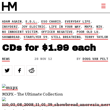
ADAM AGAIN
,
E.D.L.
,
ESO CHARIS
,
EVERYDAY LIFE
,
INSYDERZ
,
JOY ELECTRIC
,
LIFE IN YOUR WAY
,
MXPX
,
NIV
,
NO INNOCENT VICTIM
,
OFFICER NEGATIVE
,
POOR OLD LU
,
SHOWBREAD
,
STARFLYER 59
,
STILL BREATHING
,
TERRY TAYLOR
CDs for $1.99 each
NEWS
28 NOV 12
BY
DOUG VAN PELT
MXPX – The Ultimate Collection