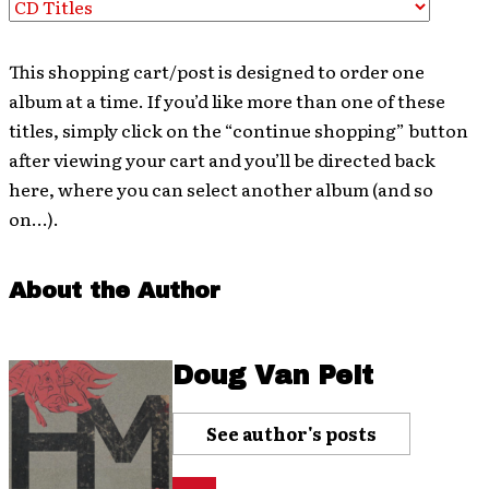
This shopping cart/post is designed to order one
album at a time. If you’d like more than one of these
titles, simply click on the “continue shopping” button
after viewing your cart and you’ll be directed back
here, where you can select another album (and so
on…).
About the Author
Doug Van Pelt
See author's posts