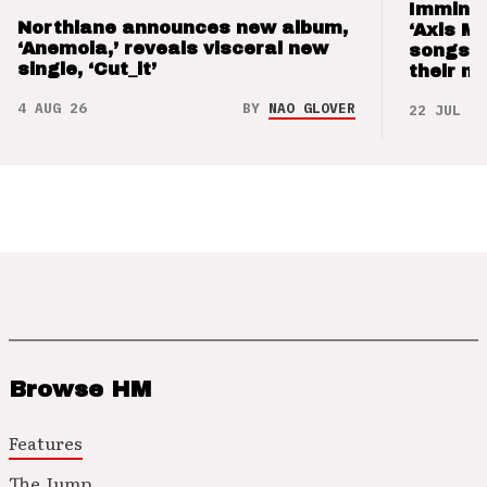
Imminen
Northlane announces new album,
‘Axis M
‘Anemoia,’ reveals visceral new
songs 
single, ‘Cut_it’
their m
4 AUG 26
BY
NAO GLOVER
22 JUL 26
Browse HM
Features
The Jump