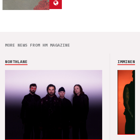
MORE NEWS FROM HM MAGAZINE
NORTHLANE
IMMINENCE