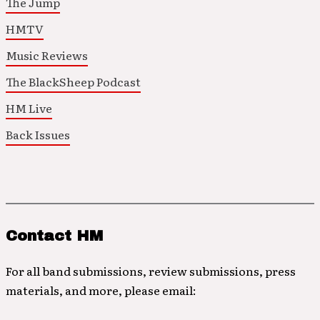
The Jump
HMTV
Music Reviews
The BlackSheep Podcast
HM Live
Back Issues
Contact HM
For all band submissions, review submissions, press
materials, and more, please email: