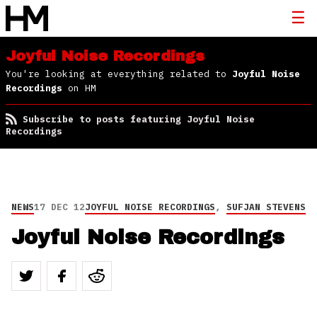
Joyful Noise Recordings
You're looking at everything related to
Joyful Noise
Recordings
on HM
Subscribe to posts featuring Joyful Noise
Recordings
NEWS
17 DEC 12
JOYFUL NOISE RECORDINGS
,
SUFJAN STEVENS
Joyful Noise Recordings