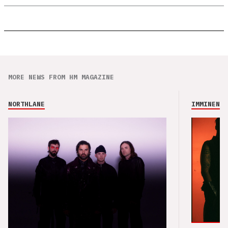
MORE NEWS FROM HM MAGAZINE
NORTHLANE
IMMINENCE