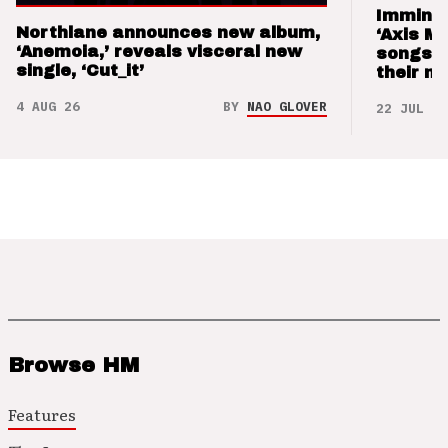
Imminen
Northlane announces new album,
‘Axis M
‘Anemoia,’ reveals visceral new
songs 
single, ‘Cut_it’
their m
4 AUG 26
BY
NAO GLOVER
22 JUL 26
Browse HM
Features