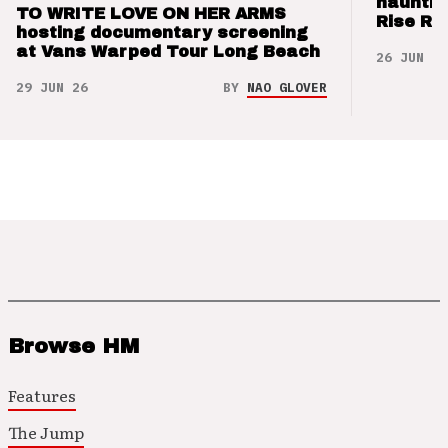
hauntin
TO WRITE LOVE ON HER ARMS
Rise Re
hosting documentary screening
at Vans Warped Tour Long Beach
26 JUN 26
29 JUN 26
BY
NAO GLOVER
Browse HM
Features
The Jump