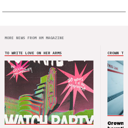
MORE NEWS FROM HM MAGAZINE
TO WRITE LOVE ON HER ARMS
CROWN THE
Crown t