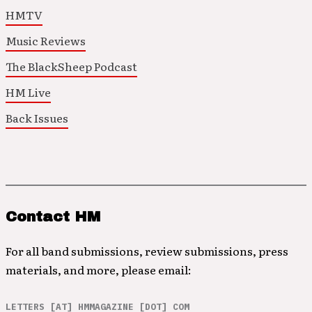
HMTV
Music Reviews
The BlackSheep Podcast
HM Live
Back Issues
Contact HM
For all band submissions, review submissions, press
materials, and more, please email:
LETTERS [AT] HMMAGAZINE [DOT] COM