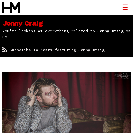
Jonny Craig
You're looking at everything related to
Jonny Craig
on
HM
Subscribe to posts featuring Jonny Craig