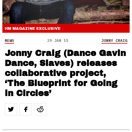
HM MAGAZINE
EXCLUSIVE
NEWS
29 JAN 15
JONNY CRAIG
Jonny Craig (Dance Gavin
Dance, Slaves) releases
collaborative project,
‘The Blueprint for Going
in Circles’