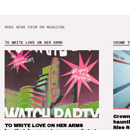
MORE NEWS FROM HM MAGAZINE
TO WRITE LOVE ON HER ARMS
CROWN T
Crown
haunti
TO WRITE LOVE ON HER ARMS
Rise 