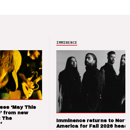
IMMINENCE
ses ‘May This
’ from new
: The
Imminence returns to Nort
’
America for Fall 2026 headl