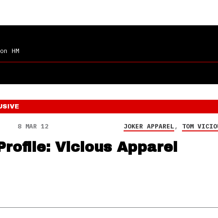
on HM
USIVE
8 MAR 12
JOKER APPAREL
,
TOM VICIO
Profile: Vicious Apparel