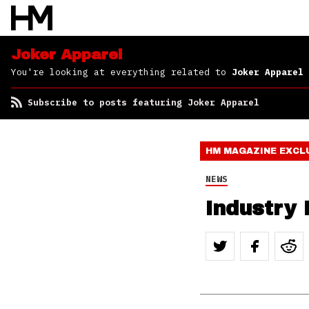
Joker Apparel
You're looking at everything related to
Joker Apparel
Subscribe to posts featuring Joker Apparel
HM MAGAZINE
EXCL
NEWS
Industry 