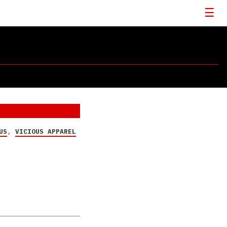
US
,
VICIOUS APPAREL