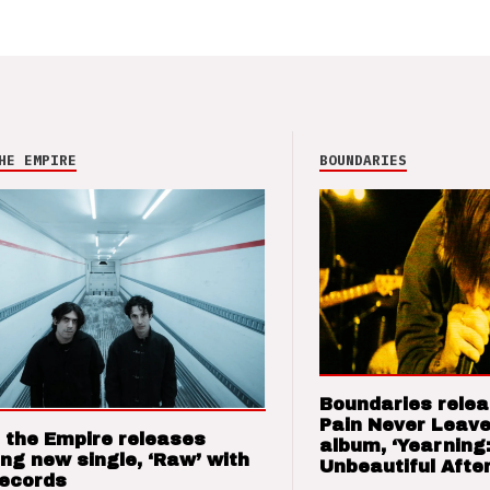
HE EMPIRE
BOUNDARIES
Boundaries relea
Pain Never Leave
 the Empire releases
album, ‘Yearning
ng new single, ‘Raw’ with
Unbeautiful After
Records