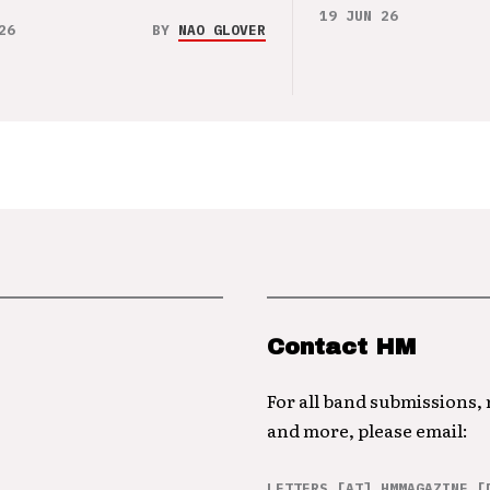
19 JUN 26
26
BY
NAO GLOVER
Contact HM
For all band submissions,
and more, please email:
LETTERS [AT] HMMAGAZINE [