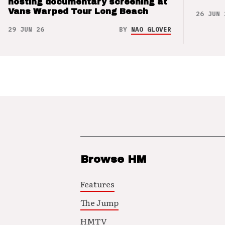
hosting documentary screening at
Vans Warped Tour Long Beach
26 JUN 
29 JUN 26
BY
NAO GLOVER
Browse HM
Features
The Jump
HMTV