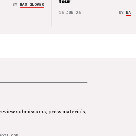
tour
BY
NAO GLOVER
16 JUN 26
BY
NAO 
 review submissions, press materials,
DOT] COM