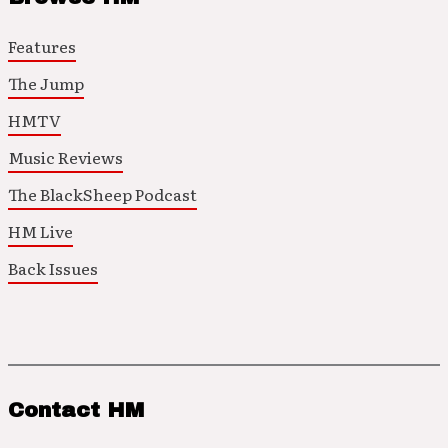
Features
The Jump
HMTV
Music Reviews
The BlackSheep Podcast
HM Live
Back Issues
Contact HM