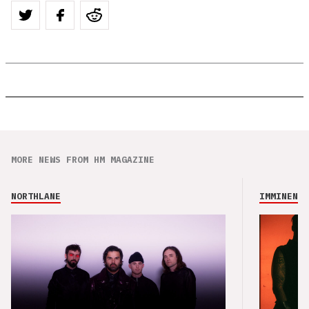
MORE NEWS FROM HM MAGAZINE
NORTHLANE
IMMINENCE