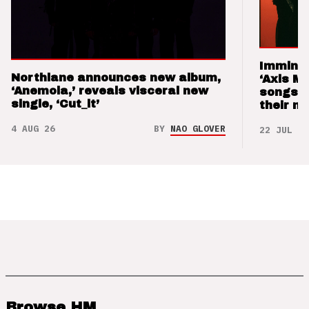
Imminen
Northlane announces new album,
‘Axis M
‘Anemoia,’ reveals visceral new
songs 
single, ‘Cut_it’
their m
4 AUG 26
BY
NAO GLOVER
22 JUL 26
Browse HM