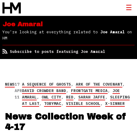
Joe Amaral
You're looking at everything related to
Joe Amaral
on
HM
Subscribe to posts featuring Joe Amaral
NEWS
17
A SEQUENCE OF GHOSTS
,
ARK OF THE COVENANT
,
APR
DAVID CROWDER BAND
,
FRONTGATE MEDIA
,
JOE
11
AMARAL
,
OWL CITY
,
RED
,
SARAH JAFFE
,
SLEEPING
AT LAST
,
TOBYMAC
,
VISIBLE SCHOOL
,
X-SINNER
News Collection Week of
4-17