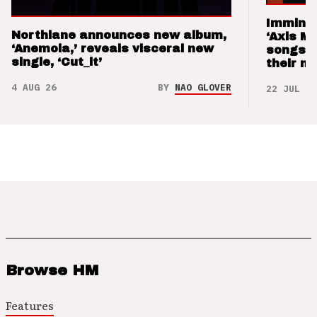
Imminen
Northlane announces new album,
‘Axis M
‘Anemoia,’ reveals visceral new
songs 
single, ‘Cut_it’
their m
4 AUG 26
BY
NAO GLOVER
22 JUL 26
Browse HM
Features