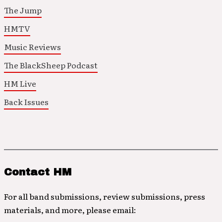
The Jump
HMTV
Music Reviews
The BlackSheep Podcast
HM Live
Back Issues
Contact HM
For all band submissions, review submissions, press
materials, and more, please email: