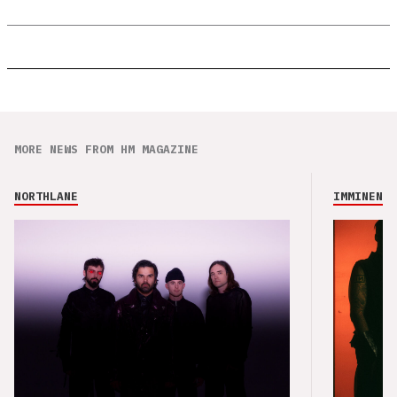
MORE NEWS FROM HM MAGAZINE
NORTHLANE
IMMINENCE