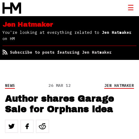
Jen Hatmaker
You're looking at everything related to
Jen Hatmaker
on HM
Subscribe to posts featuring Jen Hatmaker
NEWS
26 MAR 12
JEN HATMAKER
Author shares Garage
Sale for Orphans idea