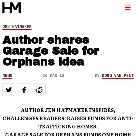
JEN HATMAKER
Author shares
Garage Sale for
Orphans idea
NEWS
26 MAR 12
BY
DOUG VAN PELT
AUTHOR JEN HATMAKER INSPIRES,
CHALLENGES READERS, RAISES FUNDS FOR ANTI-
TRAFFICKING HOMES:
GARAGE SALE FOR ORPHANS FUNDS ONE HOME