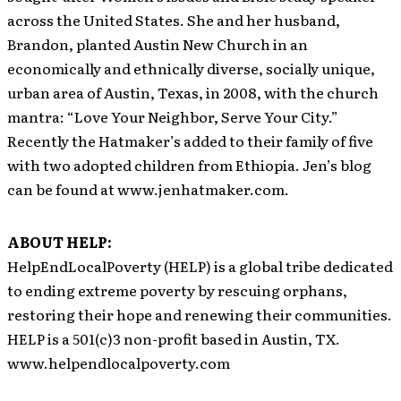
across the United States. She and her husband,
Brandon, planted Austin New Church in an
economically and ethnically diverse, socially unique,
urban area of Austin, Texas, in 2008, with the church
mantra: “Love Your Neighbor, Serve Your City.”
Recently the Hatmaker’s added to their family of five
with two adopted children from Ethiopia. Jen’s blog
can be found at www.jenhatmaker.com.
ABOUT HELP:
HelpEndLocalPoverty (HELP) is a global tribe dedicated
to ending extreme poverty by rescuing orphans,
restoring their hope and renewing their communities.
HELP is a 501(c)3 non-profit based in Austin, TX.
www.helpendlocalpoverty.com