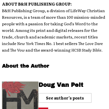
ABOUT B&H PUBLISHING GROUP:
B&H Publishing Group, a division of LifeWay Christian
Resources, is a team of more than 100 mission-minded
people with a passion for taking God’s Word to the
world. Among its print and digital releases for the
trade, church and academic markets, recent titles
include
New York Times
No. 1 best sellers
The Love Dare
and
The Vow
and the award-winning
HCSB Study Bible
.
About the Author
Doug Van Pelt
See author's posts