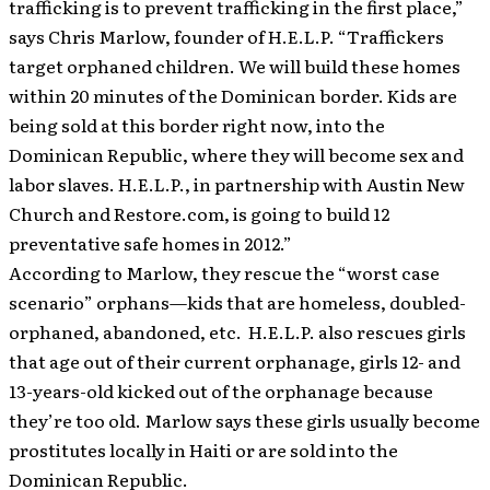
trafficking is to prevent trafficking in the first place,”
says Chris Marlow, founder of H.E.L.P. “Traffickers
target orphaned children. We will build these homes
within 20 minutes of the Dominican border. Kids are
being sold at this border right now, into the
Dominican Republic, where they will become sex and
labor slaves. H.E.L.P., in partnership with Austin New
Church and Restore.com, is going to build 12
preventative safe homes in 2012.”
According to Marlow, they rescue the “worst case
scenario” orphans—kids that are homeless, doubled-
orphaned, abandoned, etc. H.E.L.P. also rescues girls
that age out of their current orphanage, girls 12- and
13-years-old kicked out of the orphanage because
they’re too old. Marlow says these girls usually become
prostitutes locally in Haiti or are sold into the
Dominican Republic.