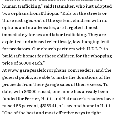
human trafficking,” said Hatmaker, who just adopted
two orphans from Ethiopia. “Kids on the streets or
those just aged-out of the system, children with no
options and no advocates, are targeted almost
immediately for sex and labor trafficking. They are
exploited and abused relentlessly, low-hanging fruit
for predators. Our church partners with H.E.L.P. to
build safe homes for these children for the whopping
price of $6000 each.”
At www.garagesalefororphans.com readers, and the
general public, are able to make the donations of the
proceeds from their garage sales of their excess. To
date, with $6000 raised, one home has already been
funded for Ferrier, Haiti, and Hatmaker’s readers have
raised 86 percent, $5159.41, of a second home in Haiti.
“One of the best and most effective ways to fight