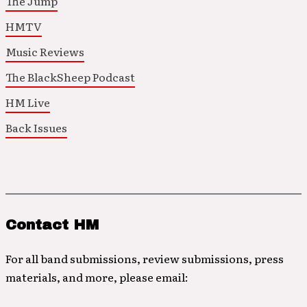
The Jump
HMTV
Music Reviews
The BlackSheep Podcast
HM Live
Back Issues
Contact HM
For all band submissions, review submissions, press
materials, and more, please email: