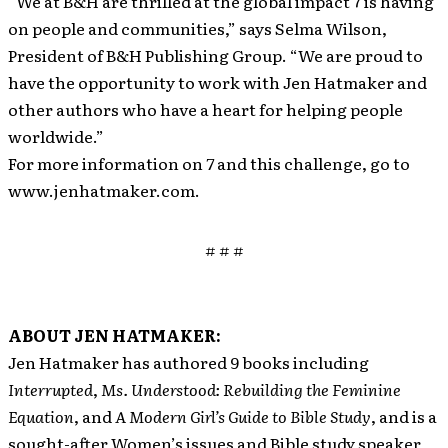
“We at B&H are thrilled at the global impact 7 is having
on people and communities,” says Selma Wilson,
President of B&H Publishing Group. “We are proud to
have the opportunity to work with Jen Hatmaker and
other authors who have a heart for helping people
worldwide.”
For more information on
7
and this challenge, go to
www.jenhatmaker.com.
# # #
ABOUT JEN HATMAKER:
Jen Hatmaker has authored 9 books including
Interrupted
,
Ms. Understood: Rebuilding the Feminine
Equation
, and
A Modern Girl’s Guide to Bible Study
, and is a
sought-after Women’s issues and Bible study speaker