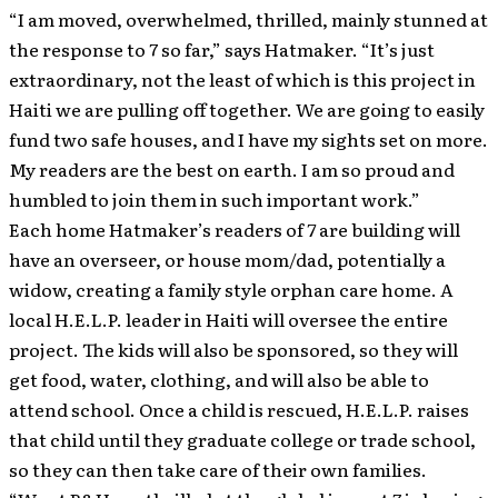
“I am moved, overwhelmed, thrilled, mainly stunned at
the response to 7 so far,” says Hatmaker. “It’s just
extraordinary, not the least of which is this project in
Haiti we are pulling off together. We are going to easily
fund two safe houses, and I have my sights set on more.
My readers are the best on earth. I am so proud and
humbled to join them in such important work.”
Each home Hatmaker’s readers of
7
are building will
have an overseer, or house mom/dad, potentially a
widow, creating a family style orphan care home. A
local H.E.L.P. leader in Haiti will oversee the entire
project. The kids will also be sponsored, so they will
get food, water, clothing, and will also be able to
attend school. Once a child is rescued, H.E.L.P. raises
that child until they graduate college or trade school,
so they can then take care of their own families.