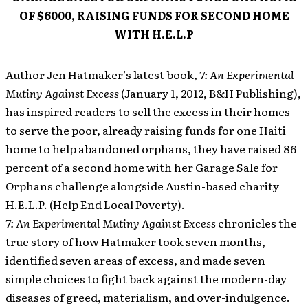
OF $6000, RAISING FUNDS FOR SECOND HOME
WITH H.E.L.P
Author Jen Hatmaker’s latest book,
7: An Experimental
Mutiny Against Excess
(January 1, 2012, B&H Publishing),
has inspired readers to sell the excess in their homes
to serve the poor, already raising funds for one Haiti
home to help abandoned orphans, they have raised 86
percent of a second home with her Garage Sale for
Orphans challenge alongside Austin-based charity
H.E.L.P. (Help End Local Poverty).
7: An Experimental Mutiny Against Excess
chronicles the
true story of how Hatmaker took seven months,
identified seven areas of excess, and made seven
simple choices to fight back against the modern-day
diseases of greed, materialism, and over-indulgence.