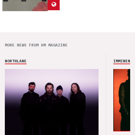
MORE NEWS FROM HM MAGAZINE
NORTHLANE
IMMINENCE