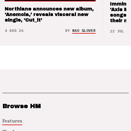
Imminen
Northlane announces new album,
‘Axis M
‘Anemoia,’ reveals visceral new
songs 
single, ‘Cut_it’
their m
4 AUG 26
BY
NAO GLOVER
22 JUL 26
Browse HM
Features