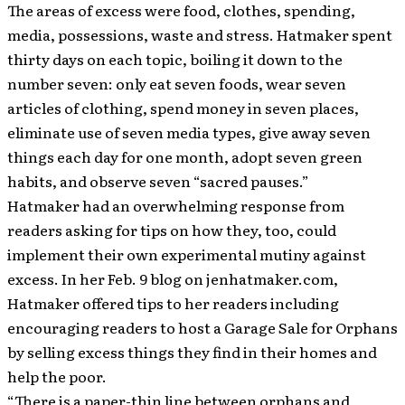
The areas of excess were food, clothes, spending,
media, possessions, waste and stress. Hatmaker spent
thirty days on each topic, boiling it down to the
number seven: only eat seven foods, wear seven
articles of clothing, spend money in seven places,
eliminate use of seven media types, give away seven
things each day for one month, adopt seven green
habits, and observe seven “sacred pauses.”
Hatmaker had an overwhelming response from
readers asking for tips on how they, too, could
implement their own experimental mutiny against
excess. In her Feb. 9 blog on jenhatmaker.com,
Hatmaker offered tips to her readers including
encouraging readers to host a Garage Sale for Orphans
by selling excess things they find in their homes and
help the poor.
“There is a paper-thin line between orphans and