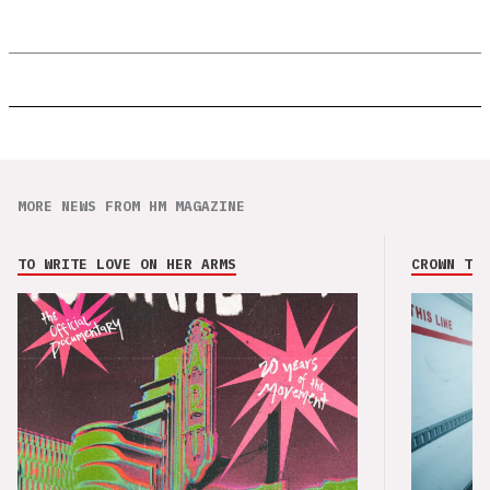
MORE NEWS FROM HM MAGAZINE
TO WRITE LOVE ON HER ARMS
CROWN THE