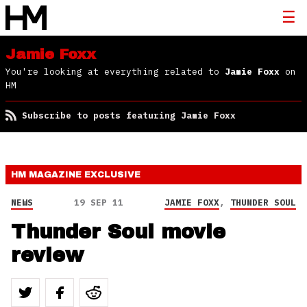
Jamie Foxx
You're looking at everything related to
Jamie Foxx
on
HM
Subscribe to posts featuring Jamie Foxx
HM MAGAZINE
EXCLUSIVE
NEWS
19 SEP 11
JAMIE FOXX
,
THUNDER SOUL
Thunder Soul movie
review