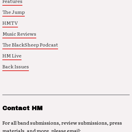
Features
The Jump
HMTV
Music Reviews
The BlackSheep Podcast
HM Live
Back Issues
Contact HM
For all band submissions, review submissions, press
materials, and more, please email: