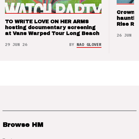
Crown t
hauntin
TO WRITE LOVE ON HER ARMS
Rise Re
hosting documentary screening
at Vans Warped Tour Long Beach
26 JUN 26
29 JUN 26
BY
NAO GLOVER
Browse HM