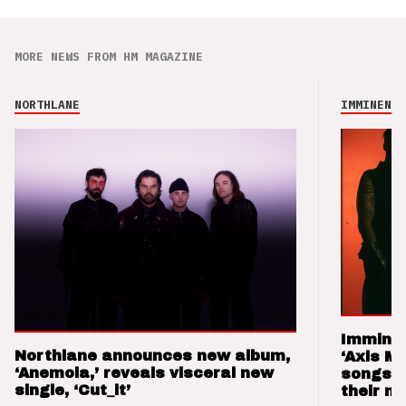
MORE NEWS FROM HM MAGAZINE
NORTHLANE
IMMINENCE
Imminen
Northlane announces new album,
‘Axis M
‘Anemoia,’ reveals visceral new
songs 
single, ‘Cut_it’
their m