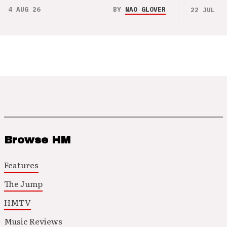
4 AUG 26
BY
NAO GLOVER
22 JUL 26
Browse HM
Features
The Jump
HMTV
Music Reviews