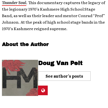
Thunder Soul
. This documentary captures the legacy of
the legionary 1970’s Kashmere High School Stage
Band, as well as their leader and mentor Conrad “Prof”
Johnson. At the peak of high school stage bands in the
1970’s Kashmere reigned supreme.
About the Author
Doug Van Pelt
See author's posts