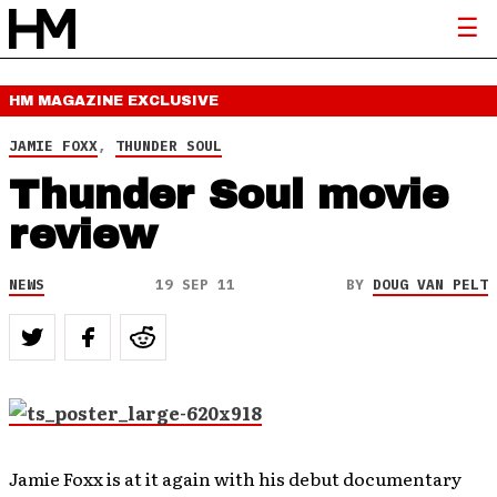
HM MAGAZINE
EXCLUSIVE
JAMIE FOXX
,
THUNDER SOUL
Thunder Soul movie
review
NEWS
19 SEP 11
BY
DOUG VAN PELT
Jamie Foxx is at it again with his debut documentary