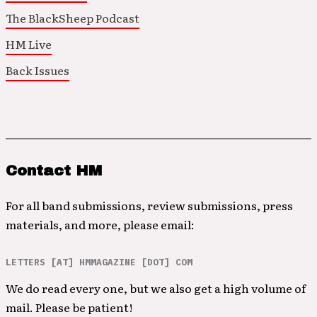
The BlackSheep Podcast
HM Live
Back Issues
Contact HM
For all band submissions, review submissions, press
materials, and more, please email:
LETTERS [AT] HMMAGAZINE [DOT] COM
We do read every one, but we also get a high volume of
mail. Please be patient!