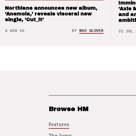
Immin
Northlane announces new album,
‘Axis 
‘Anemoia,’ reveals visceral new
and a
single, ‘Cut_it’
ambit
4 AUG 26
BY
NAO GLOVER
22 JUL 
Browse HM
Features
The Jump