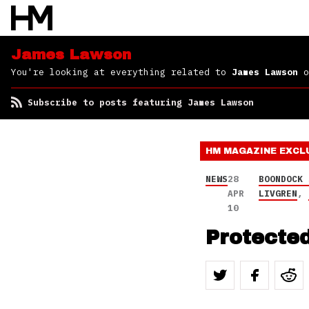
James Lawson
You're looking at everything related to
James Lawson
o
Subscribe to posts featuring James Lawson
HM MAGAZINE
EXCL
NEWS
28
BOONDOCK 
APR
LIVGREN
,
10
Protected