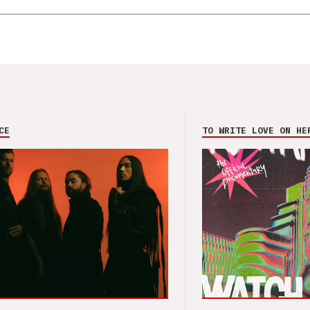
CE
TO WRITE LOVE ON HE