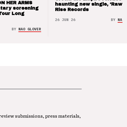
ON HER ARMS
haunting new single, ‘Raw’ 
tary screening
Rise Records
Tour Long
26 JUN 26
BY
NAO 
BY
NAO GLOVER
 review submissions, press materials,