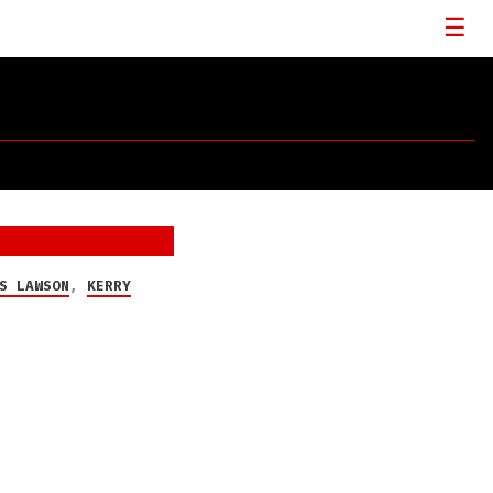
S LAWSON
,
KERRY