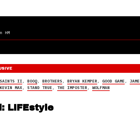
n HM
USIVE
SAINTS II
,
BOOQ
,
BROTHERS
,
BRYAN KEMPER
,
GOOD GAME
,
JAME
KEVIN MAX
,
STAND TRUE
,
THE IMPOSTER
,
WOLFMAN
: LIFEstyle