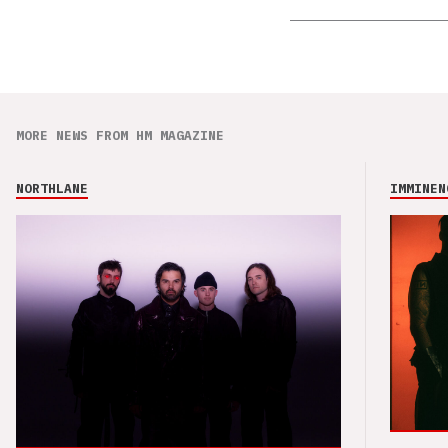
MORE NEWS FROM HM MAGAZINE
NORTHLANE
IMMINEN