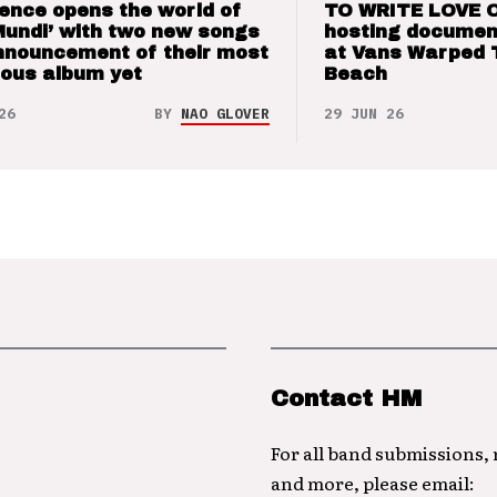
ence opens the world of
TO WRITE LOVE 
Mundi’ with two new songs
hosting documen
nnouncement of their most
at Vans Warped 
ious album yet
Beach
26
BY
NAO GLOVER
29 JUN 26
Contact HM
For all band submissions,
and more, please email: