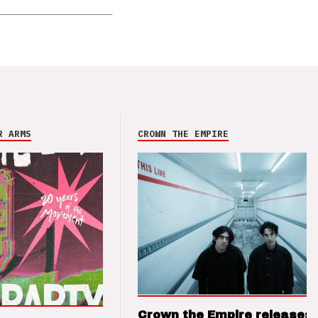
R ARMS
CROWN THE EMPIRE
Crown the Empire releases