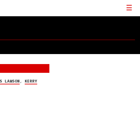
S LAWSON
,
KERRY