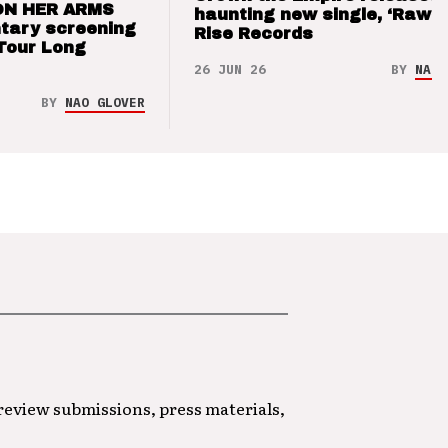
ON HER ARMS
haunting new single, ‘Raw’ 
tary screening
Rise Records
Tour Long
26 JUN 26
BY
NAO 
BY
NAO GLOVER
 review submissions, press materials,