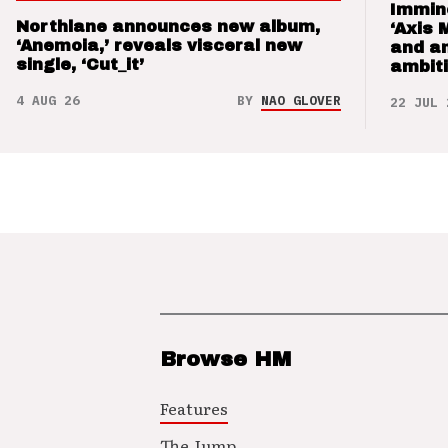
Immin
Northlane announces new album,
‘Axis 
‘Anemoia,’ reveals visceral new
and a
single, ‘Cut_it’
ambit
4 AUG 26
BY
NAO GLOVER
22 JUL 
Browse HM
Features
The Jump