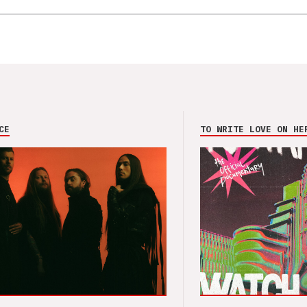
CE
TO WRITE LOVE ON HE