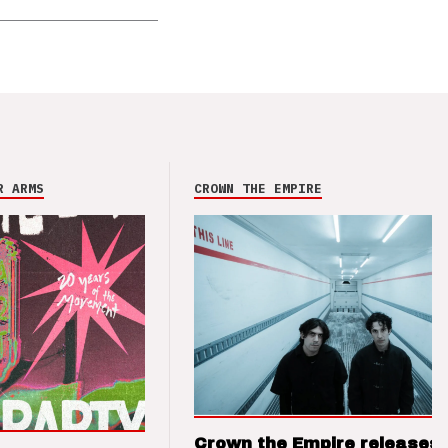
R ARMS
CROWN THE EMPIRE
Crown the Empire releases