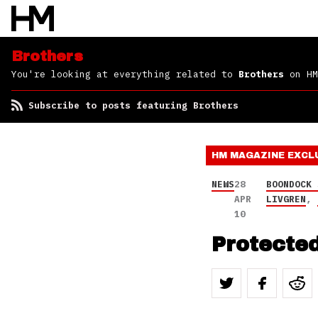
Brothers
You're looking at everything related to
Brothers
on HM
Subscribe to posts featuring Brothers
HM MAGAZINE
EXCL
NEWS
28
BOONDOCK 
APR
LIVGREN
,
10
Protected