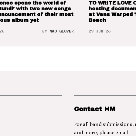
ence opens the world of
TO WRITE LOVE 
Mundi’ with two new songs
hosting documen
nnouncement of their most
at Vans Warped 
ious album yet
Beach
26
BY
NAO GLOVER
29 JUN 26
Contact HM
For all band submissions,
and more, please email: