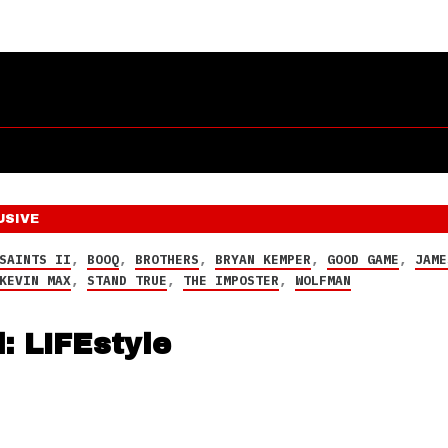
USIVE
SAINTS II
,
BOOQ
,
BROTHERS
,
BRYAN KEMPER
,
GOOD GAME
,
JAME
KEVIN MAX
,
STAND TRUE
,
THE IMPOSTER
,
WOLFMAN
: LIFEstyle