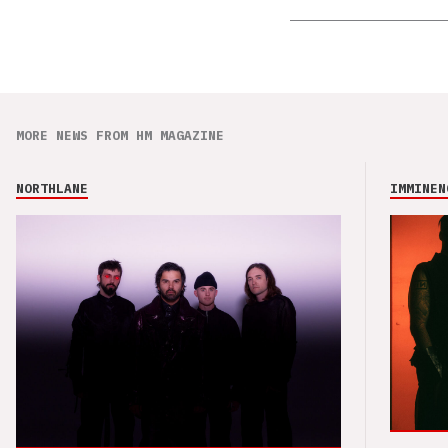
MORE NEWS FROM HM MAGAZINE
NORTHLANE
IMMINEN