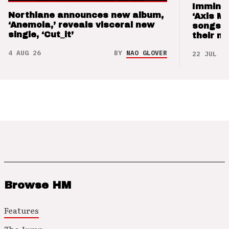
Imminen
Northlane announces new album,
‘Axis M
‘Anemoia,’ reveals visceral new
songs 
single, ‘Cut_it’
their m
4 AUG 26
BY
NAO GLOVER
22 JUL 26
Browse HM
Features