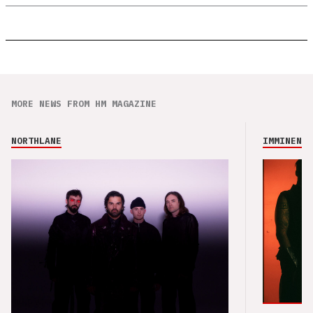
MORE NEWS FROM HM MAGAZINE
NORTHLANE
IMMINENCE