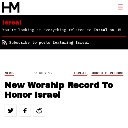
Isreal
You're looking at everything related to
Isreal
on HM
Subscribe to posts featuring Isreal
NEWS
9 AUG 12
ISREAL
,
WORSHIP RECORD
New Worship Record To
Honor Israel