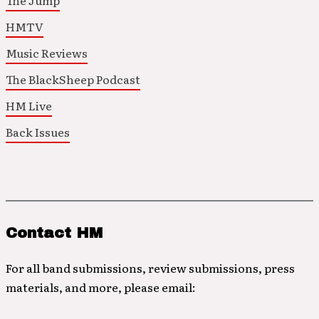
The Jump
HMTV
Music Reviews
The BlackSheep Podcast
HM Live
Back Issues
Contact HM
For all band submissions, review submissions, press
materials, and more, please email: