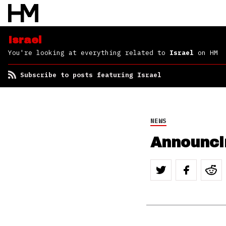
Israel
You're looking at everything related to
Israel
on HM
Subscribe to posts featuring Israel
NEWS
Announcin