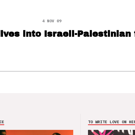
4 NOV 09
ives into Israeli-Palestinian 
CE
TO WRITE LOVE ON HE