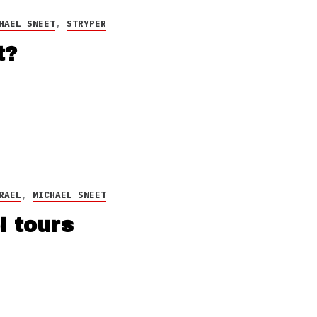
HAEL SWEET
,
STRYPER
t?
RAEL
,
MICHAEL SWEET
l tours