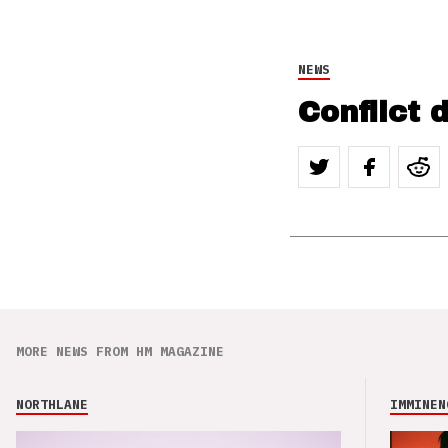
NEWS
Conflict d
MORE NEWS FROM HM MAGAZINE
NORTHLANE
IMMINEN