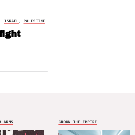
ISRAEL
,
PALESTINE
fight
R ARMS
CROWN THE EMPIRE