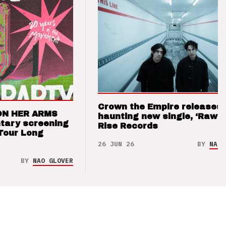
Crown the Empire releases
ON HER ARMS
haunting new single, ‘Raw’ 
tary screening
Rise Records
Tour Long
26 JUN 26
BY
NAO 
BY
NAO GLOVER