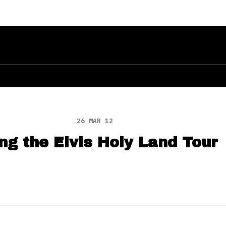
26 MAR 12
g the Elvis Holy Land Tour