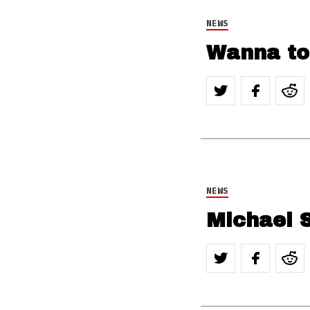
NEWS
Wanna to
NEWS
Michael S