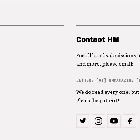
Contact HM
For all band submissions,
and more, please email:
LETTERS [AT] HMMAGAZINE [
We do read every one, but 
Please be patient!