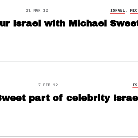
21 MAR 12
ISRAEL
,
MIC
ur Israel with Michael Swee
7 FEB 12
IS
weet part of celebrity Israe