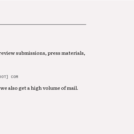
 review submissions, press materials,
DOT] COM
we also get a high volume of mail.