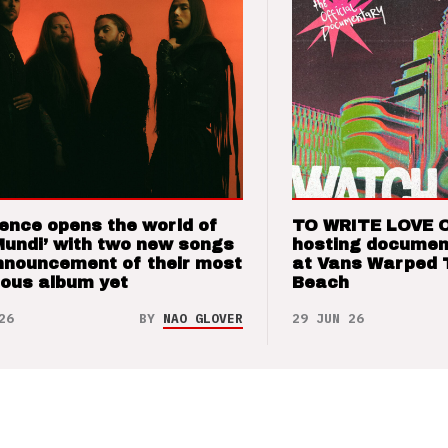
ence opens the world of
TO WRITE LOVE 
Mundi’ with two new songs
hosting documen
nnouncement of their most
at Vans Warped 
ious album yet
Beach
26
BY
NAO GLOVER
29 JUN 26