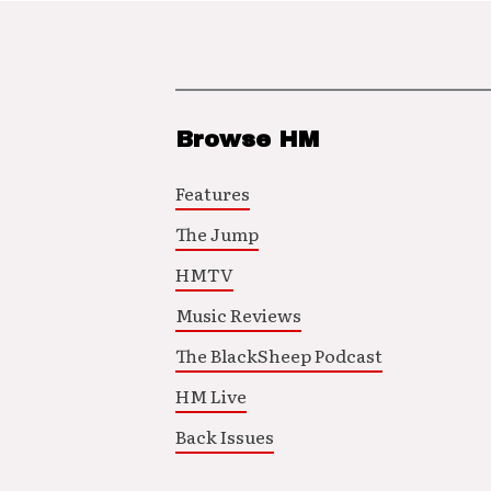
Browse HM
Features
The Jump
HMTV
Music Reviews
The BlackSheep Podcast
HM Live
Back Issues