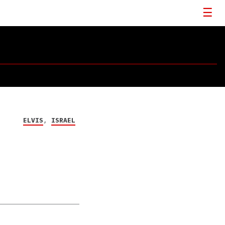
ELVIS
,
ISRAEL