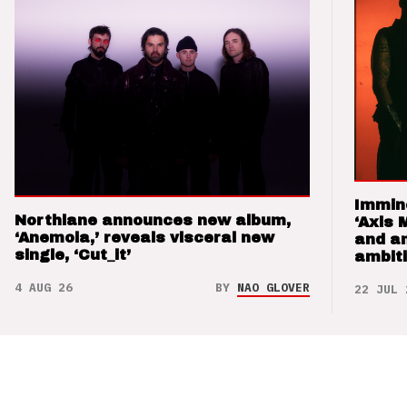
Immin
Northlane announces new album,
‘Axis 
‘Anemoia,’ reveals visceral new
and a
single, ‘Cut_it’
ambit
4 AUG 26
BY
NAO GLOVER
22 JUL 