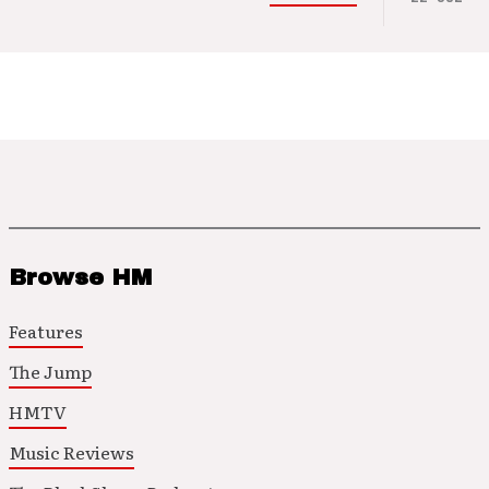
Browse HM
Features
The Jump
HMTV
Music Reviews