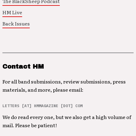
The BlackSheep Podcast
HM Live
Back Issues
Contact HM
For all band submissions, review submissions, press
materials, and more, please email:
LETTERS [AT] HMMAGAZINE [DOT] COM
We do read every one, but we also get a high volume of
mail. Please be patient!