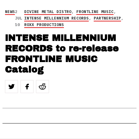
NEWS
2
DIVINE METAL DISTRO
,
FRONTLINE MUSIC
,
JUL
INTENSE MILLENNIUM RECORDS
,
PARTNERSHIP
,
10
ROXX PRODUCTIONS
INTENSE MILLENNIUM
RECORDS to re-release
FRONTLINE MUSIC
Catalog