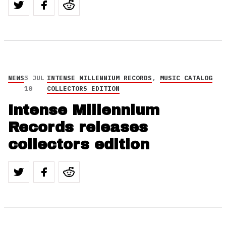
NEWS
5 JUL
INTENSE MILLENNIUM RECORDS
,
MUSIC CATALOG
10
COLLECTORS EDITION
Intense Millennium
Records releases
collectors edition