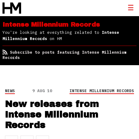
Intense Millennium Records
You're looking at everything related to
Intense
Millennium Records
on HM
Subscribe to posts featuring Intense Millennium
Records
NEWS
9 AUG 10
INTENSE MILLENNIUM RECORDS
New releases from
Intense Millennium
Records