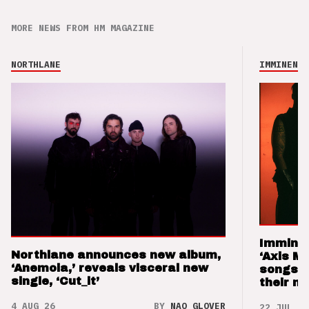
MORE NEWS FROM HM MAGAZINE
NORTHLANE
IMMINENCE
Imminen
Northlane announces new album,
‘Axis M
‘Anemoia,’ reveals visceral new
songs 
single, ‘Cut_it’
their m
4 AUG 26
BY
NAO GLOVER
22 JUL 26