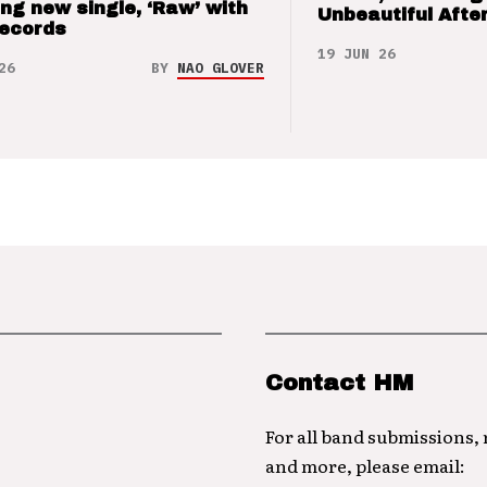
ng new single, ‘Raw’ with
Unbeautiful After
Records
19 JUN 26
26
BY
NAO GLOVER
Contact HM
For all band submissions,
and more, please email: