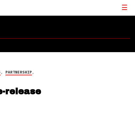
S
,
PARTNERSHIP
,
-release