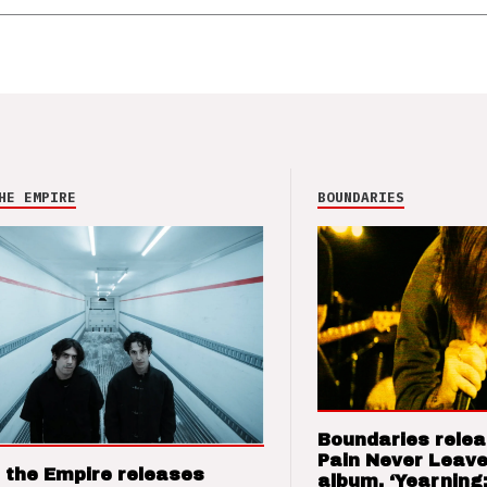
HE EMPIRE
BOUNDARIES
Boundaries relea
Pain Never Leave
 the Empire releases
album, ‘Yearning