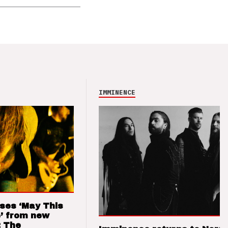
IMMINENCE
ses ‘May This
’ from new
: The