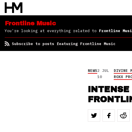
Frontline Music
You're looking at everything related to
Frontline Musi
Subscribe to posts featuring Frontline Music
NEWS
2 JUL
DIVINE 
10
ROXX PR
INTENSE 
FRONTLI