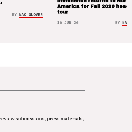
Imminence returns to Nort
’
America for Fall 2026 headl
tour
BY
NAO GLOVER
16 JUN 26
BY
NAO 
 review submissions, press materials,