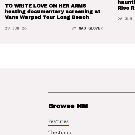
haunti
TO WRITE LOVE ON HER ARMS
Rise 
hosting documentary screening at
Vans Warped Tour Long Beach
26 JUN 
29 JUN 26
BY
NAO GLOVER
Browse HM
Features
The Jump