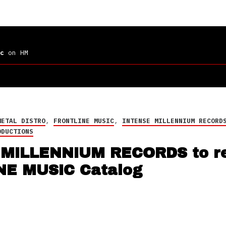
c
on HM
METAL DISTRO
,
FRONTLINE MUSIC
,
INTENSE MILLENNIUM RECORD
ODUCTIONS
MILLENNIUM RECORDS to re
NE MUSIC Catalog