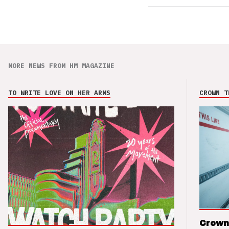
MORE NEWS FROM HM MAGAZINE
TO WRITE LOVE ON HER ARMS
CROWN T
Crown