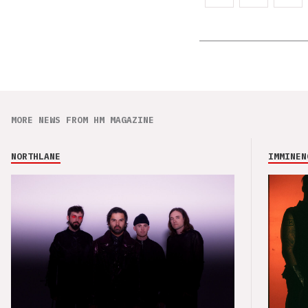
MORE NEWS FROM HM MAGAZINE
NORTHLANE
IMMINEN