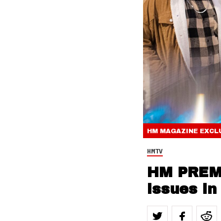
HM MAGAZINE
EXCL
HMTV
HM PREMI
issues in