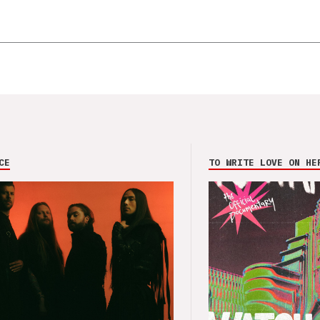
CE
TO WRITE LOVE ON HE