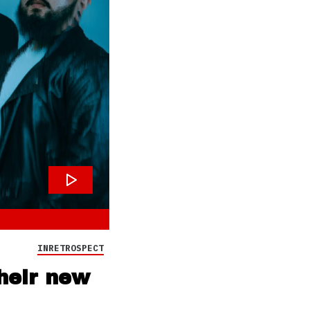
INRETROSPECT
heir new