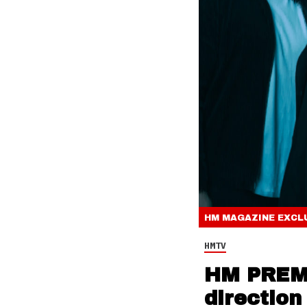
HM MAGAZINE
EXCL
HMTV
HM PREMI
direction