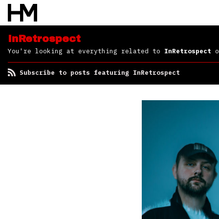
InRetrospect
You're looking at everything related to
InRetrospect
o
Subscribe to posts featuring InRetrospect