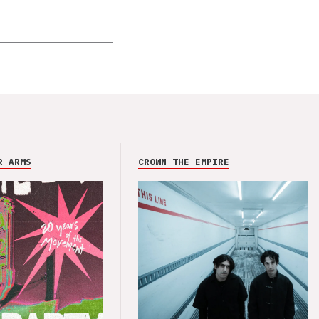
R ARMS
CROWN THE EMPIRE