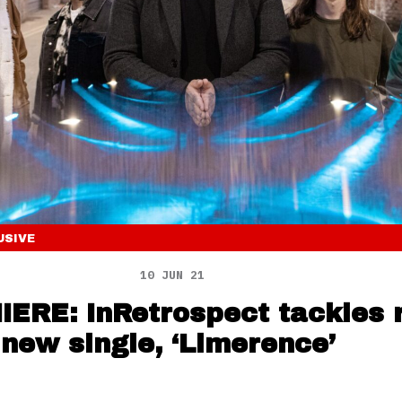
USIVE
10 JUN 21
ERE: InRetrospect tackles 
 new single, ‘Limerence’