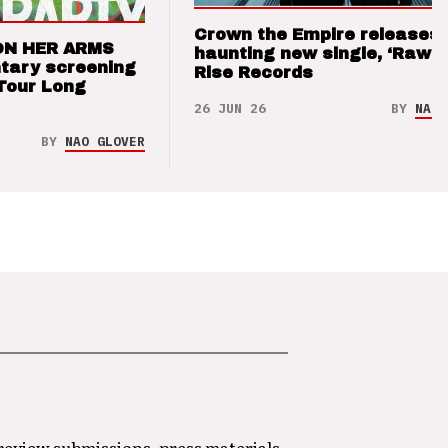
Crown the Empire releases
ON HER ARMS
haunting new single, ‘Raw’ 
tary screening
Rise Records
Tour Long
26 JUN 26
BY
NAO 
BY
NAO GLOVER
 review submissions, press materials,