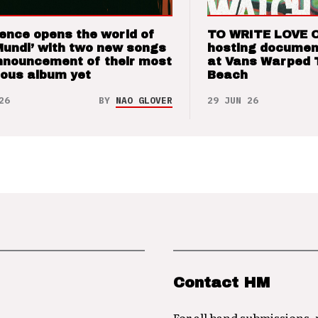
ence opens the world of
TO WRITE LOVE 
Mundi’ with two new songs
hosting documen
nnouncement of their most
at Vans Warped 
ious album yet
Beach
26
BY
NAO GLOVER
29 JUN 26
Contact HM
For all band submissions,