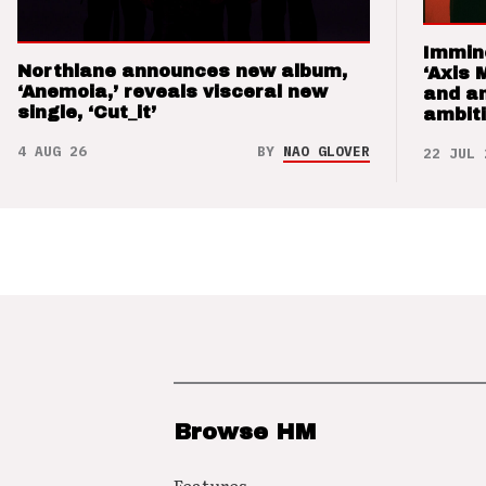
Immin
Northlane announces new album,
‘Axis 
‘Anemoia,’ reveals visceral new
and a
single, ‘Cut_it’
ambit
4 AUG 26
BY
NAO GLOVER
22 JUL 
Browse HM
Features