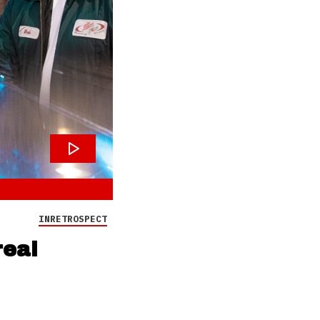
INRETROSPECT
real