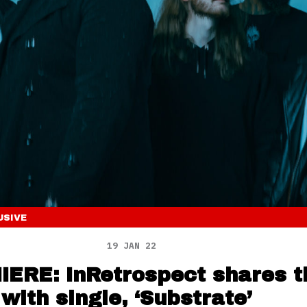
USIVE
19 JAN 22
ERE: InRetrospect shares t
 with single, ‘Substrate’